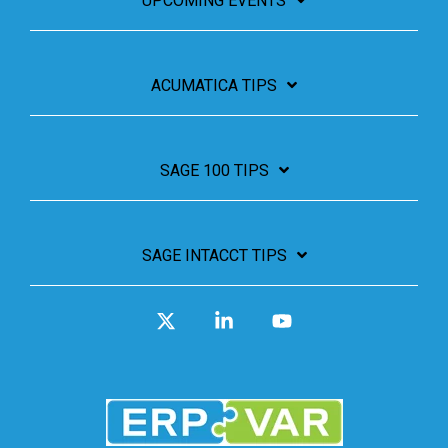
UPCOMING EVENTS
ACUMATICA TIPS
SAGE 100 TIPS
SAGE INTACCT TIPS
X
Linkedin
YouTube