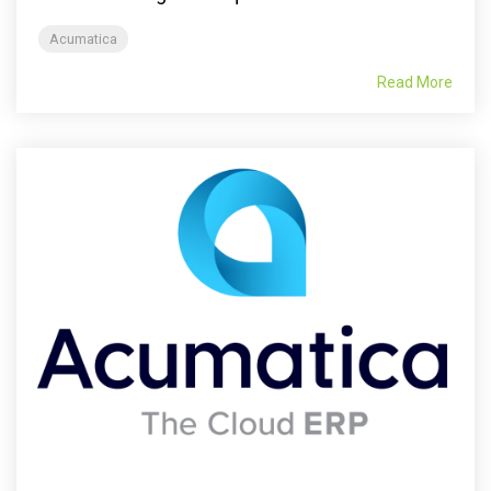
Acumatica
Read More