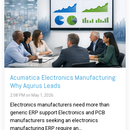
Acumatica Electronics Manufacturing:
Why Aqurus Leads
2:08 PM on May 1, 2026
Electronics manufacturers need more than
generic ERP support Electronics and PCB
manufacturers seeking an electronics
manufacturing ERP require an...