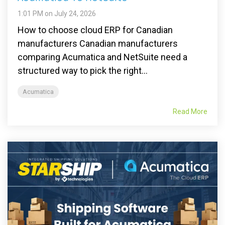
1:01 PM on July 24, 2026
How to choose cloud ERP for Canadian
manufacturers Canadian manufacturers
comparing Acumatica and NetSuite need a
structured way to pick the right...
Acumatica
Read More