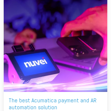
The best Acumatica payment and AR
automation solution