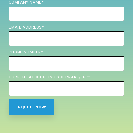
FREE ASSESSMENT
COMPANY NAME
*
EMAIL ADDRESS
*
PHONE NUMBER
*
CURRENT ACCOUNTING SOFTWARE/ERP?