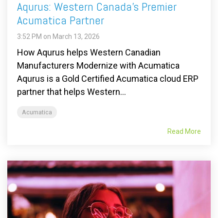
Aqurus: Western Canada’s Premier
Acumatica Partner
3:52 PM on March 13, 2026
How Aqurus helps Western Canadian
Manufacturers Modernize with Acumatica
Aqurus is a Gold Certified Acumatica cloud ERP
partner that helps Western...
Acumatica
Read More