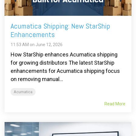
Acumatica Shipping: New StarShip
Enhancements
11:53 AM on June 12, 2026
How StarShip enhances Acumatica shipping
for growing distributors The latest StarShip
enhancements for Acumatica shipping focus
on removing manual...
Acumatica
Read More