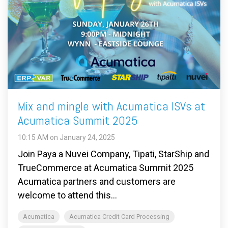
Mix and mingle with Acumatica ISVs at
Acumatica Summit 2025
10:15 AM on January 24, 2025
Join Paya a Nuvei Company, Tipati, StarShip and
TrueCommerce at Acumatica Summit 2025
Acumatica partners and customers are
welcome to attend this...
Acumatica
Acumatica Credit Card Processing