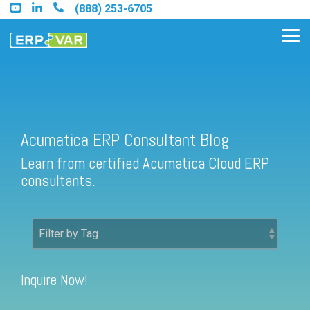
Skip
(888) 253-6705
to
the
Tog
main
Me
content.
Acumatica ERP Consultant Blog
Find an Acumatica Partner
Learn from certified Acumatica Cloud ERP
Find a Sage 100 Partner
consultants.
Find a Sage Intacct Partner
Find a SAP Business One
Partner
Inquire Now!