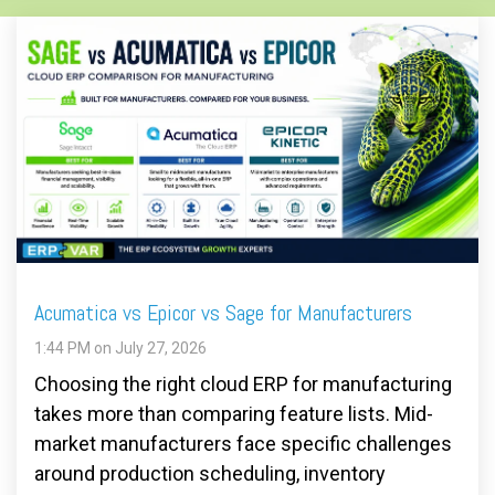
Acumatica vs Epicor vs Sage for Manufacturers
1:44 PM on July 27, 2026
Choosing the right cloud ERP for manufacturing
takes more than comparing feature lists. Mid-
market manufacturers face specific challenges
around production scheduling, inventory