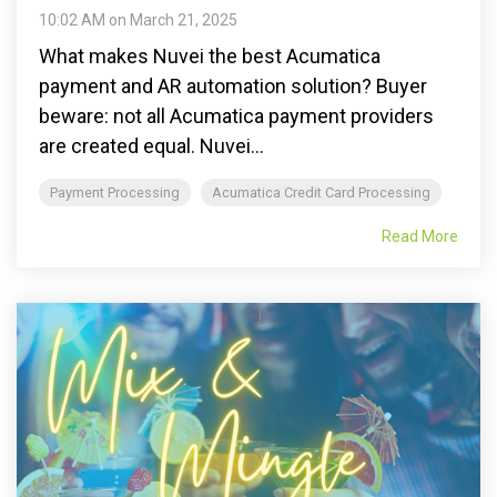
10:02 AM on March 21, 2025
What makes Nuvei the best Acumatica
payment and AR automation solution? Buyer
beware: not all Acumatica payment providers
are created equal. Nuvei...
Payment Processing
Acumatica Credit Card Processing
Read More