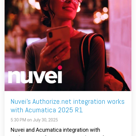
Nuvei's Authorize.net integration works
with Acumatica 2025 R1
5:30 PM on July 30, 2025
Nuvei and Acumatica integration with