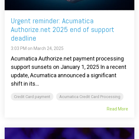
Urgent reminder: Acumatica
Authorize.net 2025 end of support
deadline
3:03 PM on March 24, 2025
Acumatica Authorize.net payment processing
support sunsets on January 1, 2025 In a recent
update, Acumatica announced a significant
shift in its...
Credit Card payment
Acumatica Credit Card Processing
Read More