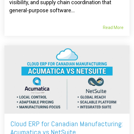
visibility, and supply chain coordination that
general-purpose software...
Read More
Cloud ERP for Canadian Manufacturing:
Acumatica vs NetSuite