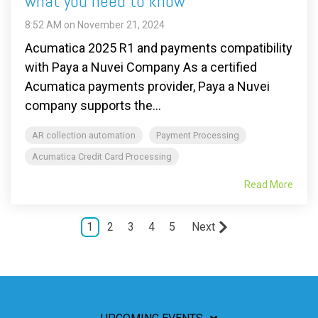
what you need to know
8:52 AM on November 21, 2024
Acumatica 2025 R1 and payments compatibility
with Paya a Nuvei Company As a certified
Acumatica payments provider, Paya a Nuvei
company supports the...
AR collection automation
Payment Processing
Acumatica Credit Card Processing
Read More
1
2
3
4
5
Next