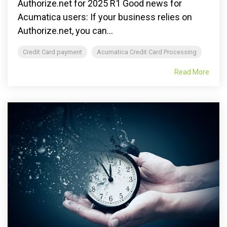
Authorize.net for 2025 R1 Good news for
Acumatica users: If your business relies on
Authorize.net, you can...
Credit Card payment
Acumatica Credit Card Processing
Read More