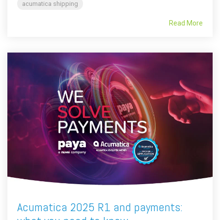
acumatica shipping
Read More
Acumatica 2025 R1 and payments: