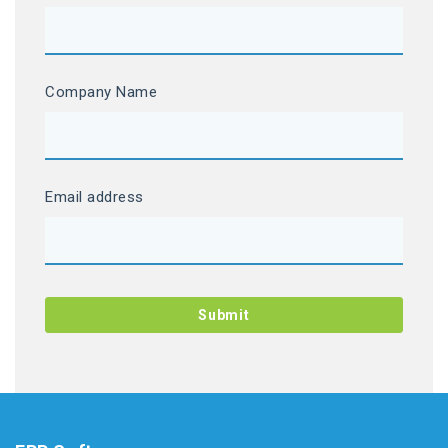
Company Name
Email address