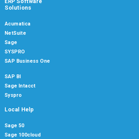
ERP Software
Solutions
Acumatica
NetSuite
Sage
SYSPRO
SAP Business One
SAP BI
Sage Intacct
Syspro
Local Help
Sage 50
Sage 100cloud