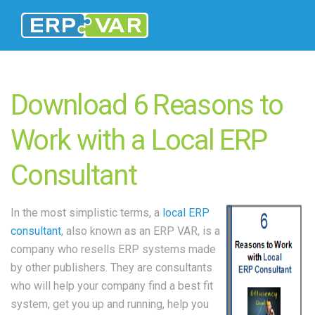
Download 6 Reasons to
Work with a Local ERP
Consultant
In the most simplistic terms, a
local ERP
consultant
, also known as an ERP VAR, is a
company who resells ERP systems made
by other publishers. They are consultants
who will help your company find a best fit
system, get you up and running, help you