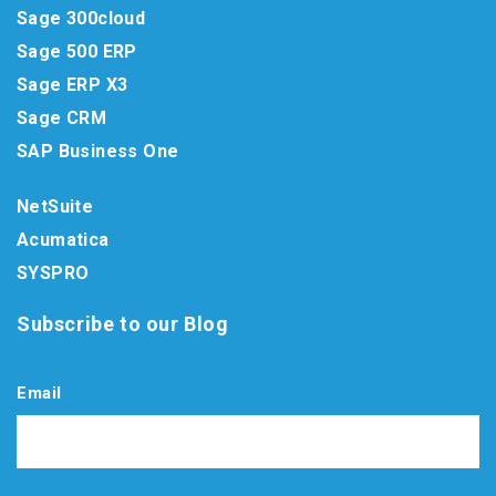
Sage 300cloud
Sage 500 ERP
Sage ERP X3
Sage CRM
SAP Business One
NetSuite
Acumatica
SYSPRO
Subscribe to our Blog
Email