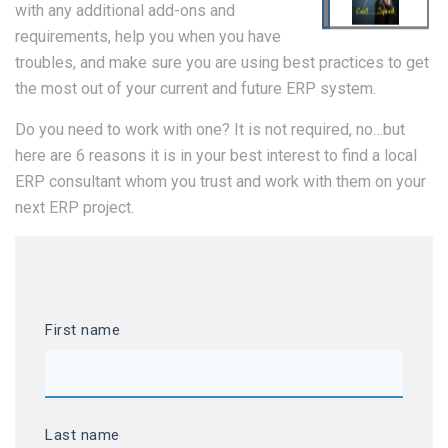
with any additional add-ons and
requirements, help you when you have
troubles, and make sure you are using best practices to get
the most out of your current and future ERP system.
Do you need to work with one? It is not required, no…but
here are 6 reasons it is in your best interest to find a local
ERP consultant whom you trust and work with them on your
next ERP project.
First name
Last name