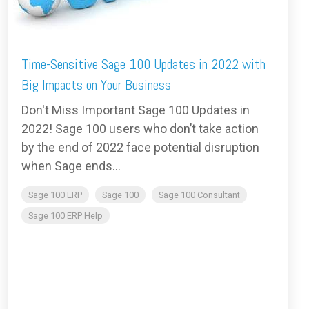
Time-Sensitive Sage 100 Updates in 2022 with
Big Impacts on Your Business
Don't Miss Important Sage 100 Updates in
2022! Sage 100 users who don’t take action
by the end of 2022 face potential disruption
when Sage ends...
Sage 100 ERP
Sage 100
Sage 100 Consultant
Sage 100 ERP Help