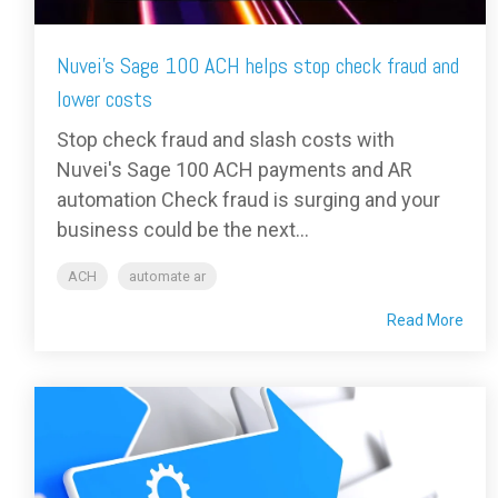
Nuvei's Sage 100 ACH helps stop check fraud and
lower costs
Stop check fraud and slash costs with
Nuvei's Sage 100 ACH payments and AR
automation Check fraud is surging and your
business could be the next...
ACH
automate ar
Read More