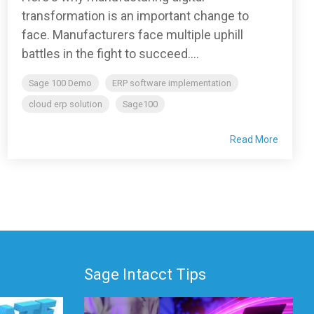
transformation is an important change to
face. Manufacturers face multiple uphill
battles in the fight to succeed....
Sage 100 Demo
ERP software implementation
cloud erp solution
Sage100
Read More
Sage Intacct Tips