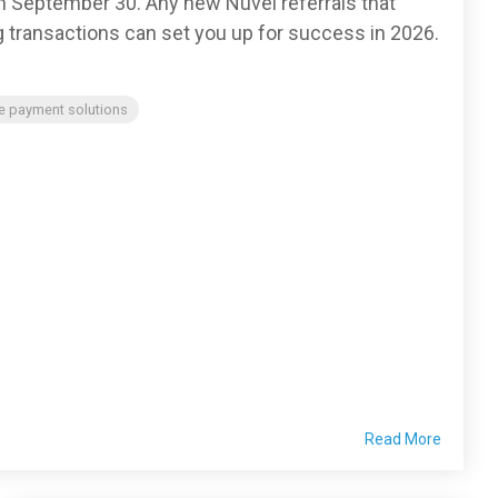
n September 30. Any new Nuvei referrals that
g transactions can set you up for success in 2026.
e payment solutions
Read More