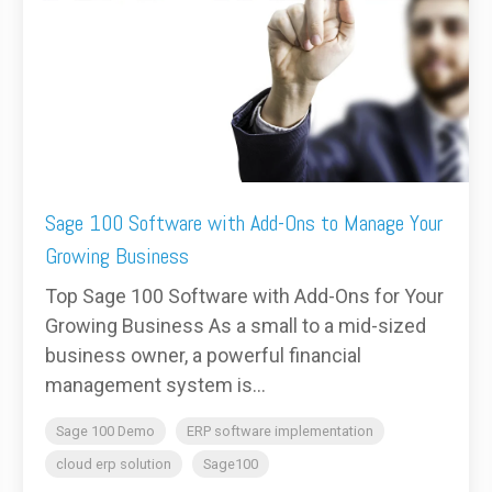
Sage 100 Software with Add-Ons to Manage Your
Growing Business
Top Sage 100 Software with Add-Ons for Your
Growing Business As a small to a mid-sized
business owner, a powerful financial
management system is...
Sage 100 Demo
ERP software implementation
cloud erp solution
Sage100