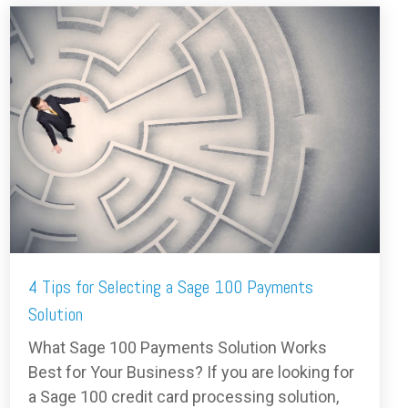
4 Tips for Selecting a Sage 100 Payments
Solution
What Sage 100 Payments Solution Works
Best for Your Business? If you are looking for
a Sage 100 credit card processing solution,