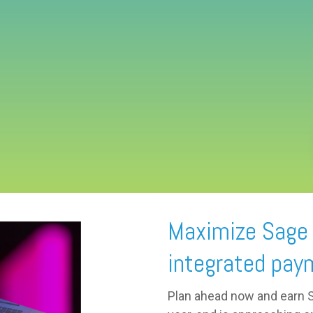
Maximize Sage t
integrated pay
Plan ahead now and earn Sa