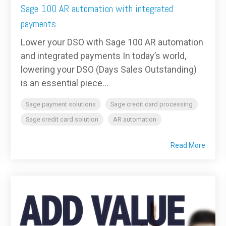
Sage 100 AR automation with integrated
payments
Lower your DSO with Sage 100 AR automation
and integrated payments In today’s world,
lowering your DSO (Days Sales Outstanding)
is an essential piece...
Sage payment solutions
Sage credit card processing
Sage credit card solution
AR automation
Read More