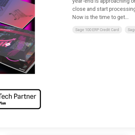
year-end is approaching o
close and start processin
Now is the time to get...
Sage 100 ERP Credit Card
Sag