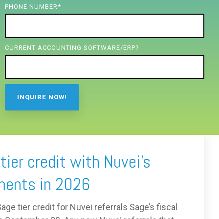
PHONE NUMBER
*
CURRENT ACCOUNTING SOFTWARE/ERP?
ier credit with Nuvei’s
ments in 2026
ge tier credit for Nuvei referrals Sage’s fiscal