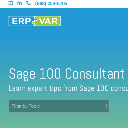
Skip
(888) 253-6705
to
the
main
content.
Find an Acumatica Partner
Sage 100 Consultant
Find a Sage 100 Partner
Learn expert tips from Sage 100 consu
Find a Sage Intacct Partner
Find a SAP Business One Partner