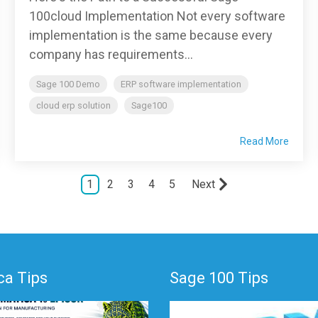
100cloud Implementation Not every software
implementation is the same because every
company has requirements...
Sage 100 Demo
ERP software implementation
cloud erp solution
Sage100
Read More
1
2
3
4
5
Next
a Tips
Sage 100 Tips