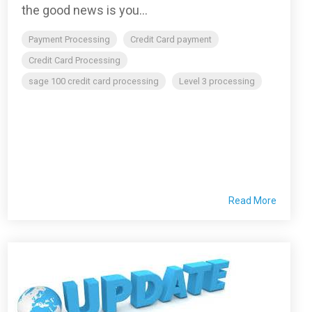
the good news is you...
Payment Processing
Credit Card payment
Credit Card Processing
sage 100 credit card processing
Level 3 processing
Read More