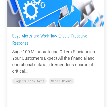
Sage Alerts and Workflow Enable Proactive
Response
Sage 100 Manufacturing Offers Efficiencies
Your Customers Expect All the financial and
operational data is a tremendous source of
critical...
Sage 100 consultants
Sage 100cloud