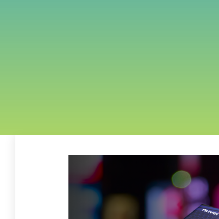
FREE ASSESSMENT