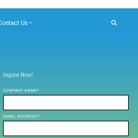
Contact Us
Inquire Now!
COMPANY NAME
*
EMAIL ADDRESS
*