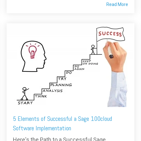
Read More
5 Elements of Successful a Sage 100cloud
Software Implementation
Here's the Path to a Successful Sage