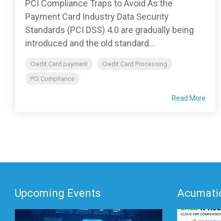
PCI Compliance Traps to Avoid As the
Payment Card Industry Data Security
Standards (PCI DSS) 4.0 are gradually being
introduced and the old standard...
Credit Card payment
Credit Card Processing
PCI Compliance
Read More
Upcoming Events
Acumatic