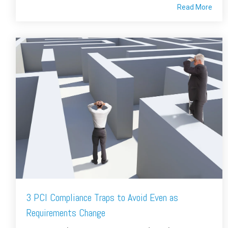
Read More
3 PCI Compliance Traps to Avoid Even as
Requirements Change