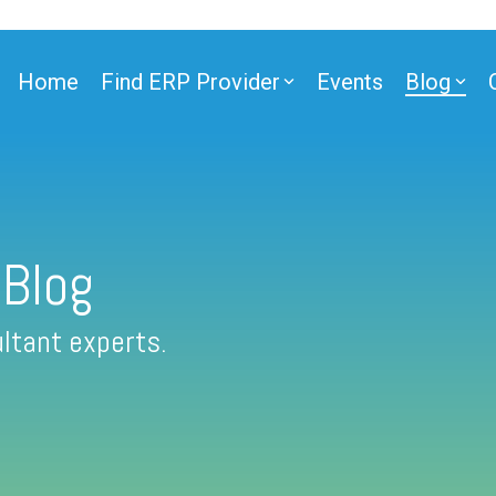
Home
Find ERP Provider
Events
Blog
 Blog
ltant experts.