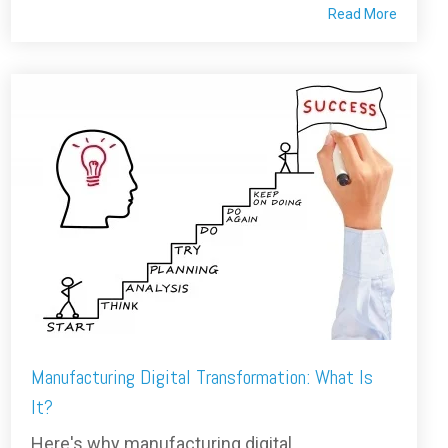
Read More
Manufacturing Digital Transformation: What Is
It?
Here's why manufacturing digital