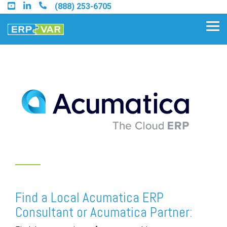
Skip
(888) 253-6705
to
the
Tog
main
Me
content.
Find an Acumatica Partner
Find a Sage 100 Partner
Find a Sage Intacct Partner
Find a SAP Business One
Partner
Find a Local Acumatica ERP
Consultant or Acumatica Partner: