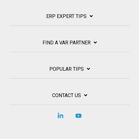
ERP EXPERT TIPS
FIND A VAR PARTNER
POPULAR TIPS
CONTACT US
Linkedin
YouTube