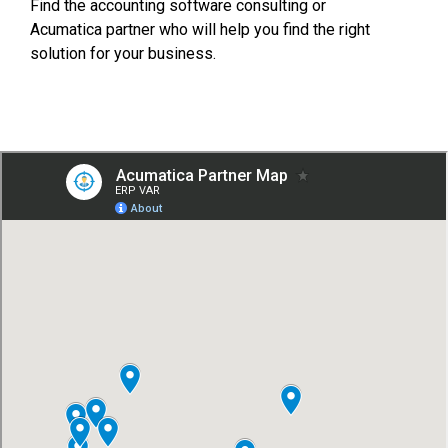
FREE ASSESSMENT
Find the accounting software consulting or
Acumatica partner who will help you find the right
solution for your business.