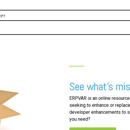
RP?
See what's mis
ERPVAR is an online resource
seeking to enhance or replace
developer enhancements to sa
you need?