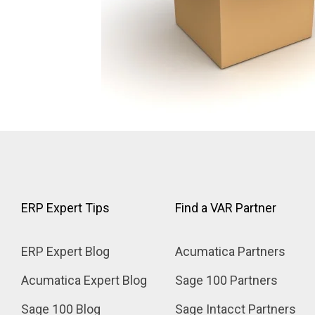
ERP Expert Tips
Find a VAR Partner
ERP Expert Blog
Acumatica Partners
Acumatica Expert Blog
Sage 100 Partners
Sage 100 Blog
Sage Intacct Partners