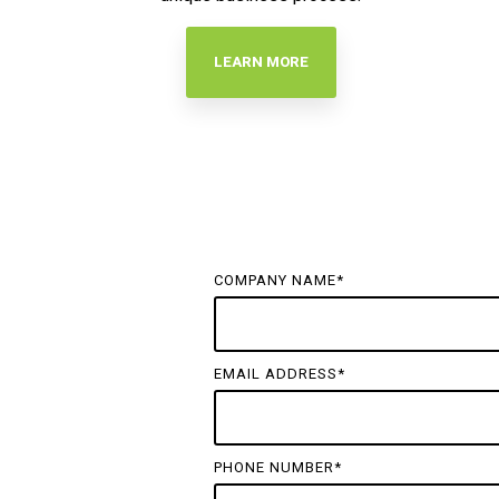
LEARN MORE
COMPANY NAME
*
EMAIL ADDRESS
*
PHONE NUMBER
*