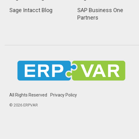
Sage Intacct Blog
SAP Business One 
Partners
All Rights Reserved
Privacy Policy
© 2026 ERPVAR