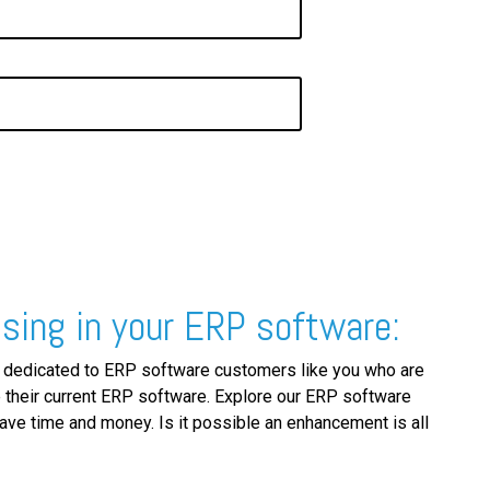
sing in your ERP software:
 dedicated to ERP software customers like you who are
 their current ERP software. Explore our ERP software
ve time and money. Is it possible an enhancement is all