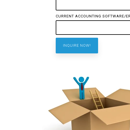
CURRENT ACCOUNTING SOFTWARE/E