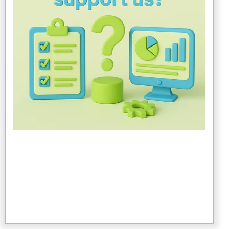
timeline, configures the ERP system around your
business processes, manages data migration and
system integration and provides project management
and risk mitigation.
3. Change Management & Training
An ERP consultant trains end users on the new
system, develops SOPs and user documentation and
coaches leadership on managing organizational
change.
4. Post-Go-Live Support
An ERP consultant helps with bug fixes, system
tuning and reporting issues, offers optimization
guidance as your business evolves and assists with
upgrades and feature expansion.