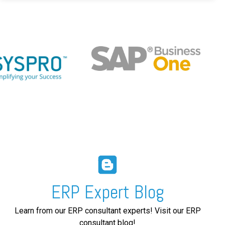
ERP Expert Blog
Learn from our ERP consultant experts! Visit our ERP
consultant blog!