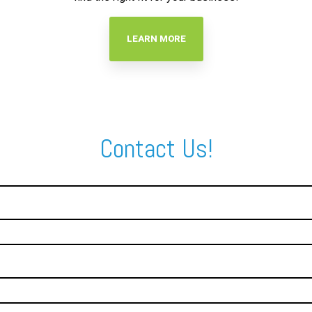
LEARN MORE
Contact Us!