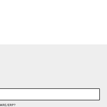
ARE/ERP?