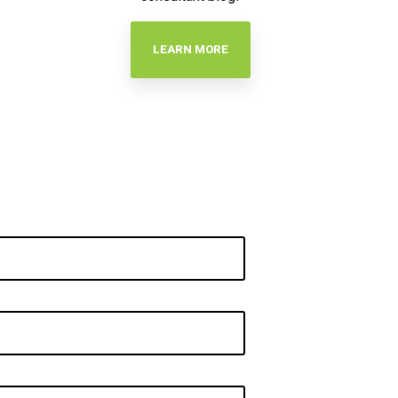
LEARN MORE