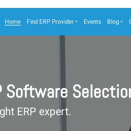
Home
Find ERP Provider
Events
Blog
ner
P Software Selecti
ner
ight ERP expert.
e Partner