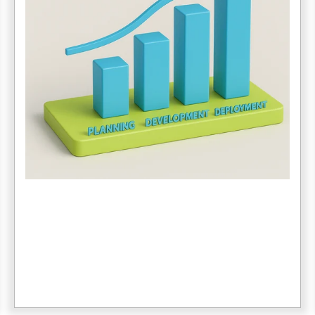
3. Data Migration
The amount and complexity of legacy data can be a
major bottleneck. Poor data quality = more time
cleaning, mapping and testing.
4. Internal Resources
Check to make sure your staff is prepared for change
and has the time and capacity to get trained and up
and running.
5. MORE...
Unexpected delays and requests for additional
features or add-ons can drive costs up and delay the
go-live date.