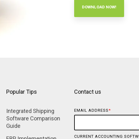
DOWNLOAD NOW!
Popular Tips
Contact us
Integrated Shipping 
EMAIL ADDRESS
*
Software Comparison 
Guide
CURRENT ACCOUNTING SOFTW
ERP Implementation 