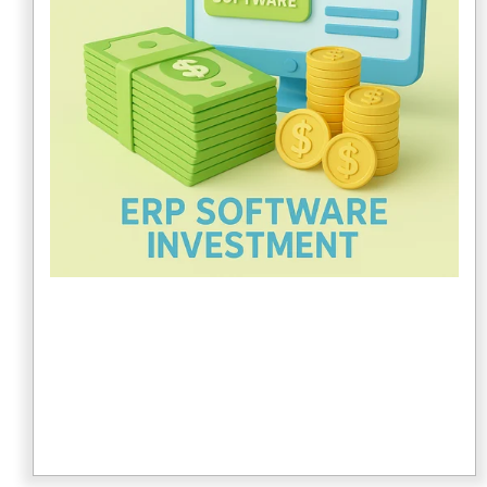
specific or customized system. Multiple business
lines also affect the cost.
3. Number of Locations
If your company has multiple locations, consider how
this may affect ERP system pricing. Review the
vendor's pricing model to understand how costs
change when operating in multiple locations.