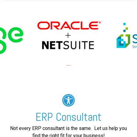
ERP Consultant
Not every ERP consultant is the same. Let us help you
find the right fit for your business!