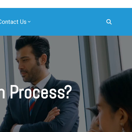
Contact Us
on Process?