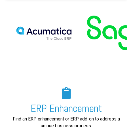
ERP Enhancement
Find an ERP enhancement or ERP add-on to address a
unique business process.