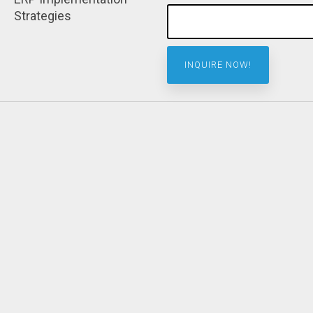
Strategies