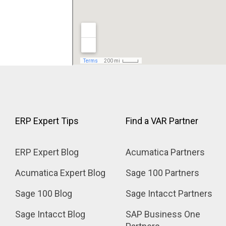
ERP Expert Tips
Find a VAR Partner
ERP Expert Blog
Acumatica Partners
Acumatica Expert Blog
Sage 100 Partners
Sage 100 Blog
Sage Intacct Partners
Sage Intacct Blog
SAP Business One 