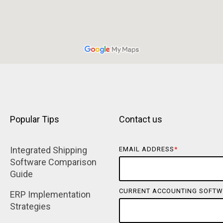
Popular Tips
Contact us
Integrated Shipping 
EMAIL ADDRESS
*
Software Comparison 
Guide
CURRENT ACCOUNTING SOFTW
ERP Implementation 
Strategies