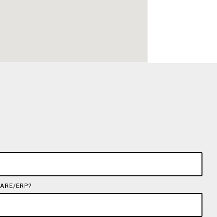
ARE/ERP?