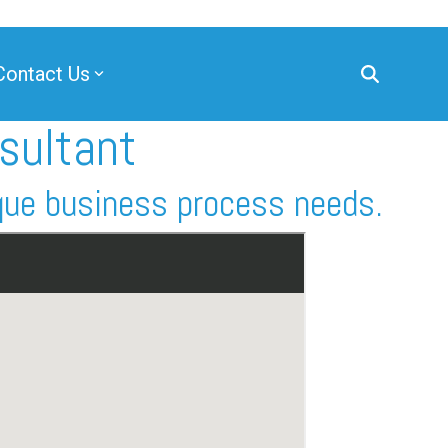
Contact Us
sultant
que business process needs.