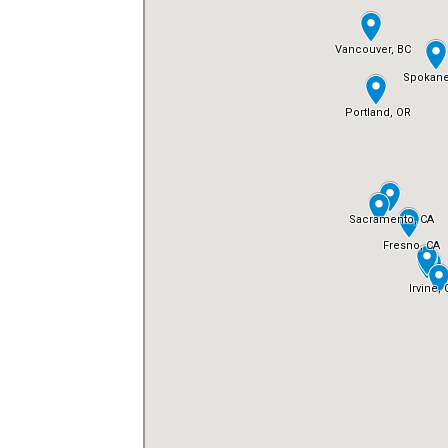
FREE ASSESSMENT