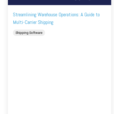
Streamlining Warehouse Operations: A Guide to
Multi-Carrier Shipping
Shipping Software