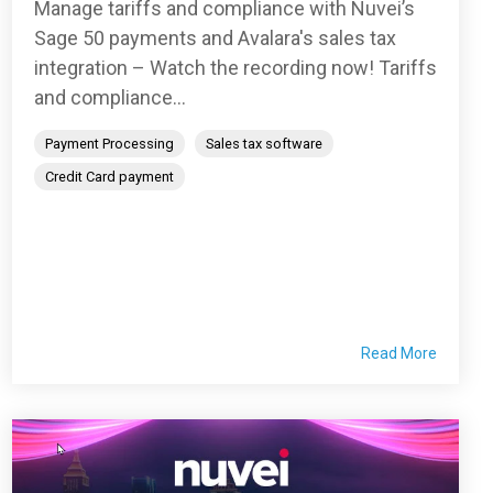
Manage tariffs and compliance with Nuvei’s
Sage 50 payments and Avalara's sales tax
integration – Watch the recording now! Tariffs
and compliance...
Payment Processing
Sales tax software
Credit Card payment
Read More