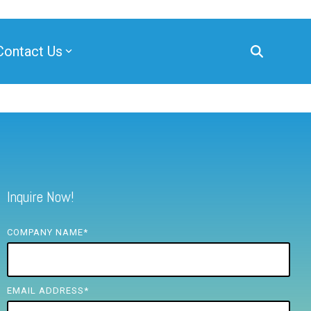
Contact Us
Inquire Now!
COMPANY NAME
*
EMAIL ADDRESS
*