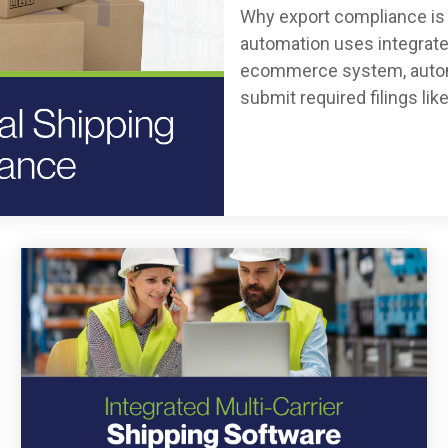
Why export compliance is 
automation uses integrate
ecommerce system, automat
submit required filings like.