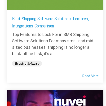
Best Shipping Software Solutions: Features,
Integrations Comparison
Top Features to Look For in SMB Shipping
Software Solutions For many small and mid-
sized businesses, shipping is no longer a
back-office task; it’s a...
Shipping Software
Read More