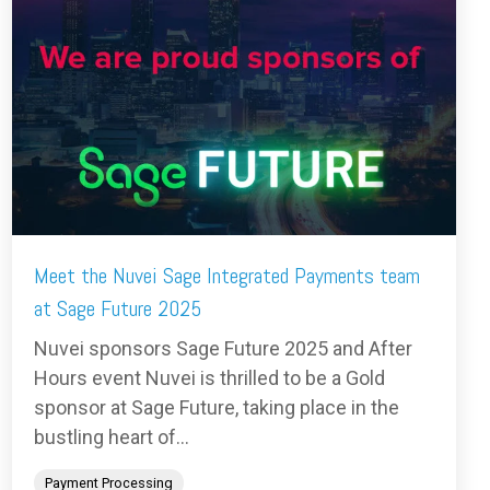
Meet the Nuvei Sage Integrated Payments team
at Sage Future 2025
Nuvei sponsors Sage Future 2025 and After
Hours event Nuvei is thrilled to be a Gold
sponsor at Sage Future, taking place in the
bustling heart of...
Payment Processing