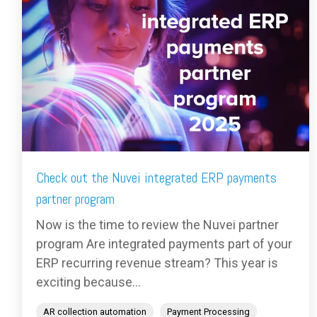
Check out the Nuvei integrated ERP payments
partner program
Now is the time to review the Nuvei partner
program Are integrated payments part of your
ERP recurring revenue stream? This year is
exciting because...
AR collection automation
Payment Processing