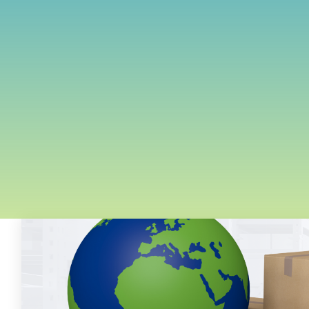
FREE ASSESSMENT