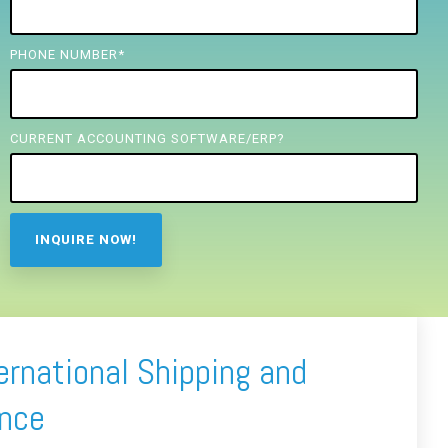
PHONE NUMBER
*
CURRENT ACCOUNTING SOFTWARE/ERP?
ernational Shipping and
ance