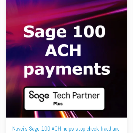
Nuvei's Sage 100 ACH helps stop check fraud and