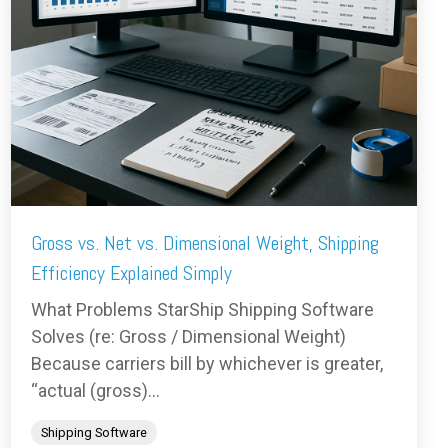
Gross vs. Net vs. Dimensional Weight, Shipping
Efficiency Explained Simply
What Problems StarShip Shipping Software
Solves (re: Gross / Dimensional Weight)
Because carriers bill by whichever is greater,
“actual (gross)...
Shipping Software