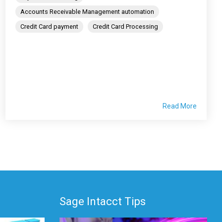
Accounts Receivable Management automation
Credit Card payment
Credit Card Processing
Read More
Sage Intacct Tips