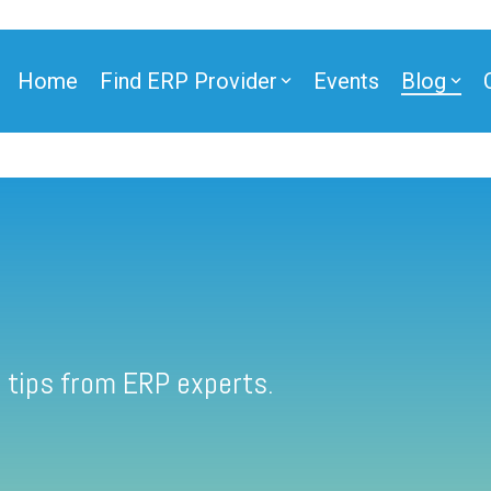
Home
Find ERP Provider
Events
Blog
 tips from ERP experts.