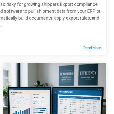
so risky for growing shippers Export compliance
d software to pull shipment data from your ERP or
ically build documents, apply export rules, and
..
Read More