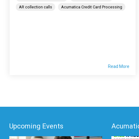
AR collection calls
Acumatica Credit Card Processing
Read More
Upcoming Events
Acumatic