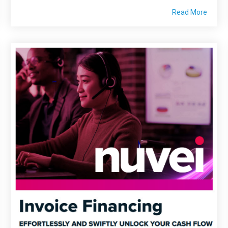
Read More