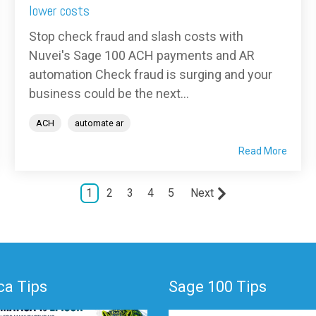
lower costs
Stop check fraud and slash costs with
Nuvei's Sage 100 ACH payments and AR
automation Check fraud is surging and your
business could be the next...
ACH
automate ar
Read More
1
2
3
4
5
Next
a Tips
Sage 100 Tips