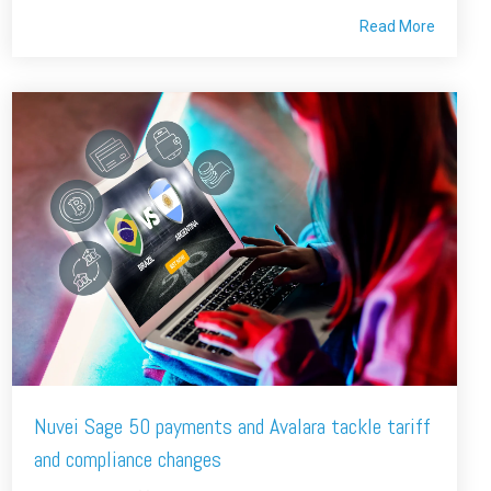
Read More
Nuvei Sage 50 payments and Avalara tackle tariff
and compliance changes