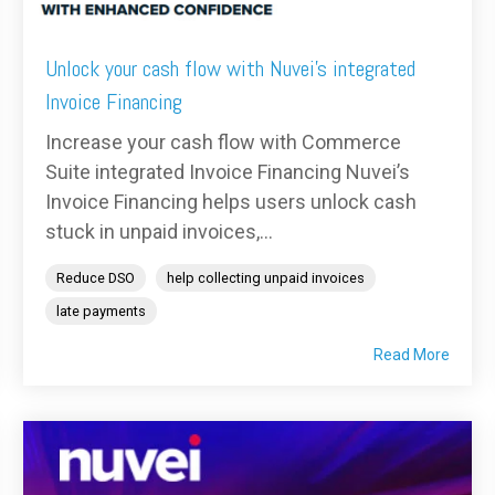
Unlock your cash flow with Nuvei's integrated
Invoice Financing
Increase your cash flow with Commerce
Suite integrated Invoice Financing Nuvei’s
Invoice Financing helps users unlock cash
stuck in unpaid invoices,...
Reduce DSO
help collecting unpaid invoices
late payments
Read More