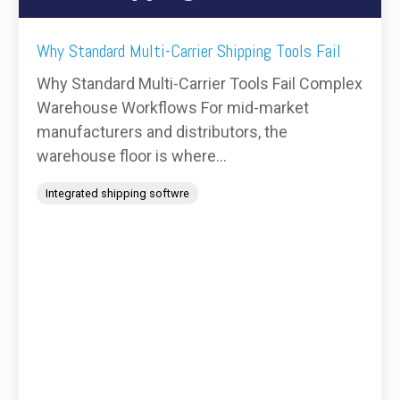
Why Standard Multi-Carrier Shipping Tools Fail
Why Standard Multi-Carrier Tools Fail Complex
Warehouse Workflows For mid-market
manufacturers and distributors, the
warehouse floor is where...
Integrated shipping softwre