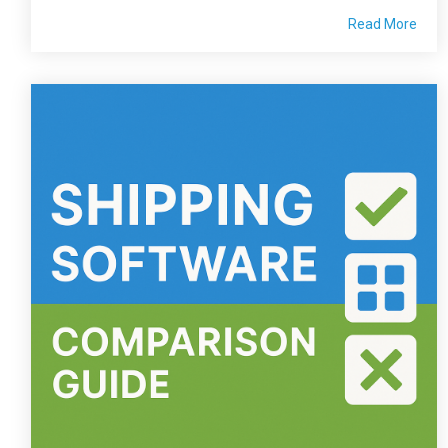
Read More