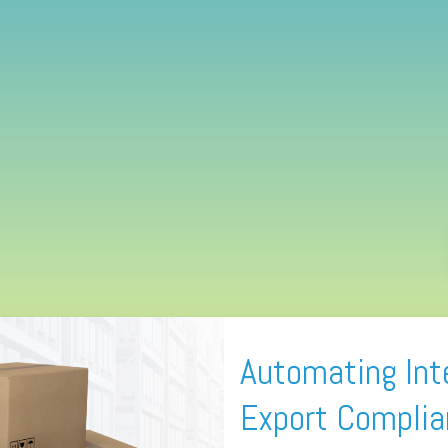
Automating Int
Export Compli