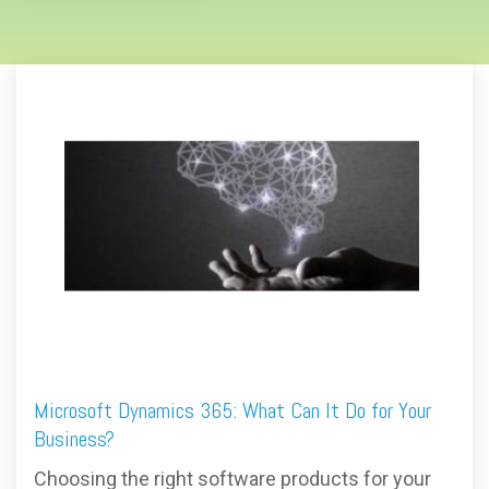
Microsoft Dynamics 365: What Can It Do for Your
Business?
Choosing the right software products for your