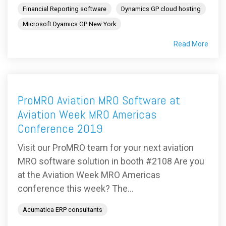
Financial Reporting software
Dynamics GP cloud hosting
Microsoft Dyamics GP New York
Read More
ProMRO Aviation MRO Software at
Aviation Week MRO Americas
Conference 2019
Visit our ProMRO team for your next aviation
MRO software solution in booth #2108 Are you
at the Aviation Week MRO Americas
conference this week? The...
Acumatica ERP consultants