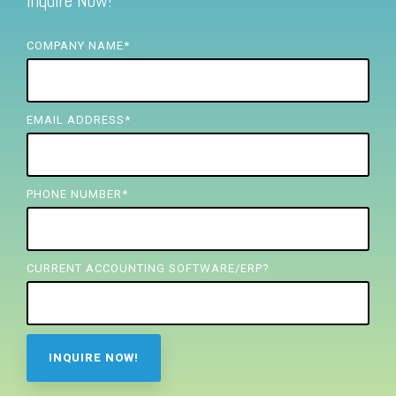
Inquire Now!
FREE ASSESSMENT
COMPANY NAME
*
EMAIL ADDRESS
*
PHONE NUMBER
*
CURRENT ACCOUNTING SOFTWARE/ERP?