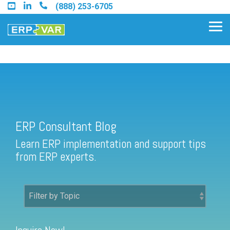
Skip
(888) 253-6705
to
the
Tog
main
Me
content.
ERP Consultant Blog
Find an Acumatica Partner
ERP Consultant Blog
Find a Sage 100 Partner
Learn ERP implementation and support tips
Find a Sage Intacct Partner
from ERP experts.
Find a SAP Business One
Partner