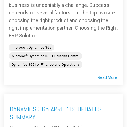
business is undeniably a challenge. Success
depends on several factors, but the top two are:
choosing the right product and choosing the
right implementation partner. Choosing the Right
ERP Solution...
microsoft Dynamics 365
Microsoft Dynamics 365 Business Central
Dynamics 365 for Finance and Operations
Read More
DYNAMICS 365 APRIL ’19 UPDATES
SUMMARY