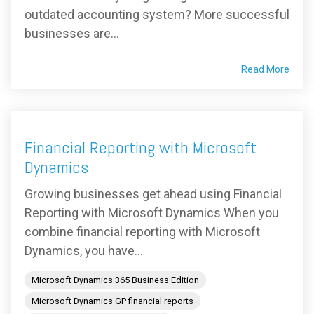
outdated accounting system? More successful
businesses are...
Read More
Financial Reporting with Microsoft
Dynamics
Growing businesses get ahead using Financial
Reporting with Microsoft Dynamics When you
combine financial reporting with Microsoft
Dynamics, you have...
Microsoft Dynamics 365 Business Edition
Microsoft Dynamics GP financial reports