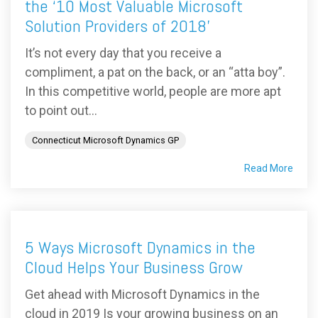
the ‘10 Most Valuable Microsoft
Solution Providers of 2018’
It’s not every day that you receive a
compliment, a pat on the back, or an “atta boy”.
In this competitive world, people are more apt
to point out...
Connecticut Microsoft Dynamics GP
Read More
5 Ways Microsoft Dynamics in the
Cloud Helps Your Business Grow
Get ahead with Microsoft Dynamics in the
cloud in 2019 Is your growing business on an