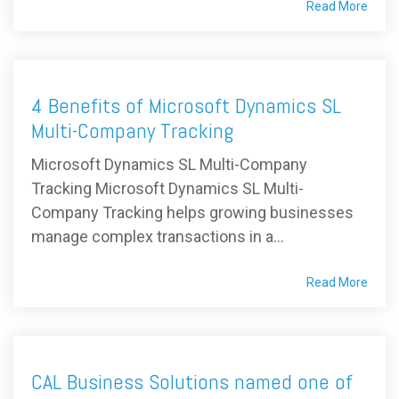
Read More
4 Benefits of Microsoft Dynamics SL
Multi-Company Tracking
Microsoft Dynamics SL Multi-Company
Tracking Microsoft Dynamics SL Multi-
Company Tracking helps growing businesses
manage complex transactions in a...
Read More
CAL Business Solutions named one of