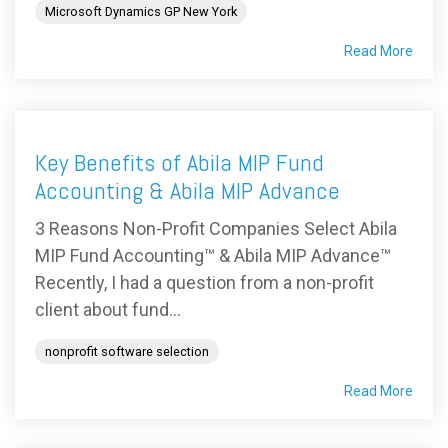
Microsoft Dynamics GP New York
Read More
Key Benefits of Abila MIP Fund
Accounting & Abila MIP Advance
3 Reasons Non-Profit Companies Select Abila
MIP Fund Accounting™ & Abila MIP Advance™
Recently, I had a question from a non-profit
client about fund...
nonprofit software selection
Read More