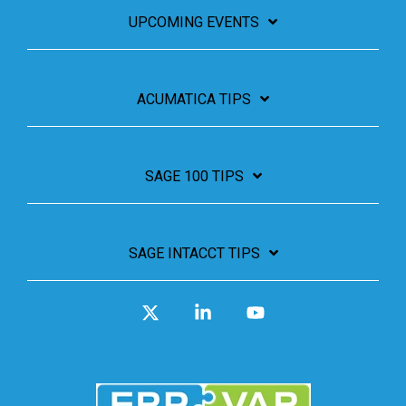
UPCOMING EVENTS
ACUMATICA TIPS
SAGE 100 TIPS
SAGE INTACCT TIPS
X
Linkedin
YouTube