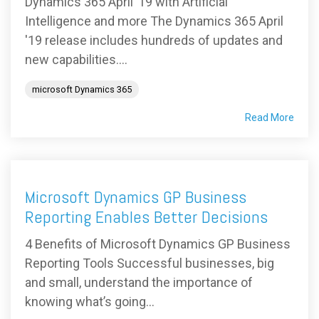
Dynamics 365 April ’19 with Artificial
Intelligence and more The Dynamics 365 April
'19 release includes hundreds of updates and
new capabilities....
microsoft Dynamics 365
Read More
Microsoft Dynamics GP Business
Reporting Enables Better Decisions
4 Benefits of Microsoft Dynamics GP Business
Reporting Tools Successful businesses, big
and small, understand the importance of
knowing what’s going...