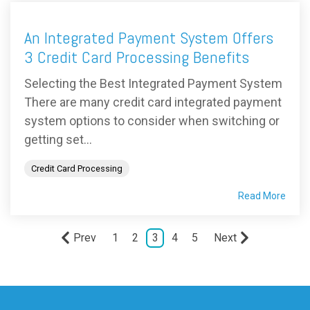
An Integrated Payment System Offers
3 Credit Card Processing Benefits
Selecting the Best Integrated Payment System
There are many credit card integrated payment
system options to consider when switching or
getting set...
Credit Card Processing
Read More
Prev
1
2
3
4
5
Next