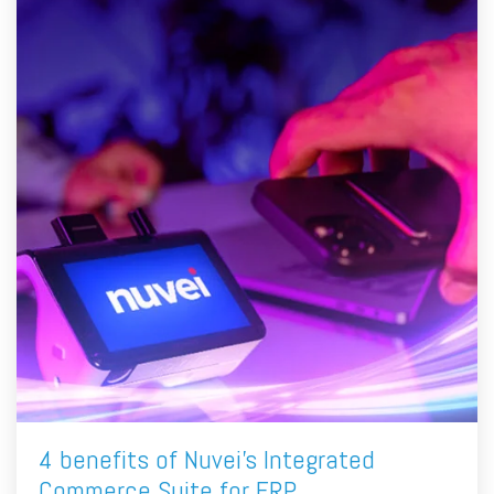
4 benefits of Nuvei's Integrated
Commerce Suite for ERP