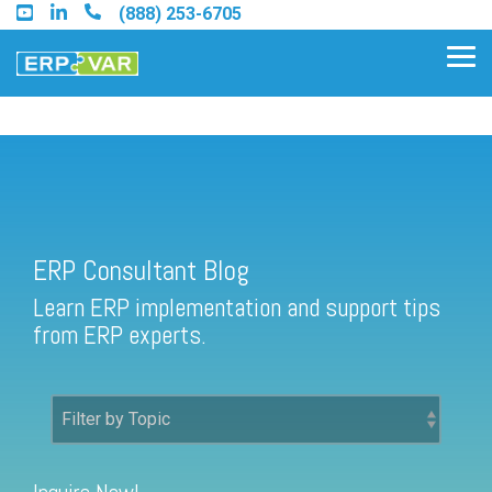
Skip
(888) 253-6705
to
the
Tog
main
Me
content.
ERP Consultant Blog
Find an Acumatica Partner
ERP Consultant Blog
Find a Sage 100 Partner
Learn ERP implementation and support tips
Find a Sage Intacct Partner
from ERP experts.
Find a SAP Business One
Partner