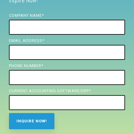
Inquire Now!
FREE ASSESSMENT
COMPANY NAME
*
EMAIL ADDRESS
*
PHONE NUMBER
*
CURRENT ACCOUNTING SOFTWARE/ERP?