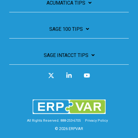
ACUMATICA TIPS
SAGE 100 TIPS
SAGE INTACCT TIPS
X
Linkedin
YouTube
All Rights Reserved. 888-253-6705
Privacy Policy
© 2026 ERPVAR