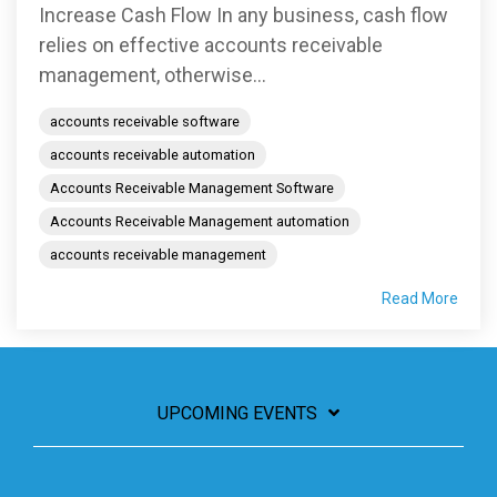
Increase Cash Flow In any business, cash flow
relies on effective accounts receivable
management, otherwise...
accounts receivable software
accounts receivable automation
Accounts Receivable Management Software
Accounts Receivable Management automation
accounts receivable management
Read More
UPCOMING EVENTS