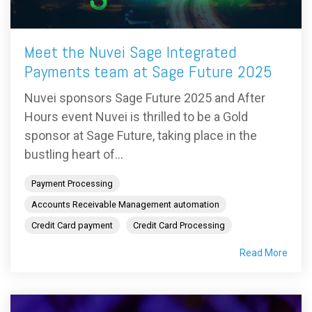
Meet the Nuvei Sage Integrated
Payments team at Sage Future 2025
Nuvei sponsors Sage Future 2025 and After
Hours event Nuvei is thrilled to be a Gold
sponsor at Sage Future, taking place in the
bustling heart of...
Payment Processing
Accounts Receivable Management automation
Credit Card payment
Credit Card Processing
Read More