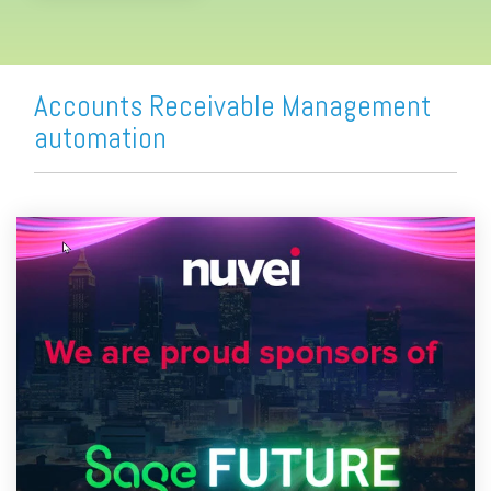
Accounts Receivable Management
automation