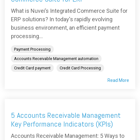
What is Nuvei’s Integrated Commerce Suite for
ERP solutions? In today's rapidly evolving
business environment, an efficient payment
processing...
Payment Processing
Accounts Receivable Management automation
Credit Card payment
Credit Card Processing
Read More
5 Accounts Receivable Management
Key Performance Indicators (KPIs)
Accounts Receivable Management: 5 Ways to