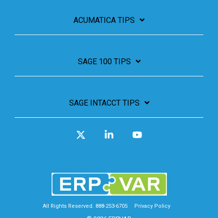
ACUMATICA TIPS
SAGE 100 TIPS
SAGE INTACCT TIPS
X
Linkedin
YouTube
All Rights Reserved. 888-253-6705
Privacy Policy