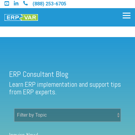
Skip
(888) 253-6705
to
the
Tog
main
Me
content.
ERP Consultant Blog
Find an Acumatica Partner
ERP Consultant Blog
Find a Sage 100 Partner
Learn ERP implementation and support tips
Find a Sage Intacct Partner
from ERP experts.
Find a SAP Business One
Partner