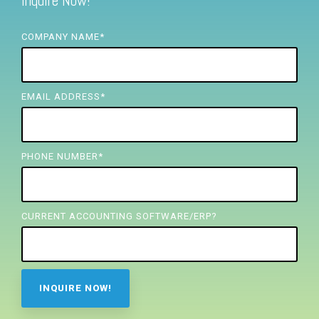
Inquire Now!
FREE ASSESSMENT
COMPANY NAME
*
EMAIL ADDRESS
*
PHONE NUMBER
*
CURRENT ACCOUNTING SOFTWARE/ERP?