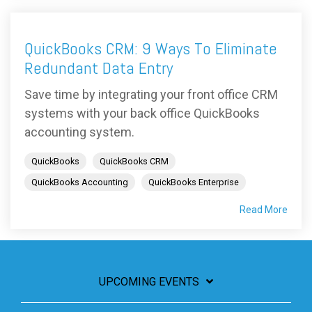
QuickBooks CRM: 9 Ways To Eliminate
Redundant Data Entry
Save time by integrating your front office CRM
systems with your back office QuickBooks
accounting system.
QuickBooks
QuickBooks CRM
QuickBooks Accounting
QuickBooks Enterprise
Read More
UPCOMING EVENTS