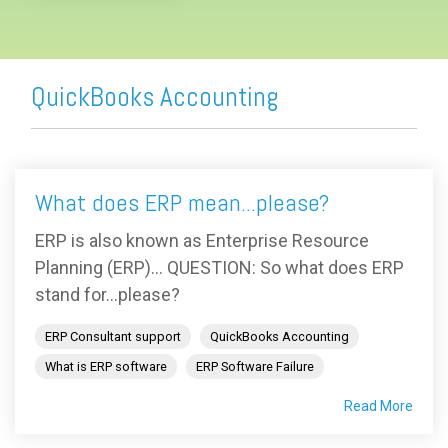
QuickBooks Accounting
What does ERP mean...please?
ERP is also known as Enterprise Resource
Planning (ERP)... QUESTION: So what does ERP
stand for...please?
ERP Consultant support
QuickBooks Accounting
What is ERP software
ERP Software Failure
Read More