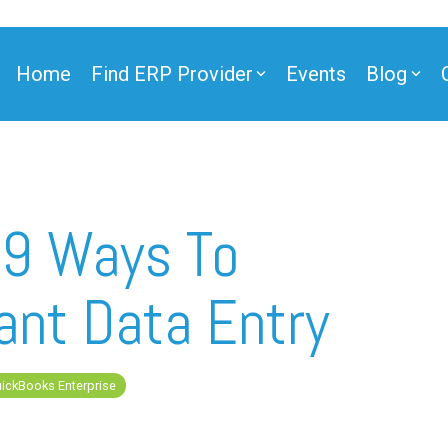
Home
Find ERP Provider
Events
Blog
ner
 9 Ways To
ant Data Entry
ner
ickBooks Enterprise
e Partner