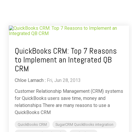
QuickBooks CRM: Top 7 Reasons
to Implement an Integrated QB
CRM
Chloe Larnach
:
Fri, Jun 28, 2013
Customer Relationship Management (CRM) systems
for QuickBooks users save time, money and
relationships There are many reasons to use a
QuickBooks CRM
QuickBooks CRM
SugarCRM QuickBooks integration