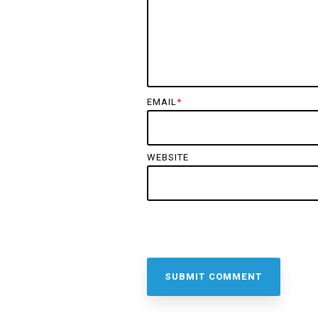
EMAIL
*
WEBSITE