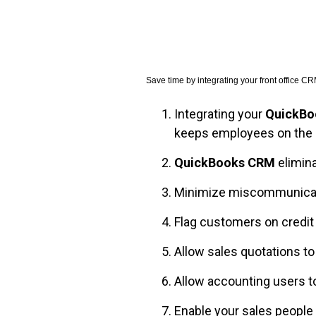
FREE ASSESSMENT
Save time by integrating your front office 
Integrating your
QuickBo
keeps employees on the
QuickBooks CRM
elimin
Minimize miscommunicatio
Flag customers on credit
Allow sales quotations t
Allow accounting users t
Enable your sales people 