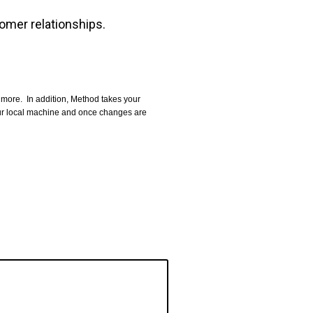
omer relationships.
more. In addition, Method takes your
our local machine and once changes are