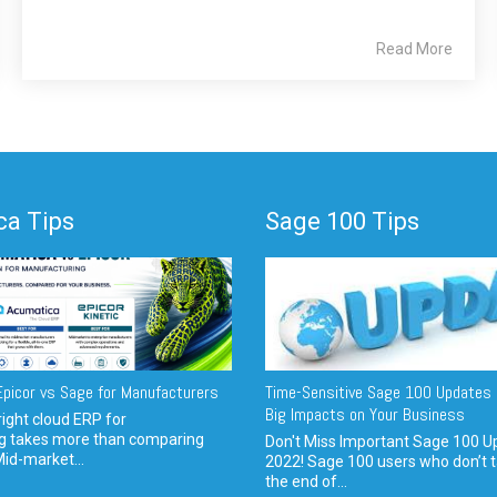
Read More
a Tips
Sage 100 Tips
picor vs Sage for Manufacturers
Time-Sensitive Sage 100 Updates 
Big Impacts on Your Business
ight cloud ERP for
g takes more than comparing
Don't Miss Important Sage 100 U
Mid-market...
2022! Sage 100 users who don’t t
the end of...