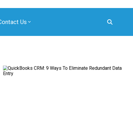
Contact Us