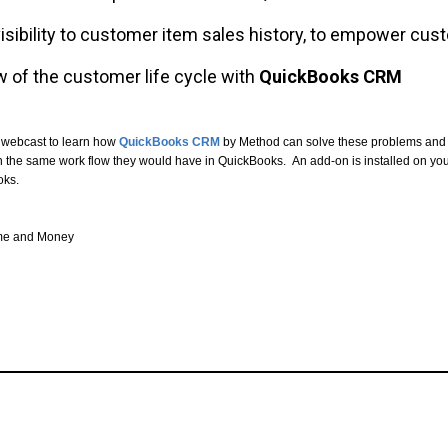
sibility to customer item sales history, to empower cust
w of the customer life cycle with
QuickBooks CRM
 webcast to learn how
QuickBooks CRM
by Method can solve these problems and 
th the same work flow they would have in QuickBooks. An add-on is installed on y
oks.
ime and Money