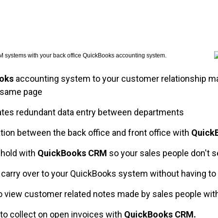
CRM systems with your back office QuickBooks accounting system.
oks
accounting system to your customer relationship
 same page
ates redundant data entry between departments
n between the back office and front office with
Quick
 hold with
QuickBooks CRM
so your sales people don't s
o carry over to your QuickBooks system without having to
o view customer related notes made by sales people wit
to collect on open invoices with
QuickBooks CRM.