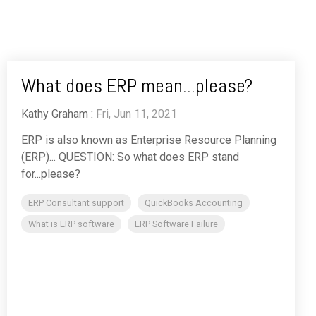
What does ERP mean...please?
Kathy Graham
:
Fri, Jun 11, 2021
ERP is also known as Enterprise Resource Planning
(ERP)... QUESTION: So what does ERP stand
for...please?
ERP Consultant support
QuickBooks Accounting
What is ERP software
ERP Software Failure