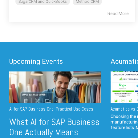
SugarCRM and QuickBooks
Method CRM
Read More
Upcoming Events
Acumatic
AI for SAP Business One: Practical Use Cases
Acumatica vs E
Choosing the r
What AI for SAP Business
manufacturin
feature lists. 
One Actually Means