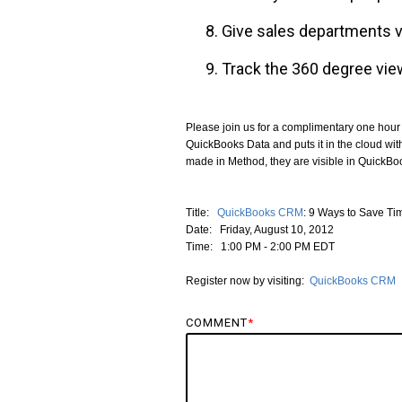
Give sales departments vi
Track the 360 degree vie
Please join us for a complimentary one hour
QuickBooks Data and puts it in the cloud wi
made in Method, they are visible in QuickBo
Title:
QuickBooks CRM
: 9 Ways to Save T
Date: Friday, August 10, 2012
Time: 1:00 PM - 2:00 PM EDT
Register now by visiting:
QuickBooks CRM
COMMENT
*