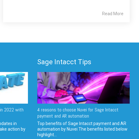
Read More
Sage Intacct Tips
in 2022 with
4 reasons to choose Nuvei for Sage Intacct
payment and AR automation
pdates in
Top benefits of Sage Intacct payment and AR
ake action by
automation by Nuvei The benefits listed below
highlight...