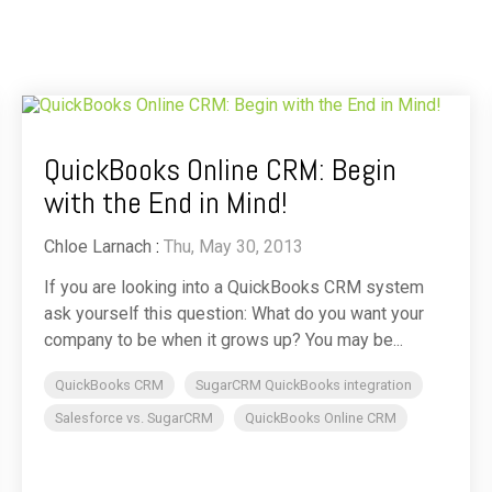
QuickBooks Online CRM: Begin
with the End in Mind!
Chloe Larnach
:
Thu, May 30, 2013
If you are looking into a QuickBooks CRM system
ask yourself this question: What do you want your
company to be when it grows up? You may be...
QuickBooks CRM
SugarCRM QuickBooks integration
Salesforce vs. SugarCRM
QuickBooks Online CRM