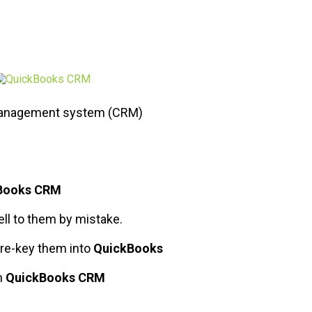
 management system (CRM)
Books CRM
ell to them by mistake.
 re-key them into
QuickBooks
h
QuickBooks CRM