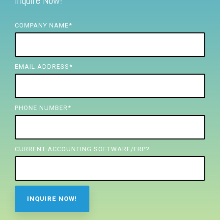
Inquire Now!
FREE ASSESSMENT
COMPANY NAME
*
EMAIL ADDRESS
*
PHONE NUMBER
*
CURRENT ACCOUNTING SOFTWARE/ERP?