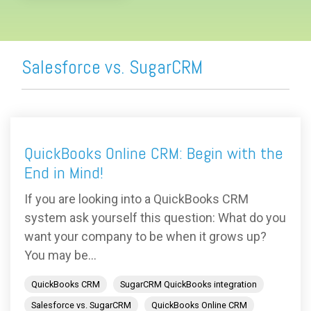
Salesforce vs. SugarCRM
QuickBooks Online CRM: Begin with the
End in Mind!
If you are looking into a QuickBooks CRM
system ask yourself this question: What do you
want your company to be when it grows up?
You may be...
QuickBooks CRM
SugarCRM QuickBooks integration
Salesforce vs. SugarCRM
QuickBooks Online CRM