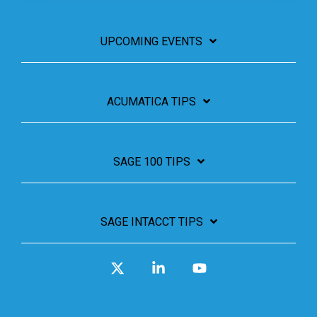
UPCOMING EVENTS
ACUMATICA TIPS
SAGE 100 TIPS
SAGE INTACCT TIPS
X
Linkedin
YouTube