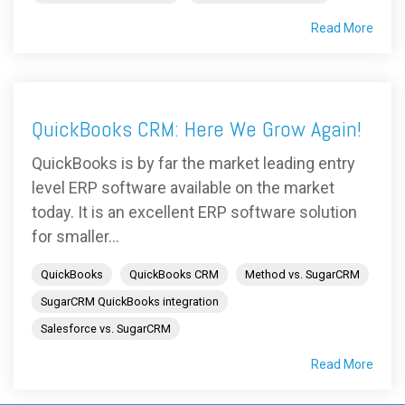
Read More
QuickBooks CRM: Here We Grow Again!
QuickBooks is by far the market leading entry
level ERP software available on the market
today. It is an excellent ERP software solution
for smaller...
QuickBooks
QuickBooks CRM
Method vs. SugarCRM
SugarCRM QuickBooks integration
Salesforce vs. SugarCRM
Read More