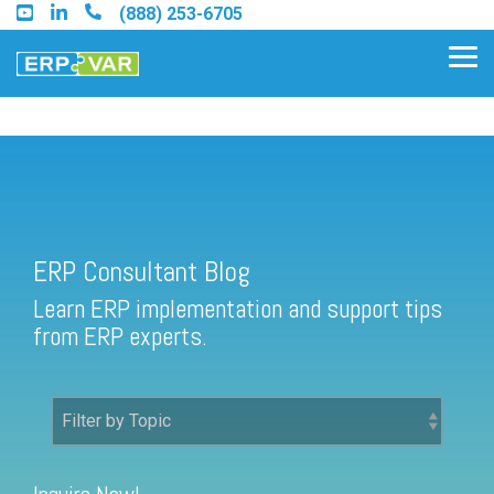
Skip
(888) 253-6705
to
the
Tog
main
Me
content.
ERP Consultant Blog
Find an Acumatica Partner
ERP Consultant Blog
Find a Sage 100 Partner
Learn ERP implementation and support tips
Find a Sage Intacct Partner
from ERP experts.
Find a SAP Business One
Partner