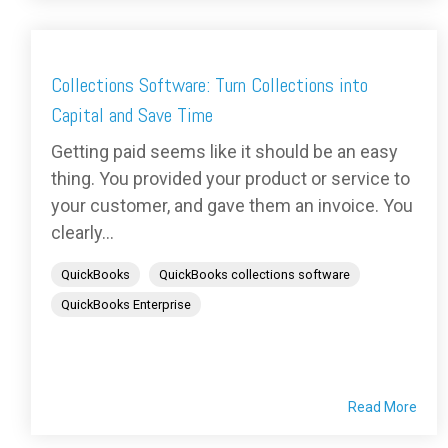
Collections Software: Turn Collections into
Capital and Save Time
Getting paid seems like it should be an easy
thing. You provided your product or service to
your customer, and gave them an invoice. You
clearly...
QuickBooks
QuickBooks collections software
QuickBooks Enterprise
Read More