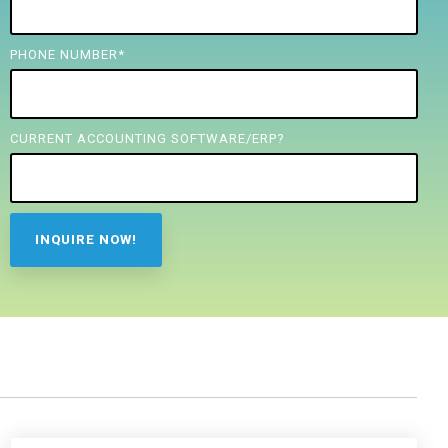
PHONE NUMBER
*
CURRENT ACCOUNTING SOFTWARE/ERP?