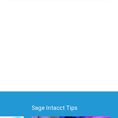
Sage Intacct Tips