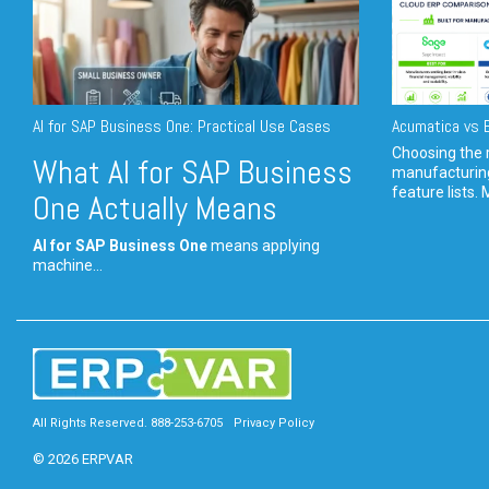
AI for SAP Business One: Practical Use Cases
Acumatica vs E
Choosing the r
What AI for SAP Business
manufacturin
feature lists. 
One Actually Means
AI for SAP Business One
means applying
machine...
All Rights Reserved. 888-253-6705
Privacy Policy
© 2026 ERPVAR