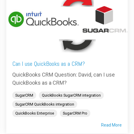
Can I use QuickBooks as a CRM?
QuickBooks CRM Question: David, can I use
QuickBooks as a CRM?
SugarCRM
QuickBooks SugarCRM integration
SugarCRM QuickBooks integration
QuickBooks Enterprise
SugarCRM Pro
Read More