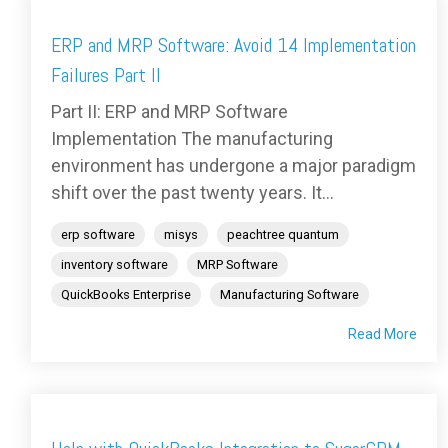
ERP and MRP Software: Avoid 14 Implementation
Failures Part II
Part II: ERP and MRP Software
Implementation The manufacturing
environment has undergone a major paradigm
shift over the past twenty years. It...
erp software
misys
peachtree quantum
inventory software
MRP Software
QuickBooks Enterprise
Manufacturing Software
Read More