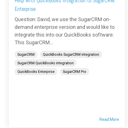
Help with QuickBooks Integration to SugarCRM
Enterprise
Question: David, we use the SugarCRM on-
demand enterprise version and would like to
integrate this into our QuickBooks software.
This SugarCRM...
SugarCRM
QuickBooks SugarCRM integration
SugarCRM QuickBooks integration
QuickBooks Enterprise
SugarCRM Pro
Read More