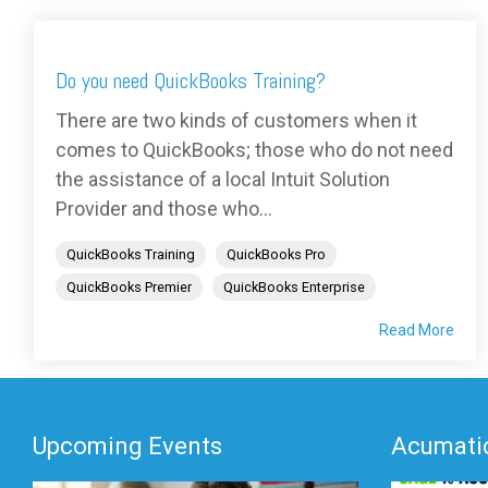
Do you need QuickBooks Training?
There are two kinds of customers when it
comes to QuickBooks; those who do not need
the assistance of a local Intuit Solution
Provider and those who...
QuickBooks Training
QuickBooks Pro
QuickBooks Premier
QuickBooks Enterprise
Read More
Upcoming Events
Acumatic