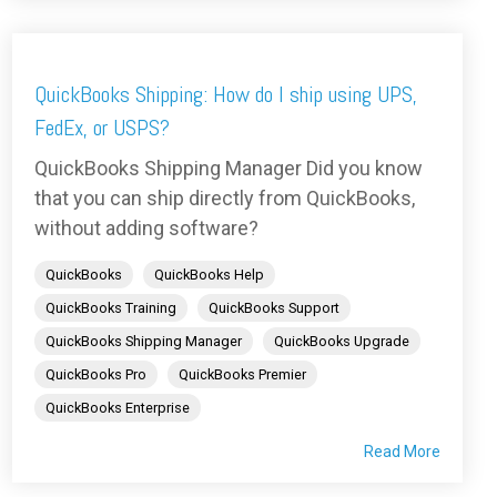
QuickBooks Shipping: How do I ship using UPS,
FedEx, or USPS?
QuickBooks Shipping Manager Did you know
that you can ship directly from QuickBooks,
without adding software?
QuickBooks
QuickBooks Help
QuickBooks Training
QuickBooks Support
QuickBooks Shipping Manager
QuickBooks Upgrade
QuickBooks Pro
QuickBooks Premier
QuickBooks Enterprise
Read More