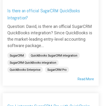
Is there an official SugarCRM QuickBooks
Integration?
Question: David, is there an official SugarCRM
QuickBooks integration? Since QuickBooks is
the market-leading entry-level accounting
software package...
SugarCRM
QuickBooks SugarCRM integration
SugarCRM QuickBooks integration
QuickBooks Enterprise
SugarCRM Pro
Read More