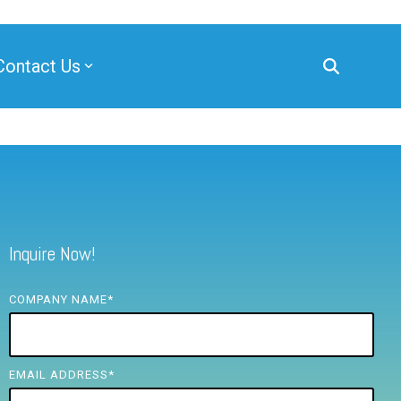
Contact Us
Inquire Now!
COMPANY NAME
*
EMAIL ADDRESS
*