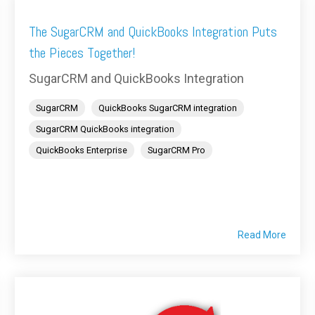
The SugarCRM and QuickBooks Integration Puts
the Pieces Together!
SugarCRM and QuickBooks Integration
SugarCRM
QuickBooks SugarCRM integration
SugarCRM QuickBooks integration
QuickBooks Enterprise
SugarCRM Pro
Read More