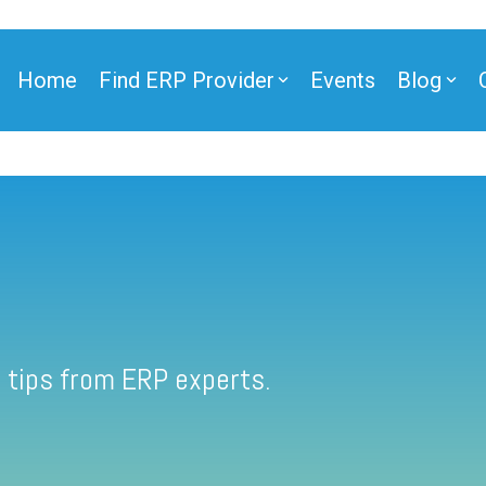
Home
Find ERP Provider
Events
Blog
 tips from ERP experts.