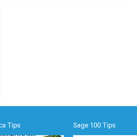
a Tips
Sage 100 Tips