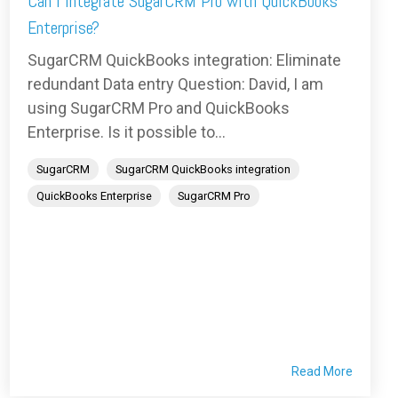
Can I integrate SugarCRM Pro with QuickBooks
Enterprise?
SugarCRM QuickBooks integration: Eliminate
redundant Data entry Question: David, I am
using SugarCRM Pro and QuickBooks
Enterprise. Is it possible to...
SugarCRM
SugarCRM QuickBooks integration
QuickBooks Enterprise
SugarCRM Pro
Read More