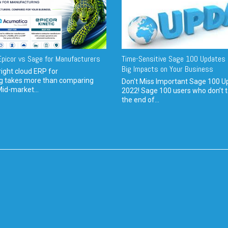
picor vs Sage for Manufacturers
Time-Sensitive Sage 100 Updates 
Big Impacts on Your Business
ight cloud ERP for
g takes more than comparing
Don't Miss Important Sage 100 U
Mid-market...
2022! Sage 100 users who don’t t
the end of...