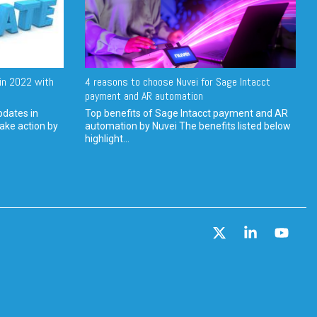
in 2022 with
4 reasons to choose Nuvei for Sage Intacct
payment and AR automation
pdates in
Top benefits of Sage Intacct payment and AR
ake action by
automation by Nuvei The benefits listed below
highlight...
X
Linkedin
YouT