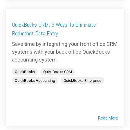
QuickBooks CRM: 9 Ways To Eliminate
Redundant Data Entry
Save time by integrating your front office CRM
systems with your back office QuickBooks
accounting system.
QuickBooks
QuickBooks CRM
QuickBooks Accounting
QuickBooks Enterprise
Read More