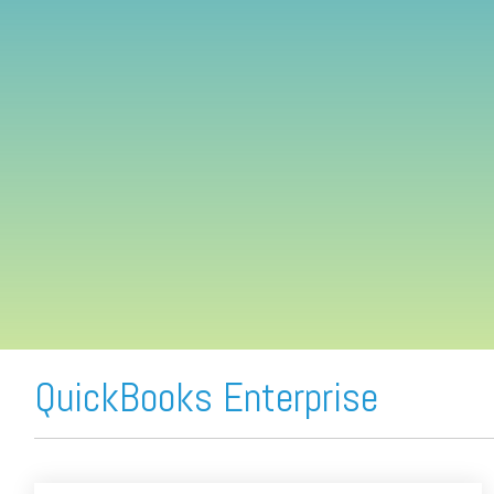
FREE ASSESSMENT
QuickBooks Enterprise