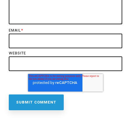
EMAIL
*
WEBSITE