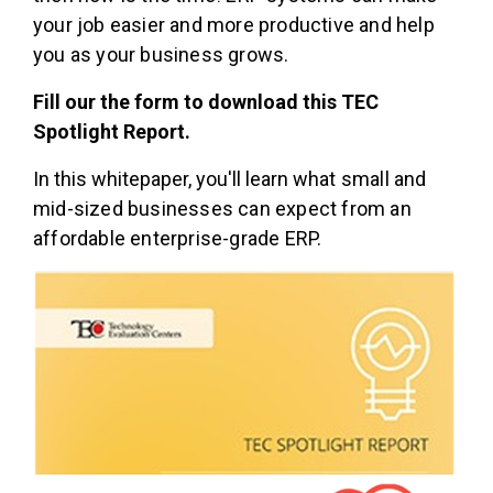
your job easier and more productive and help
you as your business grows.
Fill our the form to download this TEC
Spotlight Report.
In this whitepaper, you'll learn w
hat small and
mid-sized businesses can expect from an
affordable enterprise-grade ERP.