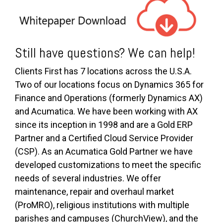
Still have questions? We can help!
Clients First has 7 locations across the U.S.A.
Two of our locations focus on Dynamics 365 for
Finance and Operations (formerly Dynamics AX)
and Acumatica. We have been working with AX
since its inception in 1998 and are a Gold ERP
Partner and a Certified Cloud Service Provider
(CSP). As an Acumatica Gold Partner we have
developed customizations to meet the specific
needs of several industries. We offer
maintenance, repair and overhaul market
(ProMRO), religious institutions with multiple
parishes and campuses (ChurchView), and the