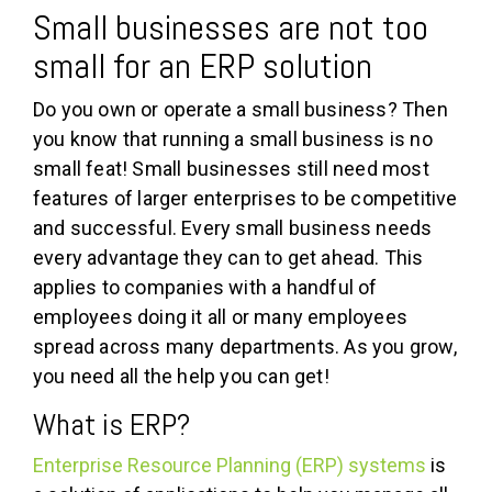
Small businesses are not too
small for an ERP solution
Do you own or operate a small business? Then
you know that running a small business is no
small feat! Small businesses still need most
features of larger enterprises to be competitive
and successful. Every small business needs
every advantage they can to get ahead. This
applies to companies with a handful of
employees doing it all or many employees
spread across many departments. As you grow,
you need all the help you can get!
What is ERP?
Enterprise Resource Planning (ERP) systems
is