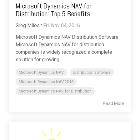
Microsoft Dynamics NAV for
Distribution: Top 5 Benefits
Greg Miles
:
Fri, Nov 04, 2016
Microsoft Dynamics NAV Distribution Software
Microsoft Dynamics NAV for distribution
companies is widely recognized a complete
solution for growing...
Microsoft Dynamics NAV
distribution software
Microsoft Dynamics NAV 2016
Microsoft Dynamics NAV for Distribution
Read More