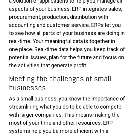
a solution of applications to help you manage all
aspects of your business. ERP integrates sales,
procurement, production, distribution with
accounting and customer service. ERPs let you
to see how all parts of your business are doing in
real-time. Your meaningful data is together in
one place. Real-time data helps you keep track of
potential issues, plan for the future and focus on
the activities that generate profit.
Meeting the challenges of small
businesses
As a small business, you know the importance of
streamlining what you do to be able to compete
with larger companies. This means making the
most of your time and other resources. ERP
systems help you be more efficient with a