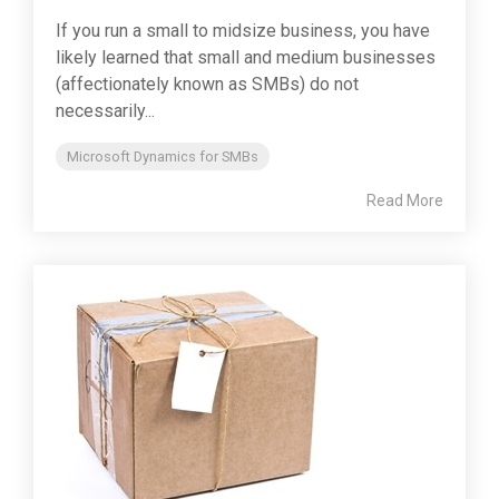
If you run a small to midsize business, you have
likely learned that small and medium businesses
(affectionately known as SMBs) do not
necessarily...
Microsoft Dynamics for SMBs
Read More