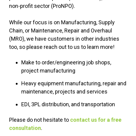
non-profit sector (ProNPO).
While our focus is on Manufacturing, Supply
Chain, or Maintenance, Repair and Overhaul
(MRO), we have customers in other industries
too, so please reach out to us to learn more!
Make to order/engineering job shops,
project manufacturing
Heavy equipment manufacturing, repair and
maintenance, projects and services
EDI, 3PL distribution, and transportation
Please do not hesitate to
contact us for a free
consultation
.