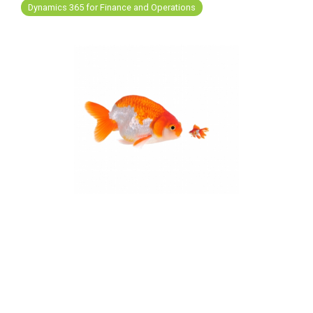
FREE ASSESSMENT
Dynamics 365 for Finance and Operations