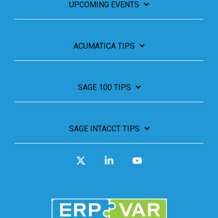
UPCOMING EVENTS
ACUMATICA TIPS
SAGE 100 TIPS
SAGE INTACCT TIPS
X
Linkedin
YouTube