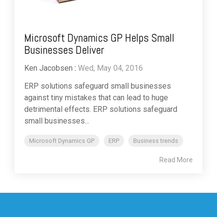
Microsoft Dynamics GP Helps Small
Businesses Deliver
Ken Jacobsen
:
Wed, May 04, 2016
ERP solutions safeguard small businesses
against tiny mistakes that can lead to huge
detrimental effects. ERP solutions safeguard
small businesses...
Microsoft Dynamics GP
ERP
Business trends
Read More