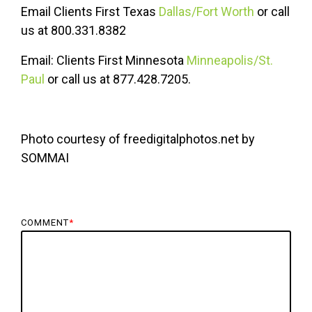
Email Clients First Texas
Dallas/Fort Worth
or call
us at 800.331.8382
Email: Clients First Minnesota
Minneapolis/St.
Paul
or call us at 877.428.7205.
Photo courtesy of freedigitalphotos.net by
SOMMAI
COMMENT
*