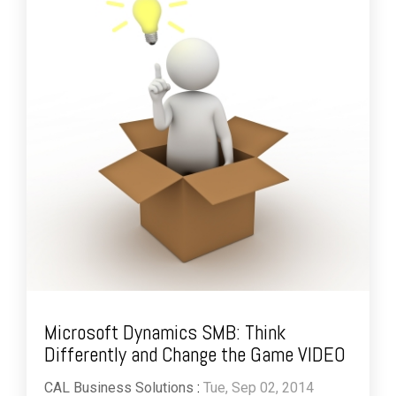
Microsoft Dynamics SMB: Think
Differently and Change the Game VIDEO
CAL Business Solutions
:
Tue, Sep 02, 2014