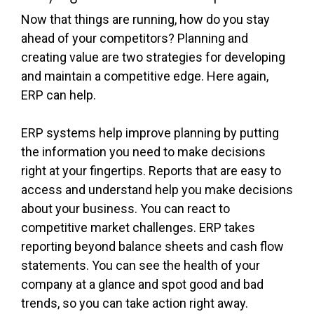
Now that things are running, how do you stay
ahead of your competitors? Planning and
creating value are two strategies for developing
and maintain a competitive edge. Here again,
ERP can help.
ERP systems help improve planning by putting
the information you need to make decisions
right at your fingertips. Reports that are easy to
access and understand help you make decisions
about your business. You can react to
competitive market challenges. ERP takes
reporting beyond balance sheets and cash flow
statements. You can see the health of your
company at a glance and spot good and bad
trends, so you can take action right away.