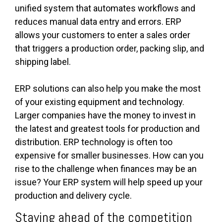
unified system that automates workflows and
reduces manual data entry and errors. ERP
allows your customers to enter a sales order
that triggers a production order, packing slip, and
shipping label.
ERP solutions can also help you make the most
of your existing equipment and technology.
Larger companies have the money to invest in
the latest and greatest tools for production and
distribution. ERP technology is often too
expensive for smaller businesses. How can you
rise to the challenge when finances may be an
issue? Your ERP system will help speed up your
production and delivery cycle.
Staying ahead of the competition