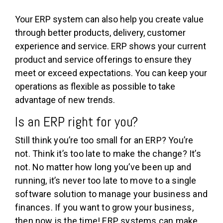
Your ERP system can also help you create value
through better products, delivery, customer
experience and service. ERP shows your current
product and service offerings to ensure they
meet or exceed expectations. You can keep your
operations as flexible as possible to take
advantage of new trends.
Is an ERP right for you?
Still think you’re too small for an ERP? You’re
not. Think it’s too late to make the change? It’s
not. No matter how long you’ve been up and
running, it’s never too late to move to a single
software solution to manage your business and
finances. If you want to grow your business,
then now is the time! ERP systems can make