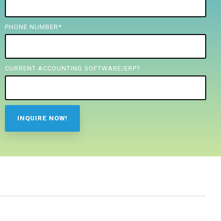
PHONE NUMBER
*
CURRENT ACCOUNTING SOFTWARE/ERP?