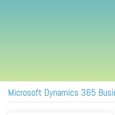
FREE ASSESSMENT
Microsoft Dynamics 365 Busi