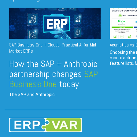
SAP Business One + Claude: Practical AI for Mid-
Acumatica vs E
Market ERPs
Choosing the r
manufacturin
How the SAP + Anthropic
feature lists. 
partnership changes
SAP
Business One
today
The SAP and Anthropic...