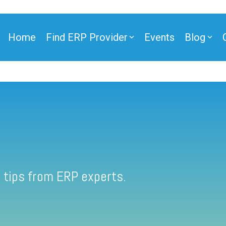
Home
Find ERP Provider
Events
Blog
 tips from ERP experts.