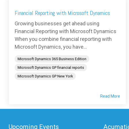
Financial Reporting with Microsoft Dynamics
Growing businesses get ahead using
Financial Reporting with Microsoft Dynamics
When you combine financial reporting with
Microsoft Dynamics, you have...
Microsoft Dynamics 365 Business Edition
Microsoft Dynamics GP financial reports
Microsoft Dynamics GP New York
Read More
Upcoming Events
Acumatic