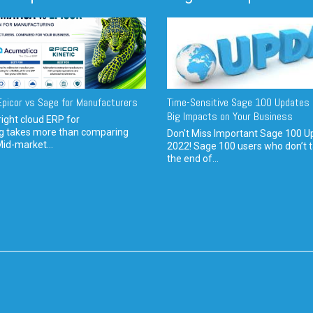
picor vs Sage for Manufacturers
Time-Sensitive Sage 100 Updates 
Big Impacts on Your Business
ight cloud ERP for
g takes more than comparing
Don't Miss Important Sage 100 U
Mid-market...
2022! Sage 100 users who don’t t
the end of...