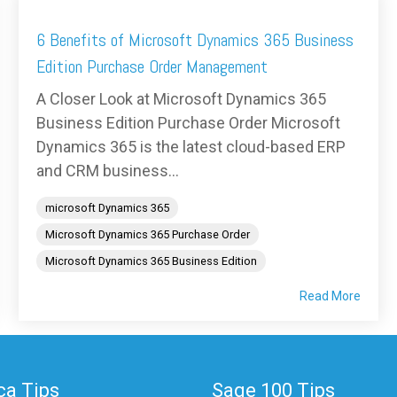
6 Benefits of Microsoft Dynamics 365 Business
Edition Purchase Order Management
A Closer Look at Microsoft Dynamics 365
Business Edition Purchase Order Microsoft
Dynamics 365 is the latest cloud-based ERP
and CRM business...
microsoft Dynamics 365
Microsoft Dynamics 365 Purchase Order
Microsoft Dynamics 365 Business Edition
Read More
a Tips
Sage 100 Tips