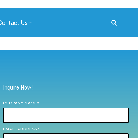
Contact Us
Inquire Now!
COMPANY NAME
*
EMAIL ADDRESS
*