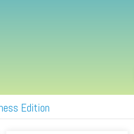
ness Edition