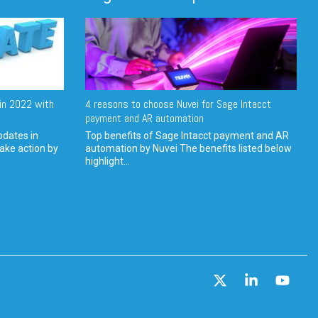
in 2022 with
4 reasons to choose Nuvei for Sage Intacct
payment and AR automation
pdates in
Top benefits of Sage Intacct payment and AR
ake action by
automation by Nuvei The benefits listed below
highlight...
X
Linkedin
YouT