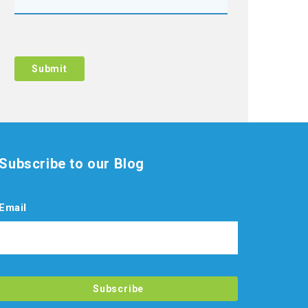
Subscribe to our Blog
Email