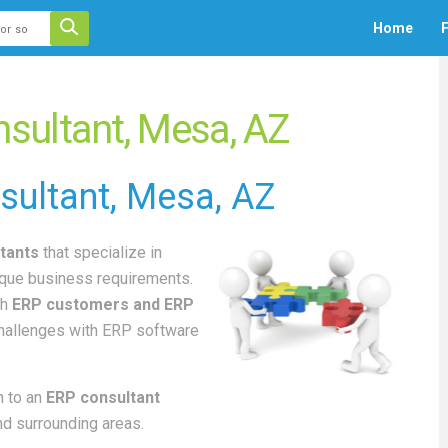
 auto-suggest feature attached.
Home
F
ecause the search field is empty.
sultant, Mesa, AZ
sultant
, Mesa, AZ
tants
that specialize in
ique business requirements.
th
ERP customers and ERP
challenges with ERP software
 to an
ERP consultant
nd surrounding areas.