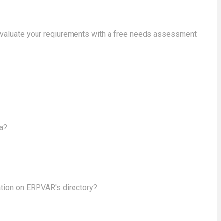
evaluate your reqiurements with a free needs assessment
ea?
ation on ERPVAR's directory?