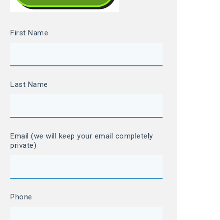
First Name
Last Name
Email (we will keep your email completely
private)
Phone