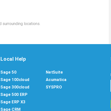
 surrounding locations.
Local Help
Sage 50
NetSuite
Sage 100cloud
Acumatica
Sage 300cloud
SYSPRO
Sage 500 ERP
Sage ERP X3
Sage CRM