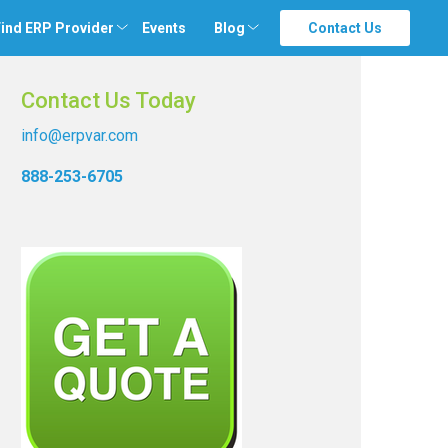
ind ERP Provider
Events
Blog
Contact Us
Contact Us Today
info@erpvar.com
888-253-6705