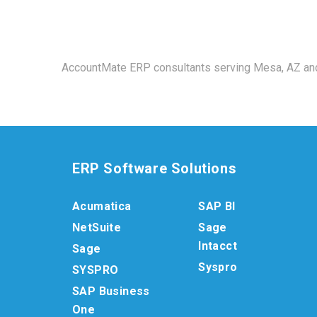
AccountMate ERP consultants serving Mesa, AZ and
ERP Software Solutions
Acumatica
SAP BI
NetSuite
Sage
Intacct
Sage
Syspro
SYSPRO
SAP Business
One