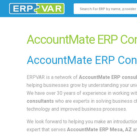
This is a search field with an
There are no suggestions b
AccountMate ERP Con
AccountMate
ERP Con
ERPVAR is a network of
AccountMate ERP consul
helping businesses grow by understanding your un
We have over 30 years of experience in working wi
consultants
who are experts in solving business 
technology and improved business processes.
We look forward to helping you make an introduction
expert that serves
AccountMate ERP Mesa, AZ
a