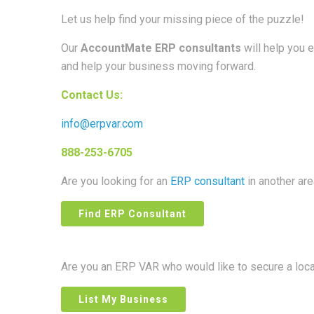
Let us help find your missing piece of the puzzle!
Our
AccountMate ERP consultants
will help you 
and help your business moving forward.
Contact Us:
info@erpvar.com
888-253-6705
Are you looking for an
ERP consultant
in another ar
Find ERP Consultant
Are you an ERP VAR who would like to secure a loc
List My Business