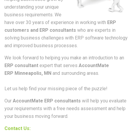
understanding your unique
business requirements. We
have over 30 years of experience in working with
ERP
customers and ERP consultants
who are experts in
solving business challenges with ERP software technology
and improved business processes.
We look forward to helping you make an introduction to an
ERP consultant
expert that serves
AccountMate
ERP Minneapolis, MN
and surrounding areas.
Let us help find your missing piece of the puzzle!
Our
AccountMate ERP consultants
will help you evaluate
your reqiurements with a free needs assessment and help
your business moving forward.
Contact Us: