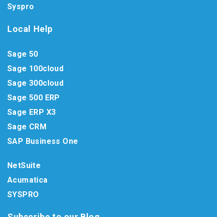
Syspro
Local Help
Sage 50
Sage 100cloud
Sage 300cloud
Sage 500 ERP
Sage ERP X3
Sage CRM
SAP Business One
NetSuite
Acumatica
SYSPRO
Subscribe to our Blog