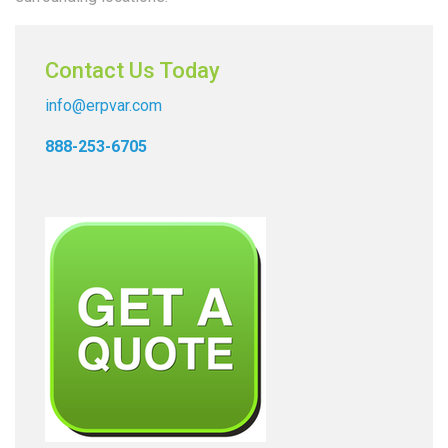
Contact Us Today
info@erpvar.com
888-253-6705