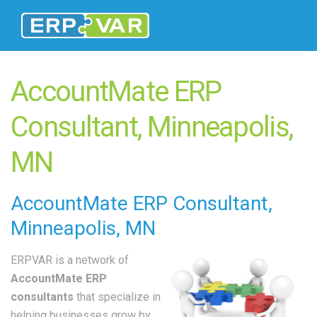
AccountMate ERP
Consultant, Minneapolis,
MN
AccountMate
ERP Consultant
,
Minneapolis, MN
ERPVAR is a network of
AccountMate ERP
consultants
that specialize in
helping businesses grow by