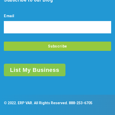
Email
List My Business
© 2022. ERP VAR. All Rights Reserved.
888-253-6705