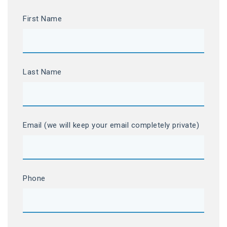
First Name
Last Name
Email (we will keep your email completely private)
Phone