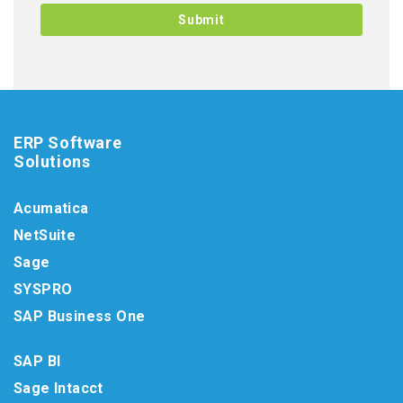
ERP Software
Solutions
Acumatica
NetSuite
Sage
SYSPRO
SAP Business One
SAP BI
Sage Intacct