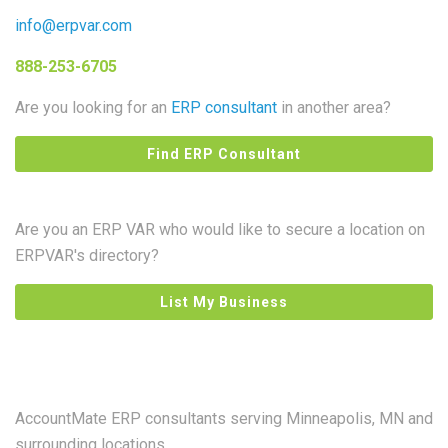
info@erpvar.com
888-253-6705
Are you looking for an
ERP consultant
in another area?
Find ERP Consultant
Are you an ERP VAR who would like to secure a location on
ERPVAR's directory?
List My Business
AccountMate ERP consultants serving Minneapolis, MN and
surrounding locations.