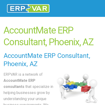
AccountMate ERP
Consultant, Phoenix, AZ
AccountMate
ERP Consultant
,
Phoenix, AZ
ERPVAR is a network of
AccountMate ERP
consultants
that specialize in
helping businesses grow by
understanding your unique
business requirements. We