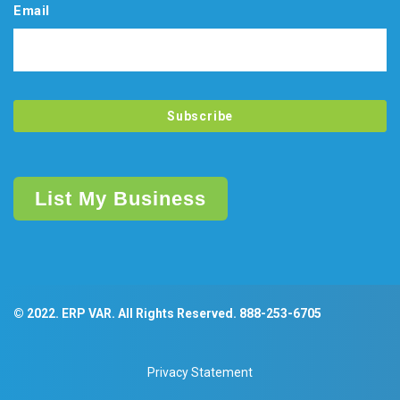
Email
List My Business
© 2022. ERP VAR. All Rights Reserved.
888-253-6705
Privacy Statement