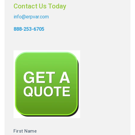
Contact Us Today
info@erpvar.com
888-253-6705
First Name