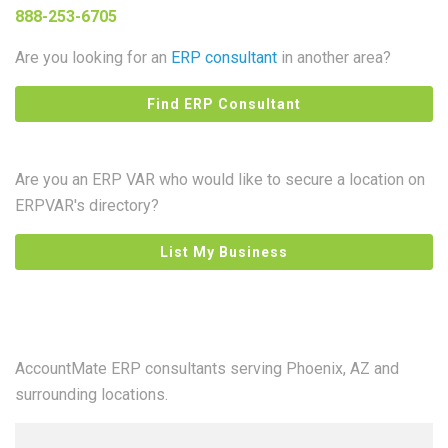
888-253-6705
Are you looking for an
ERP consultant
in another area?
Find ERP Consultant
Are you an ERP VAR who would like to secure a location on
ERPVAR's directory?
List My Business
AccountMate ERP consultants serving Phoenix, AZ and
surrounding locations.