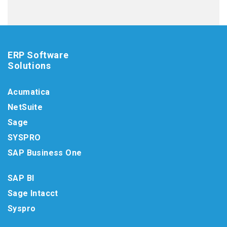
ERP Software
Solutions
Acumatica
NetSuite
Sage
SYSPRO
SAP Business One
SAP BI
Sage Intacct
Syspro