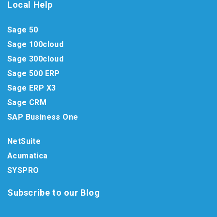
Local Help
Sage 50
Sage 100cloud
Sage 300cloud
Sage 500 ERP
Sage ERP X3
Sage CRM
SAP Business One
NetSuite
Acumatica
SYSPRO
Subscribe to our Blog