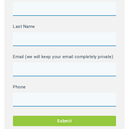
Last Name
Email (we will keep your email completely private)
Phone