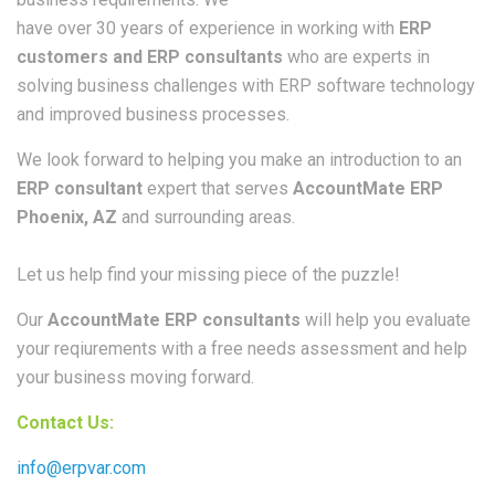
have over 30 years of experience in working with
ERP
customers and ERP consultants
who are experts in
solving business challenges with ERP software technology
and improved business processes.
We look forward to helping you make an introduction to an
ERP consultant
expert that serves
AccountMate ERP
Phoenix, AZ
and surrounding areas.
Let us help find your missing piece of the puzzle!
Our
AccountMate ERP consultants
will help you evaluate
your reqiurements with a free needs assessment and help
your business moving forward.
Contact Us:
info@erpvar.com