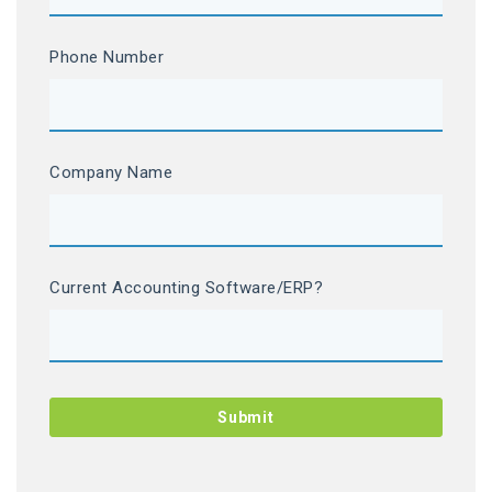
Phone Number
Company Name
Current Accounting Software/ERP?