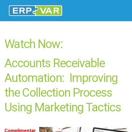
Watch Now:
Accounts Receivable
Automation: Improving
the Collection Process
Using Marketing Tactics
Complimentar