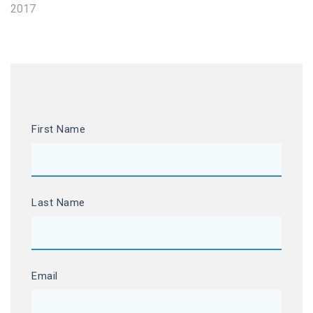
2017
First Name
Last Name
Email