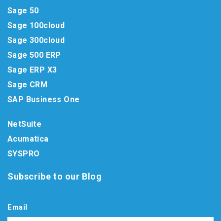
Sage 50
Sage 100cloud
Sage 300cloud
Sage 500 ERP
Sage ERP X3
Sage CRM
SAP Business One
NetSuite
Acumatica
SYSPRO
Subscribe to our Blog
Email