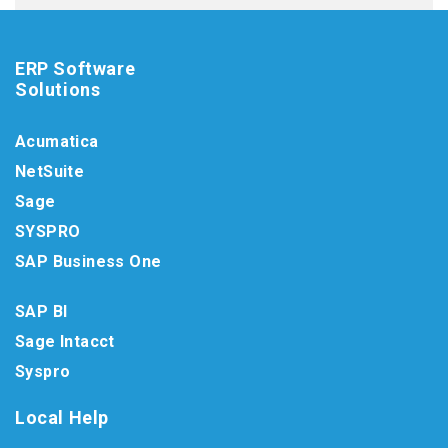
ERP Software
Solutions
Acumatica
NetSuite
Sage
SYSPRO
SAP Business One
SAP BI
Sage Intacct
Syspro
Local Help