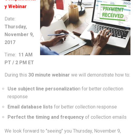
y Webinar
Date:
Thursday,
November 9,
2017
Time:
11 AM
PT / 2 PM ET
During this
30 minute webinar
we will demonstrate how to:
Use subject line personalizatio
n for better collection
response
Email database lists
for better collection response
Perfect the timing and frequency
of collection emails
We look forward to "seeing" you Thursday, November 9,