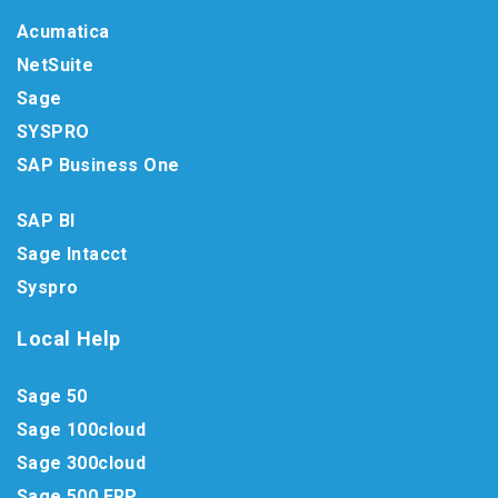
Acumatica
NetSuite
Sage
SYSPRO
SAP Business One
SAP BI
Sage Intacct
Syspro
Local Help
Sage 50
Sage 100cloud
Sage 300cloud
Sage 500 ERP