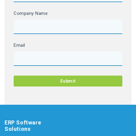
Company Name
Email
ERP Software
Solutions