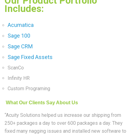
Our Product Portfolio
Includes:
Acumatica
Sage 100
Sage CRM
Sage Fixed Assets
ScanCo
Infinity HR
Custom Programing
What Our Clients Say About Us
“Acuity Solutions helped us increase our shipping from
250+ packages a day to over 600 packages a day. They
fixed many nagging issues and installed new software to