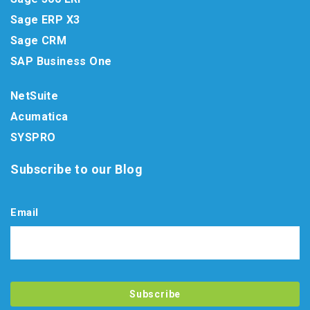
Sage ERP X3
Sage CRM
SAP Business One
NetSuite
Acumatica
SYSPRO
Subscribe to our Blog
Email