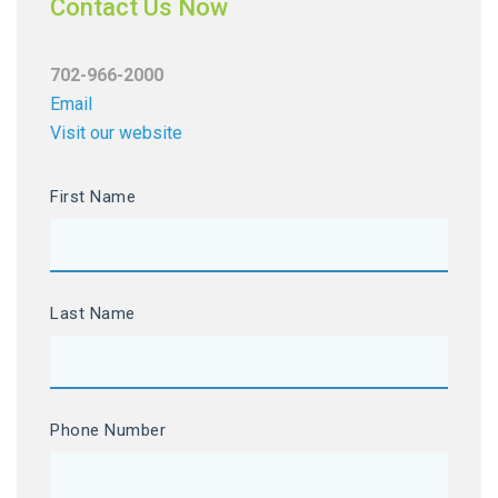
Contact Us Now
702-966-2000
Email
Visit our website
First Name
Last Name
Phone Number