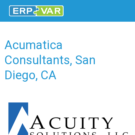
Acumatica
Consultants, San
Diego, CA