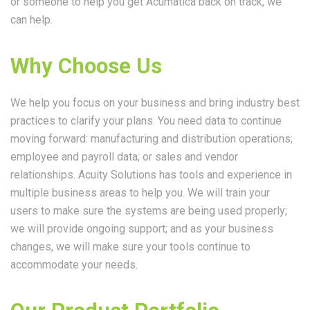
or someone to help you get Acumatica back on track, we
can help.
Why Choose Us
We help you focus on your business and bring industry best
practices to clarify your plans. You need data to continue
moving forward: manufacturing and distribution operations;
employee and payroll data; or sales and vendor
relationships. Acuity Solutions has tools and experience in
multiple business areas to help you. We will train your
users to make sure the systems are being used properly;
we will provide ongoing support; and as your business
changes, we will make sure your tools continue to
accommodate your needs.