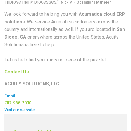
improve many processes.”
Nick M – Operations Manager
We look forward to helping you with
Acumatica cloud ERP
solutions
. We service Acumatica customers across the
country and internationally as well. If you are located in
San
Diego, CA
or anywhere across the United States, Acuity
Solutions is here to help.
Let us help find your missing piece of the puzzle!
Contact Us:
ACUITY SOLUTIONS, LLC.
Email
702-966-2000
Visit our website