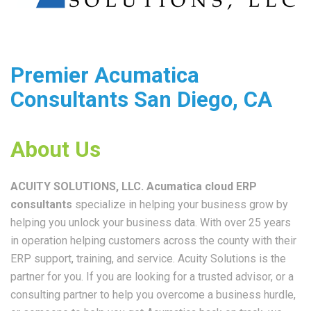
Premier Acumatica
Consultants San Diego, CA
About Us
ACUITY SOLUTIONS, LLC. Acumatica c
loud ERP
consultants
specialize in helping your business grow by
helping you unlock your business data. With over 25 years
in operation helping customers across the county with their
ERP support, training, and service. Acuity Solutions is the
partner for you. If you are looking for a trusted advisor, or a
consulting partner to help you overcome a business hurdle,