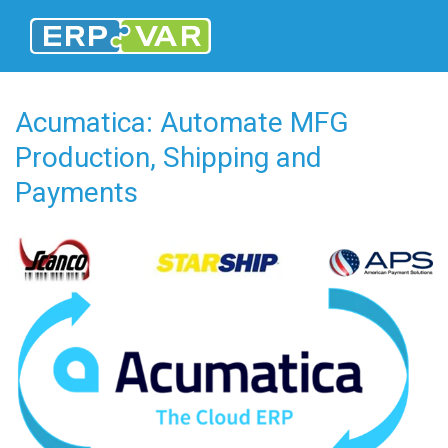
Acumatica: Automate MFG
Production, Shipping and
Payments