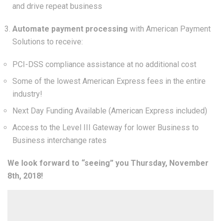
and drive repeat business
Automate payment processing
with American Payment
Solutions to receive:
PCI-DSS compliance assistance at no additional cost
Some of the lowest American Express fees in the entire
industry!
Next Day Funding Available (American Express included)
Access to the Level III Gateway for lower Business to
Business interchange rates
We look forward to “seeing” you Thursday, November
8th, 2018!