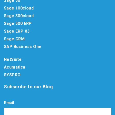
Sage 50
Sage 100cloud
Sage 300cloud
Sage 500 ERP
Sage ERP X3
Sage CRM
SAP Business One
NetSuite
Acumatica
SYSPRO
Subscribe to our Blog
Email