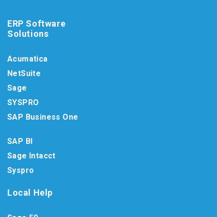
ERP Software
Solutions
Acumatica
NetSuite
Sage
SYSPRO
SAP Business One
SAP BI
Sage Intacct
Syspro
Local Help