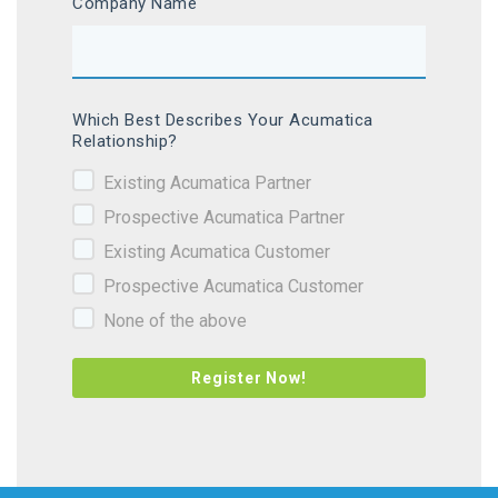
Company Name
Which Best Describes Your Acumatica
Relationship?
Existing Acumatica Partner
Prospective Acumatica Partner
Existing Acumatica Customer
Prospective Acumatica Customer
None of the above