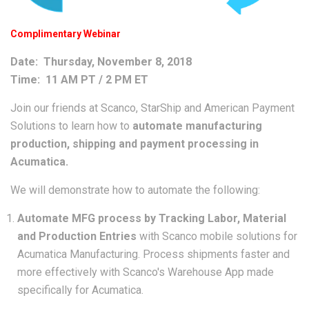
Complimentary Webinar
Date: Thursday, November 8, 2018
Time: 11 AM PT / 2 PM ET
Join our friends at Scanco, StarShip and American Payment
Solutions to learn how to
automate manufacturing
production, shipping and payment processing in
Acumatica.
We will demonstrate how to automate the following:
Automate MFG process by Tracking Labor, Material
and Production Entries
with Scanco mobile solutions for
Acumatica Manufacturing. Process shipments faster and
more effectively with Scanco's Warehouse App made
specifically for Acumatica.