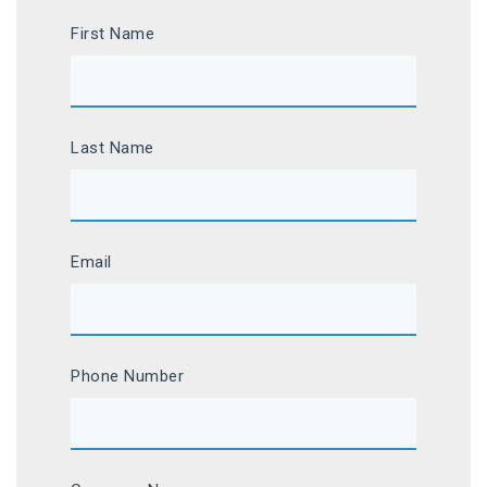
First Name
Last Name
Email
Phone Number