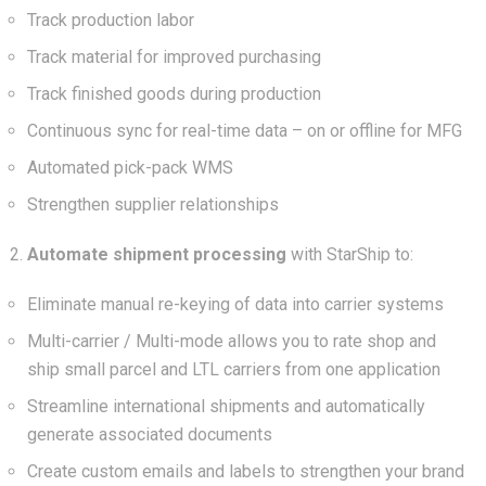
Track production labor
Track material for improved purchasing
Track finished goods during production
Continuous sync for real-time data – on or offline for MFG
Automated pick-pack WMS
Strengthen supplier relationships
Automate shipment processing
with StarShip to:
Eliminate manual re-keying of data into carrier systems
Multi-carrier / Multi-mode allows you to rate shop and
ship small parcel and LTL carriers from one application
Streamline international shipments and automatically
generate associated documents
Create custom emails and labels to strengthen your brand