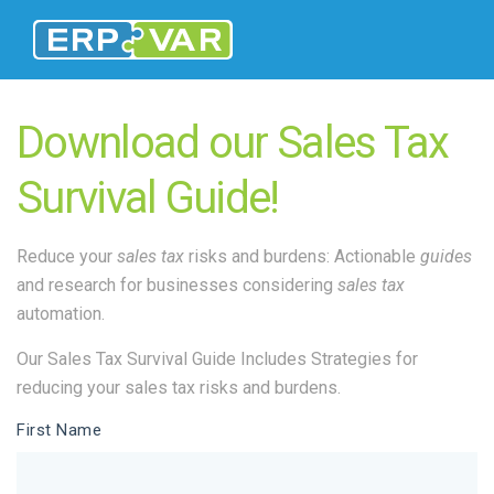
Download our Sales Tax
Survival Guide!
Reduce your
sales tax
risks and burdens: Actionable
guides
and research for businesses considering
sales tax
automation.
Our Sales Tax Survival Guide Includes Strategies for
reducing your sales tax risks and burdens.
First Name