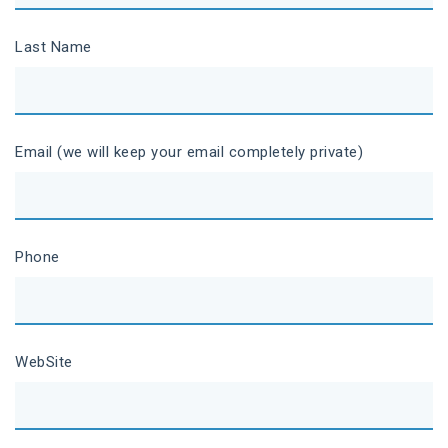
Last Name
Email (we will keep your email completely private)
Phone
WebSite