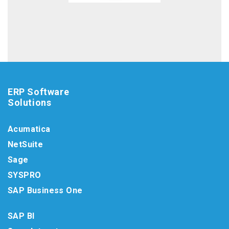
ERP Software
Solutions
Acumatica
NetSuite
Sage
SYSPRO
SAP Business One
SAP BI