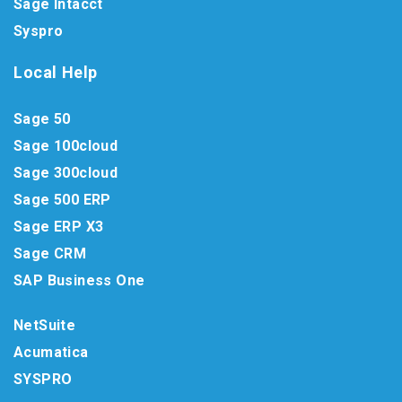
Sage Intacct
Syspro
Local Help
Sage 50
Sage 100cloud
Sage 300cloud
Sage 500 ERP
Sage ERP X3
Sage CRM
SAP Business One
NetSuite
Acumatica
SYSPRO