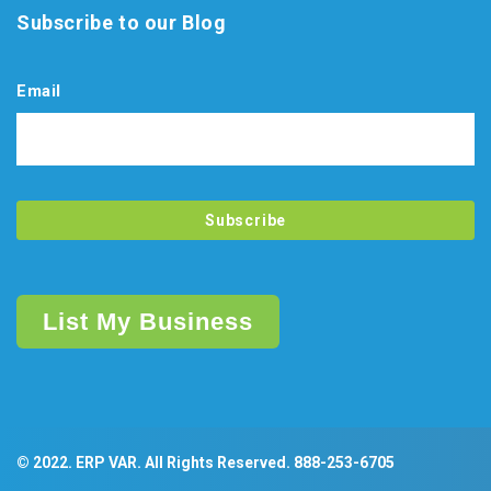
Subscribe to our Blog
Email
List My Business
© 2022. ERP VAR. All Rights Reserved.
888-253-6705