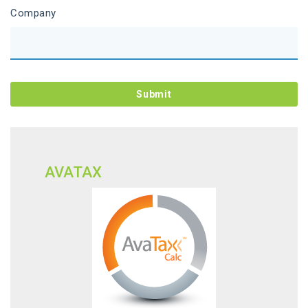
Company
AVATAX