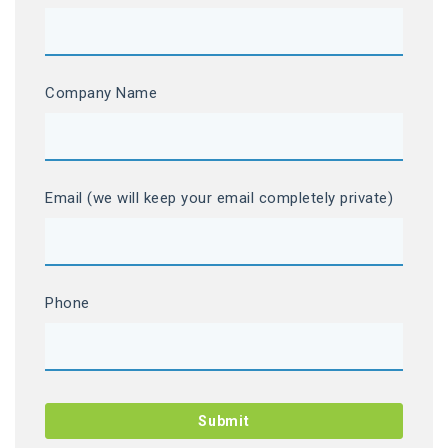
Company Name
Email (we will keep your email completely private)
Phone