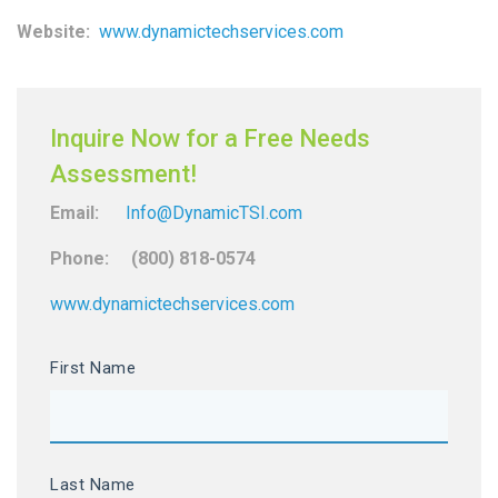
Website:
www.dynamictechservices.com
Inquire Now for a Free Needs
Assessment!
Email:
Info@DynamicTSI.com
Phone: (800) 818-0574
www.dynamictechservices.com
First Name
Last Name