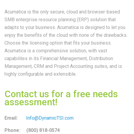
Acumatica is the only secure, cloud and browser-based
SMB enterprise resource planning (ERP) solution that
adapts to your business. Acumatica is designed to let you
enjoy the benefits of the cloud with none of the drawbacks.
Choose the licensing option that fits your business.
Acumatica is a comprehensive solution, with vast
capabilites in its Financial Management, Distribution
Management, CRM and Project Accounting suites, and is
highly configurable and extensible.
Contact us for a free needs
assessment!
Email:
Info@DynamicTSI.com
Phone: (800) 818-0574