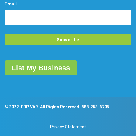
Email
List My Business
© 2022. ERP VAR. All Rights Reserved.
888-253-6705
Privacy Statement