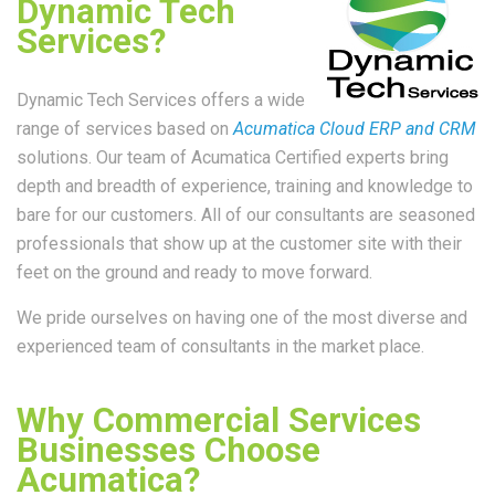
Dynamic Tech
Services?
Dynamic Tech Services offers a wide
range of services based on
Acumatica Cloud ERP and CRM
solutions. Our team of Acumatica Certified experts bring
depth and breadth of experience, training and knowledge to
bare for our customers. All of our consultants are seasoned
professionals that show up at the customer site with their
feet on the ground and ready to move forward.
We pride ourselves on having one of the most diverse and
experienced team of consultants in the market place.
Why Commercial Services
Businesses Choose
Acumatica?