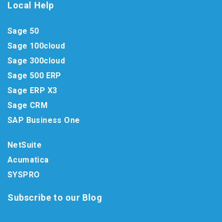
Local Help
Sage 50
Sage 100cloud
Sage 300cloud
Sage 500 ERP
Sage ERP X3
Sage CRM
SAP Business One
NetSuite
Acumatica
SYSPRO
Subscribe to our Blog