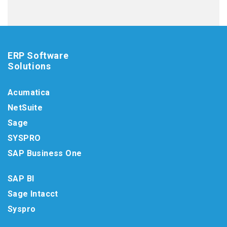
ERP Software
Solutions
Acumatica
NetSuite
Sage
SYSPRO
SAP Business One
SAP BI
Sage Intacct
Syspro