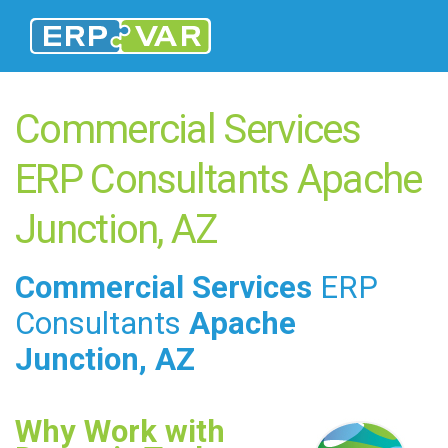
Commercial Services
ERP Consultants Apache
Junction, AZ
Commercial Services
ERP
Consultants
Apache
Junction, AZ
Why Work with