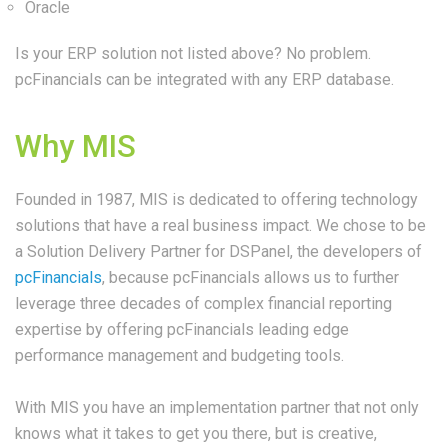
Oracle
Is your ERP solution not listed above? No problem.
pcFinancials can be integrated with any ERP database.
Why MIS
Founded in 1987, MIS is dedicated to offering technology
solutions that have a real business impact. We chose to be
a Solution Delivery Partner for DSPanel, the developers of
pcFinancials
, because pcFinancials allows us to further
leverage three decades of complex financial reporting
expertise by offering pcFinancials leading edge
performance management and budgeting tools.
With MIS you have an implementation partner that not only
knows what it takes to get you there, but is creative,