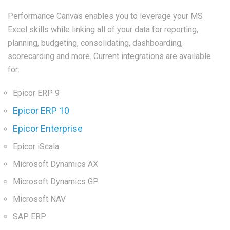
Performance Canvas enables you to leverage your MS
Excel skills while linking all of your data for reporting,
planning, budgeting, consolidating, dashboarding,
scorecarding and more. Current integrations are available
for:
Epicor ERP 9
Epicor ERP 10
Epicor Enterprise
Epicor iScala
Microsoft Dynamics AX
Microsoft Dynamics GP
Microsoft NAV
SAP ERP