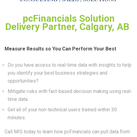
pcFinancials Solution
Delivery Partner, Calgary, AB
Measure Results so You Can Perform Your Best
Do you have access to real-time data with insights to help
you identify your best business strategies and
opportunities?
Mitigate risks with fact-based decision making using real-
time data.
Get all of your non-technical users trained within 30
minutes.
Call MIS today to learn how pcFinancials can pull data from