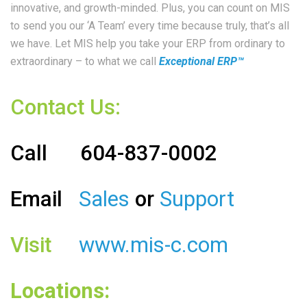
innovative, and growth-minded. Plus, you can count on MIS
to send you our ‘A Team’ every time because truly, that’s all
we have. Let MIS help you take your ERP from ordinary to
extraordinary – to what we call
Exceptional ERP™
Contact Us:
Call
604-837-0002
Email
Sales
or
Support
Visit
www.mis-c.com
Locations: