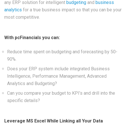
any ERP solution for intelligent
budgeting
and
business
analytics
for a true business impact so that you can be your
most competitive.
With pcFinancials you can:
Reduce time spent on budgeting and forecasting by 50-
90%.
Does your ERP system include integrated Business
Intelligence, Performance Management, Advanced
Analytics and Budgeting?
Can you compare your budget to KPI’s and drill into the
specific details?
Leverage MS Excel While Linking all Your Data