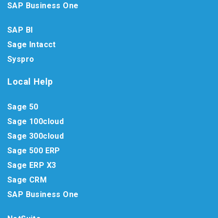
SAP Business One
SAP BI
Sage Intacct
Syspro
Local Help
Sage 50
Sage 100cloud
Sage 300cloud
Sage 500 ERP
Sage ERP X3
Sage CRM
SAP Business One