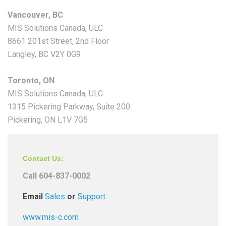
Vancouver, BC
MIS Solutions Canada, ULC
8661 201st Street, 2nd Floor
Langley, BC V2Y 0G9
Toronto, ON
MIS Solutions Canada, ULC
1315 Pickering Parkway, Suite 200
Pickering, ON L1V 7G5
Contact Us:
Call 604-837-0002
Email
Sales
or
Support
www.mis-c.com