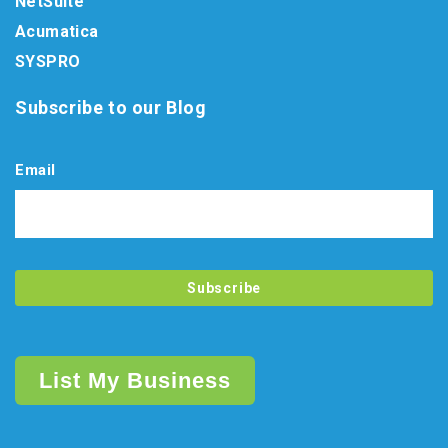
NetSuite
Acumatica
SYSPRO
Subscribe to our Blog
Email
List My Business