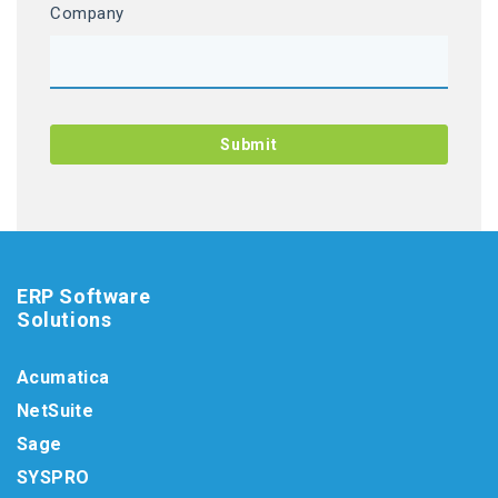
Company
ERP Software
Solutions
Acumatica
NetSuite
Sage
SYSPRO