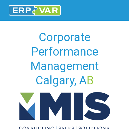
Corporate
Performance
Management
Calgary, A
B