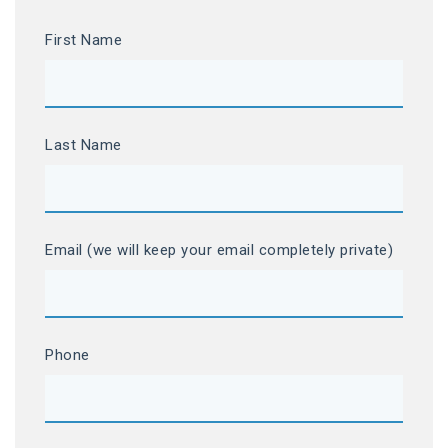
First Name
Last Name
Email (we will keep your email completely private)
Phone