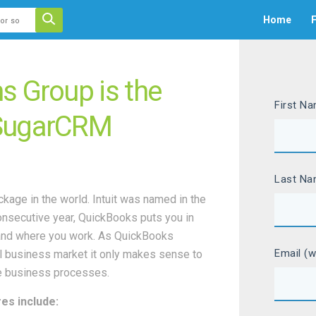
 auto-suggest feature attached.
Home
F
ecause the search field is empty.
s Group is the
First N
 SugarCRM
Last N
age in the world. Intuit was named in the
onsecutive year, QuickBooks puts you in
s—and where you work. As QuickBooks
Email (w
l business market it only makes sense to
ne business processes.
es include: