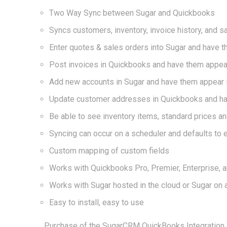
Two Way Sync between Sugar and Quickbooks
Syncs customers, inventory, invoice history, and s
Enter quotes & sales orders into Sugar and have 
Post invoices in Quickbooks and have them appear 
Add new accounts in Sugar and have them appear 
Update customer addresses in Quickbooks and ha
Be able to see inventory items, standard prices an
Syncing can occur on a scheduler and defaults to 
Custom mapping of custom fields
Works with Quickbooks Pro, Premier, Enterprise, a
Works with Sugar hosted in the cloud or Sugar on 
Easy to install, easy to use
Purchase of the SugarCRM QuickBooks Integration In