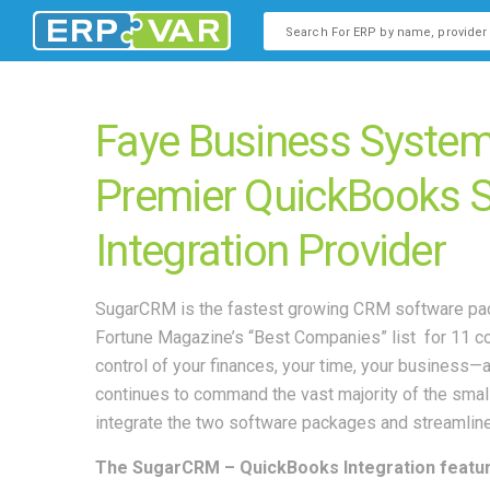
This is a search field with an
There are no suggestions b
Faye Business System
Premier QuickBooks
Integration Provider
SugarCRM is the fastest growing CRM software pack
Fortune Magazine’s “Best Companies” list for 11 c
control of your finances, your time, your busines
continues to command the vast majority of the smal
integrate the two software packages and streamli
The SugarCRM – QuickBooks Integration featur