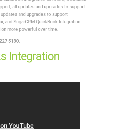
upport, all updates and upgrades to support
l updates and upgrades to support
ar, and SugarCRM QuickBook Integration
tion more powerful over time.
227 5130.
 Integration