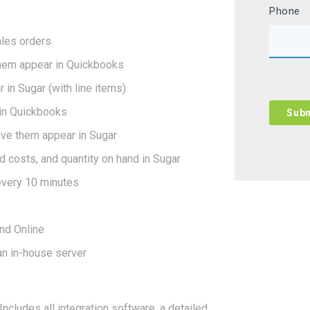
Phone
ales orders
them appear in Quickbooks
in Sugar (with line items)
in Quickbooks
ve them appear in Sugar
d costs, and quantity on hand in Sugar
every 10 minutes
nd Online
an in-house server
cludes all integration software, a detailed