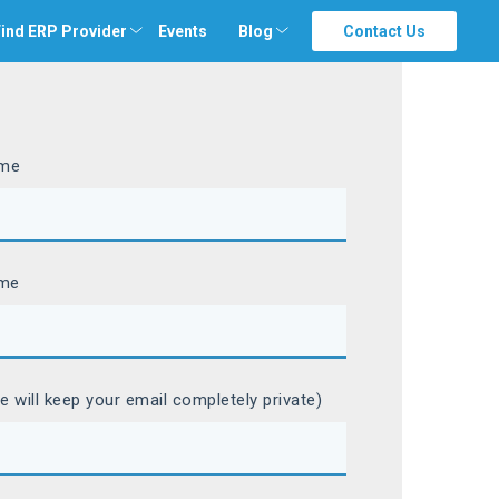
ind ERP Provider
Events
Blog
Contact Us
ame
ame
e will keep your email completely private)