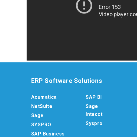
ERP Software Solutions
Acumatica
SAP BI
NetSuite
Sage
Intacct
Sage
Syspro
SYSPRO
SAP Business