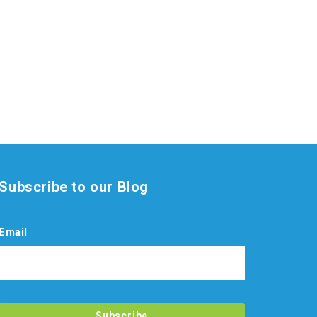
Subscribe to our Blog
Email