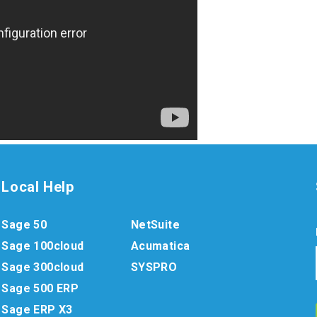
Local Help
Sage 50
NetSuite
Sage 100cloud
Acumatica
Sage 300cloud
SYSPRO
Sage 500 ERP
Sage ERP X3