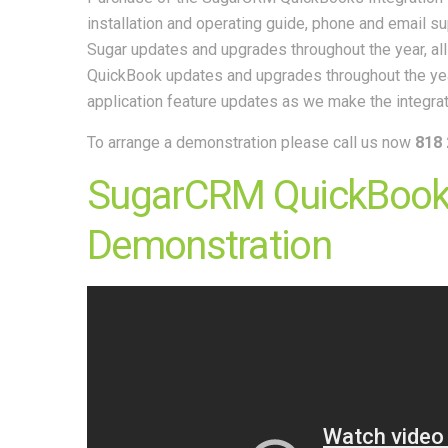
installation and operating guide, phone and email s
Sugar updates and upgrades throughout the year, al
QuickBook updates and upgrades throughout the ye
application feature updates as we make the integra
To arrange a demonstration please call us now
818 
SugarCRM QuickBooks
Demonstration