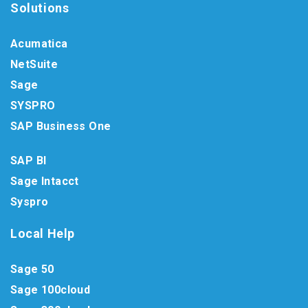
Solutions
Acumatica
NetSuite
Sage
SYSPRO
SAP Business One
SAP BI
Sage Intacct
Syspro
Local Help
Sage 50
Sage 100cloud