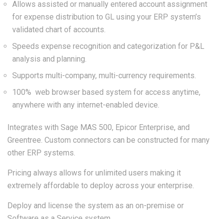
Allows assisted or manually entered account assignment
for expense distribution to GL using your ERP system’s
validated chart of accounts.
Speeds expense recognition and categorization for P&L
analysis and planning.
Supports multi-company, multi-currency requirements.
100% web browser based system for access anytime,
anywhere with any internet-enabled device.
Integrates with Sage MAS 500, Epicor Enterprise, and
Greentree. Custom connectors can be constructed for many
other ERP systems.
Pricing always allows for unlimited users making it
extremely affordable to deploy across your enterprise.
Deploy and license the system as an on-premise or
Software as a Service system.