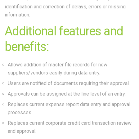
identification and correction of delays, errors or missing
information.
Additional features and
benefits:
Allows addition of master file records for new
suppliers/vendors easily during data entry.
Users are notified of documents requiring their approval.
Approvals can be assigned at the line level of an entry.
Replaces current expense report data entry and approval
processes.
Replaces current corporate credit card transaction review
and approval.