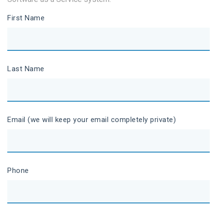
First Name
Last Name
Email (we will keep your email completely private)
Phone