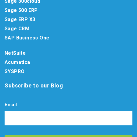
Sage 300cloud
Sage 500 ERP
Sage ERP X3
Sage CRM
SAP Business One
NetSuite
Acumatica
SYSPRO
Subscribe to our Blog
Email