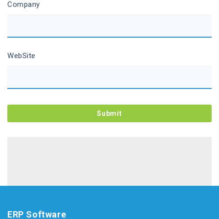
Company
WebSite
ERP Software