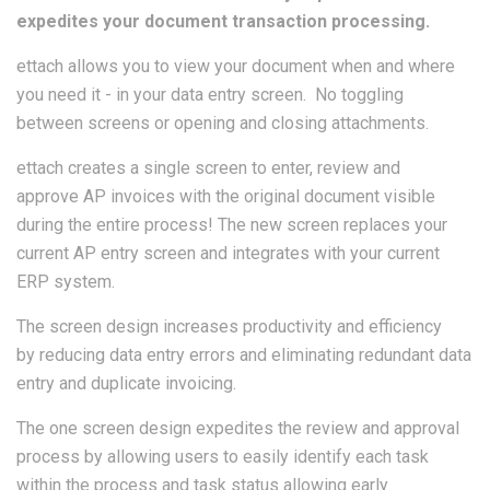
expedites your document transaction processing.
ettach allows you to view your document when and where
you need it - in your data entry screen. No toggling
between screens or opening and closing attachments.
ettach creates a single screen to enter, review and
approve AP invoices with the original document visible
during the entire process! The new screen replaces your
current AP entry screen and integrates with your current
ERP system.
The screen design increases productivity and efficiency
by reducing data entry errors and eliminating redundant data
entry and duplicate invoicing.
The one screen design expedites the review and approval
process by allowing users to easily identify each task
within the process and task status allowing early