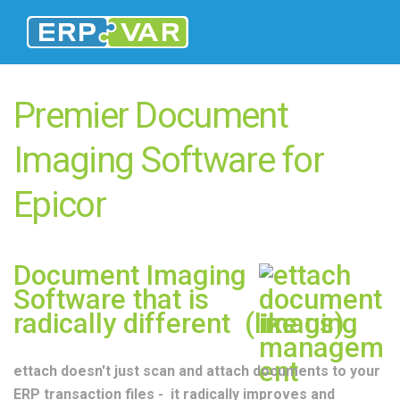
Premier Document
Imaging Software for
Epicor
Document Imaging
Software that is
radically different (like us)
ettach doesn't just scan and attach documents to your
ERP transaction files - it radically improves and