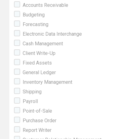
Accounts Receivable
Budgeting
Forecasting
Electronic Data Interchange
Cash Management
Client Write-Up
Fixed Assets
General Ledger
Inventory Management
Shipping
Payroll
Point-of-Sale
Purchase Order
Report Writer