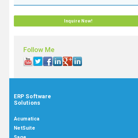
Follow Me
ERP Software
Solutions
Acumatica
NetSuite
Sage