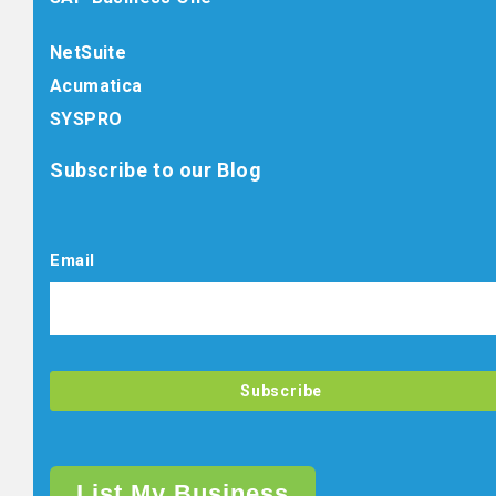
NetSuite
Acumatica
SYSPRO
Subscribe to our Blog
Email
List My Business