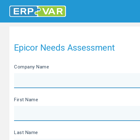
Epicor Needs Assessment
Company Name
First Name
Last Name