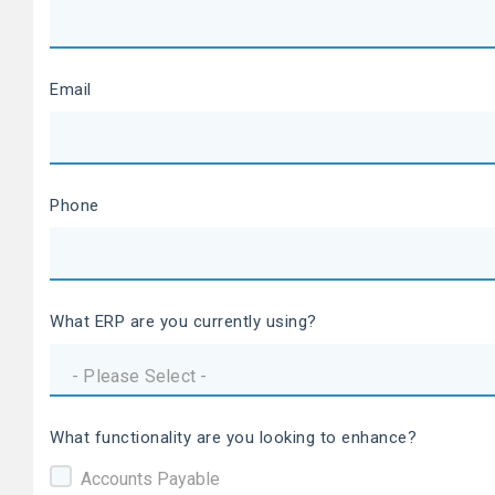
Email
Phone
What ERP are you currently using?
What functionality are you looking to enhance?
Accounts Payable