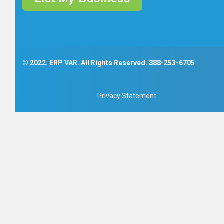
© 2022. ERP VAR. All Rights Reserved.
888-253-6705
Privacy Statement