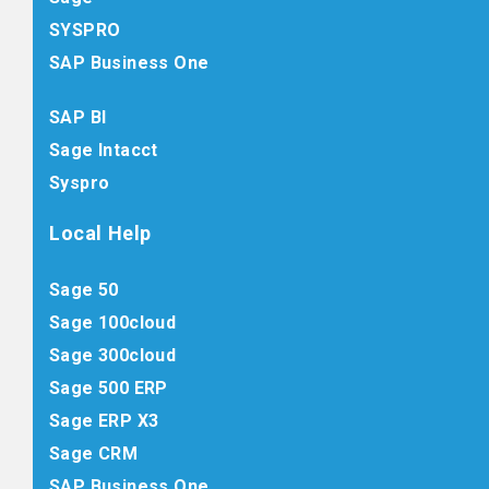
SYSPRO
SAP Business One
SAP BI
Sage Intacct
Syspro
Local Help
Sage 50
Sage 100cloud
Sage 300cloud
Sage 500 ERP
Sage ERP X3
Sage CRM
SAP Business One