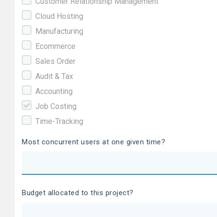
Customer Relationship Management
Cloud Hosting
Manufacturing
Ecommerce
Sales Order
Audit & Tax
Accounting
Job Costing
Time-Tracking
Most concurrent users at one given time?
Budget allocated to this project?