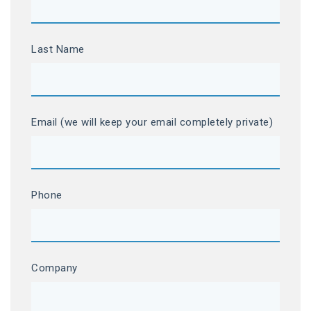
Last Name
Email (we will keep your email completely private)
Phone
Company