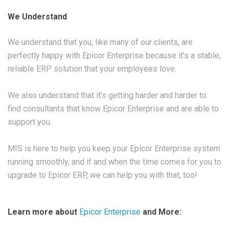
We Understand
We understand that you, like many of our clients, are
perfectly happy with Epicor Enterprise because it’s a stable,
reliable ERP solution that your employees love.
We also understand that it’s getting harder and harder to
find consultants that know Epicor Enterprise and are able to
support you.
MIS is here to help you keep your Epicor Enterprise system
running smoothly, and if and when the time comes for you to
upgrade to Epicor ERP, we can help you with that, too!
Learn more about
Epicor Enterprise
and More: