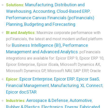
Manufacturing
Distribution and
Solutions:
,
Warehousing
Accounting
Cloud-Based ERP
,
,
,
Performance Canvas Financials (pcFinancials)
Planning, Budgeting and Forecasting
BI and Analytics:
Maximize corporate performance with
pcFinancials, the latest and most modern unified platform
Business Intelligence (BI), Performance
for
Management and Advanced Analytics
. pcFinancials
integrations are available for: Epicor ERP 9, Epicor ERP 10,
Epicor Enterprise, Epicor iScala, Microsoft Dynamics AX,
Microsoft Dynamics GP, Microsoft NAV, SAP ERP, Oracle
Epicor Enterprise
Epicor ERP
Epicor SaaS
Epicor:
,
,
,
Financial Management
Manufacturing
XL Connect
,
,
,
Epicor docSTAR
Aerospace & Defense
Automotive
Industries:
,
,
Rubber & Plastics
Electronics
Energy
Fabricated
,
,
,