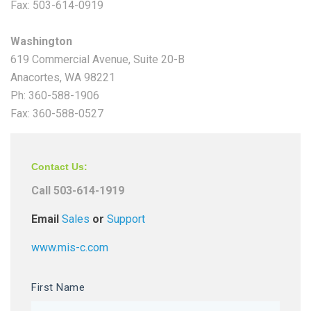
Fax: 503-614-0919
Washington
619 Commercial Avenue, Suite 20-B
Anacortes, WA 98221
Ph: 360-588-1906
Fax: 360-588-0527
Contact Us:
Call 503-614-1919
Email
Sales
or
Support
www.mis-c.com
First Name