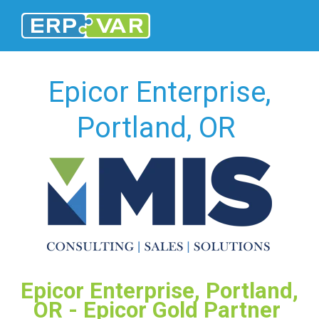
Epicor Enterprise,
Portland, OR
Epicor Enterprise, Portland,
OR - Epicor Gold Partner