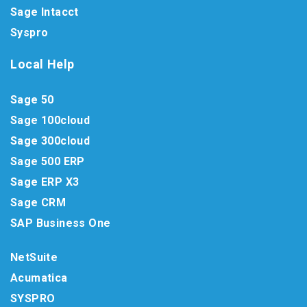
Sage Intacct
Syspro
Local Help
Sage 50
Sage 100cloud
Sage 300cloud
Sage 500 ERP
Sage ERP X3
Sage CRM
SAP Business One
NetSuite
Acumatica
SYSPRO