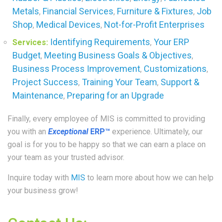
Metals
Financial Services
Furniture & Fixtures
Job
,
,
,
Shop
Medical Devices
Not-for-Profit Enterprises
,
,
Identifying Requirements
Your ERP
Services:
,
Budget
Meeting Business Goals & Objectives
,
,
Business Process Improvement
Customizations
,
,
Project Success
Training Your Team
Support &
,
,
Maintenance
Preparing for an Upgrade
,
Finally, every employee of MIS is committed to providing
you with an
Exceptional
ERP™
experience. Ultimately, our
goal is for you to be happy so that we can earn a place on
your team as your trusted advisor.
Inquire today with
MIS
to learn more about how we can help
your business grow!