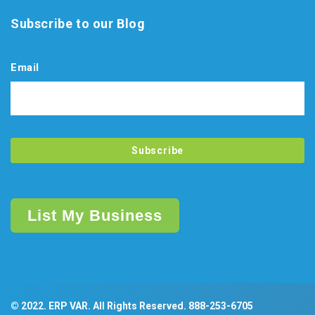
Subscribe to our Blog
Email
List My Business
© 2022. ERP VAR. All Rights Reserved.
888-253-6705