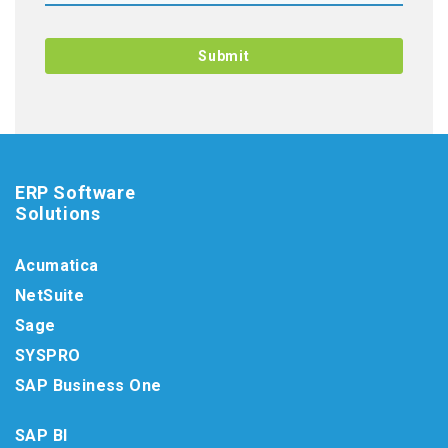
ERP Software
Solutions
Acumatica
NetSuite
Sage
SYSPRO
SAP Business One
SAP BI