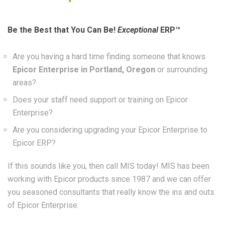
Be the Best that You Can Be!
Exceptional
ERP™
Are you having a hard time finding someone that knows
Epicor Enterprise in Portland, Oregon
or surrounding
areas?
Does your staff need support or training on Epicor
Enterprise?
Are you considering upgrading your Epicor Enterprise to
Epicor ERP?
If this sounds like you, then call MIS today! MIS has been
working with Epicor products since 1987 and we can offer
you seasoned consultants that really know the ins and outs
of Epicor Enterprise.