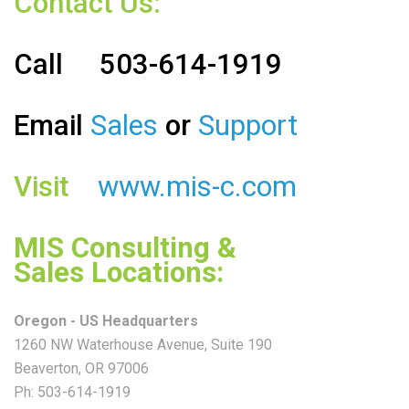
Contact Us:
Call
503-614-1919
Email
Sales
or
Support
Visit
www.mis-c.com
MIS Consulting &
Sales
Locations:
Oregon - US Headquarters
1260 NW Waterhouse Avenue, Suite 190
Beaverton, OR 97006
Ph: 503-614-1919