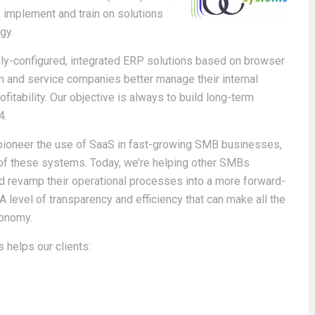
l, implement and train on solutions
gy.
hly-configured, integrated ERP solutions based on browser
n and service companies better manage their internal
itability. Our objective is always to build long-term
4.
pioneer the use of SaaS in fast-growing SMB businesses,
ty of these systems. Today, we’re helping other SMBs
d revamp their operational processes into a more forward-
 level of transparency and efficiency that can make all the
conomy.
 helps our clients: