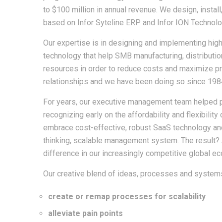
to $100 million in annual revenue. We design, instal
based on Infor Syteline ERP and Infor ION Technolo
Our expertise is in designing and implementing hig
technology that help SMB manufacturing, distributio
resources in order to reduce costs and maximize prof
relationships and we have been doing so since 198
For years, our executive management team helped 
recognizing early on the affordability and flexibili
embrace cost-effective, robust SaaS technology an
thinking, scalable management system. The result? A
difference in our increasingly competitive global e
Our creative blend of ideas, processes and systems
create or remap processes for scalability
alleviate pain points