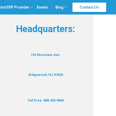
ind ERP Provider
Events
Blog
Contact Us
Headquarters:
156 Mountain Ave.
Ridgewood, NJ 07450
Toll Free: 888.900.9868