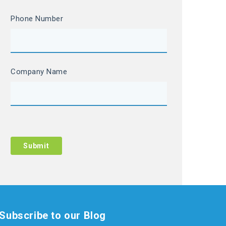
Phone Number
Company Name
Subscribe to our Blog