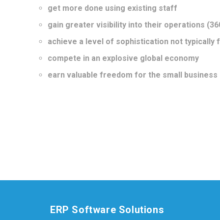
get more done using existing staff
gain greater visibility into their operations (36
achieve a level of sophistication not typically
compete in an explosive global economy
earn valuable freedom for the small business
ERP Software Solutions