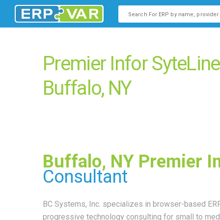
This is a search field with an
There are no suggestions b
Premier Infor SyteLin
Buffalo, NY
Buffalo, NY Premier I
Consultant
BC Systems, Inc. specializes in browser-based ERP
progressive technology consulting for small to m