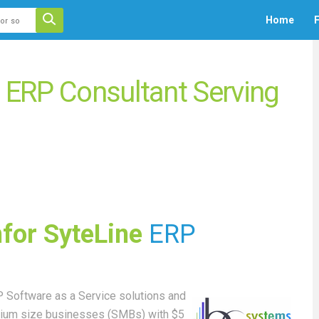
 auto-suggest feature attached.
Home
F
ecause the search field is empty.
e ERP Consultant Serving
nfor SyteLine
ERP
 Software as a Service solutions and
edium size businesses (SMBs) with $5