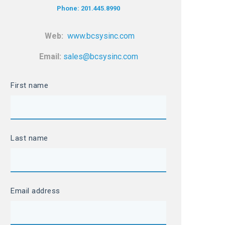
Phone: 201.445.8990
Web:
www.bcsysinc.com
Email:
sales@bcsysinc.com
First name
Last name
Email address