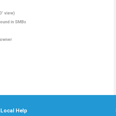
0° view)
 found in SMBs
 owner
Local Help