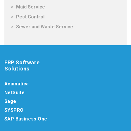
Maid Service
Pest Control
Sewer and Waste Service
ERP Software
Solutions
Acumatica
NetSuite
Sage
SYSPRO
SAP Business One