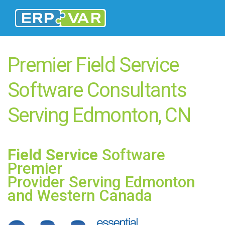
Premier Field Service
Software Consultants
Serving Edmonton, CN
Field Service
Software
Premier
Provider Serving Edmonton
and Western Canada