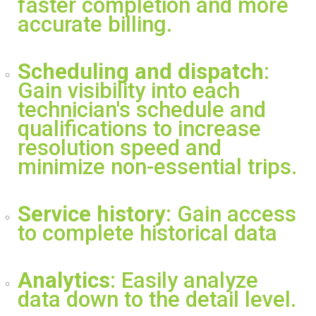
faster completion and more
accurate billing.
Scheduling and dispatch
:
Gain visibility into each
technician's schedule and
qualifications to increase
resolution speed and
minimize non-essential trips.
Service history
: Gain access
to complete historical data
Analytics
: Easily analyze
data down to the detail level.