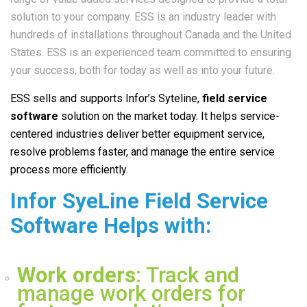
solution to your company. ESS is an industry leader with
hundreds of installations throughout Canada and the United
States. ESS is an experienced team committed to ensuring
your success, both for today as well as into your future.
ESS sells and supports Infor’s Syteline
,
field service
software
solution on the market today. It helps service-
centered industries deliver better equipment service,
resolve problems faster, and manage the entire service
process more efficiently.
Infor SyeLine Field Service
Software Helps with:
Work orders
: Track and
manage work orders for