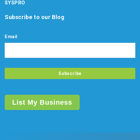
SYSPRO
Subscribe to our Blog
Email
List My Business