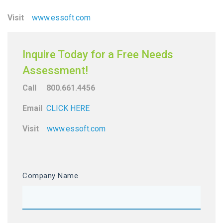
Visit
www.essoft.com
Inquire Today for a Free Needs
Assessment!
Call 800.661.4456
Email
CLICK HERE
Visit
www.essoft.com
Company Name