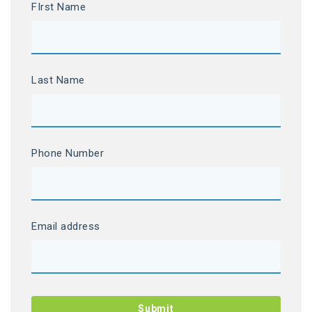
FIrst Name
Last Name
Phone Number
Email address