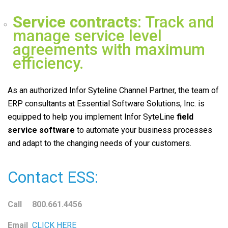
Service contracts
: Track and
manage service level
agreements with maximum
efficiency.
As an authorized Infor Syteline Channel Partner, the team of
ERP consultants at Essential Software Solutions, Inc. is
equipped to help you implement Infor SyteLine
field
service
software
to automate your business processes
and adapt to the changing needs of your customers.
Contact ESS:
Call 800.661.4456
Email
CLICK HERE