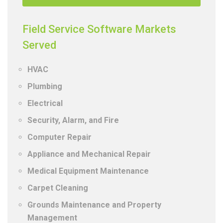
Field Service Software Markets
Served
HVAC
Plumbing
Electrical
Security, Alarm, and Fire
Computer Repair
Appliance and Mechanical Repair
Medical Equipment Maintenance
Carpet Cleaning
Grounds Maintenance and Property
Management