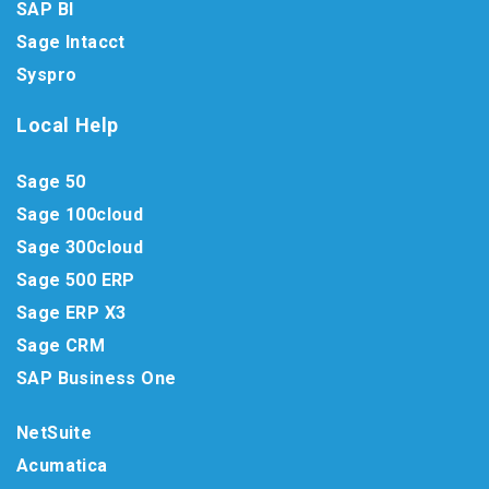
SAP BI
Sage Intacct
Syspro
Local Help
Sage 50
Sage 100cloud
Sage 300cloud
Sage 500 ERP
Sage ERP X3
Sage CRM
SAP Business One
NetSuite
Acumatica