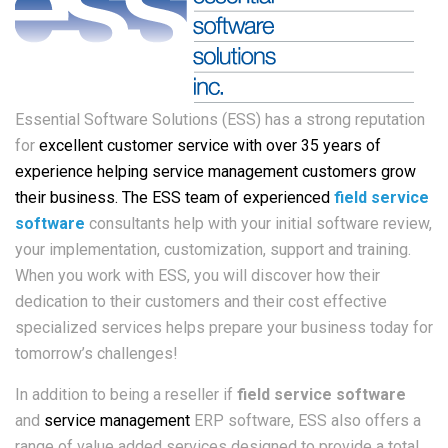
Essential Software Solutions (ESS) has a strong reputation
for
excellent customer service with over 35 years of
experience helping service management customers grow
their business. The ESS team of experienced
field service
software
consultants help with your initial software review,
your implementation, customization, support and training.
When you work with ESS, you will discover how their
dedication to their customers and their cost effective
specialized services helps prepare your business today for
tomorrow’s challenges!
In addition to being a reseller if
field service software
and
service management
ERP software, ESS also offers a
range of value added services designed to provide a total