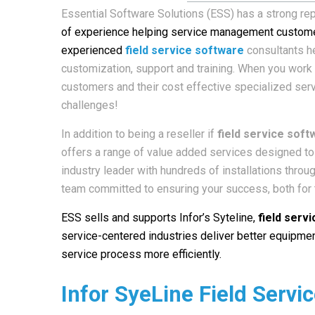
Essential Software Solutions (ESS) has a strong rep
of experience helping service management custome
experienced
field service software
consultants he
customization, support and training. When you work w
customers and their cost effective specialized ser
challenges!
In addition to being a reseller if
field service soft
offers a range of value added services designed to 
industry leader with hundreds of installations thro
team committed to ensuring your success, both for t
ESS sells and supports Infor’s Syteline
,
field serv
service-centered industries deliver better equipmen
service process more efficiently.
Infor SyeLine Field Servi