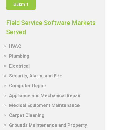
Field Service Software Markets
Served
HVAC
Plumbing
Electrical
Security, Alarm, and Fire
Computer Repair
Appliance and Mechanical Repair
Medical Equipment Maintenance
Carpet Cleaning
Grounds Maintenance and Property