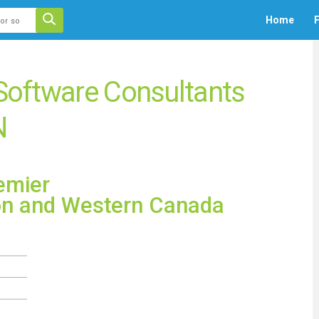
 auto-suggest feature attached.
Home
F
ecause the search field is empty.
 Software Consultants
N
emier
on and Western Canada