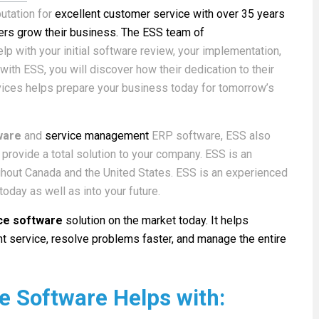
utation for
excellent customer service with over 35 years
rs grow their business. The ESS team of
lp with your initial software review, your implementation,
ith ESS, you will discover how their dedication to their
vices helps prepare your business today for tomorrow’s
ware
and
service management
ERP software, ESS also
provide a total solution to your company. ESS is an
ughout Canada and the United States. ESS is an experienced
oday as well as into your future.
ice software
solution on the market today. It helps
t service, resolve problems faster, and manage the entire
ce Software Helps with: