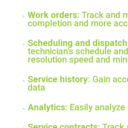
Work orders
: Track and 
completion and more accu
Scheduling and dispatch
technician's schedule and
resolution speed and mini
Service history
: Gain acc
data
Analytics
: Easily analyze
Service contracts
: Track