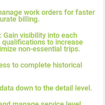
manage work orders for faster
rate billing.
: Gain visibility into each
 qualifications to increase
mize non-essential trips.
ess to complete historical
 data down to the detail level.
 and manage service level