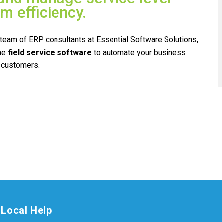
 efficiency.
e team of ERP consultants at Essential Software Solutions,
ne
field service
software
to automate your business
 customers.
Local Help