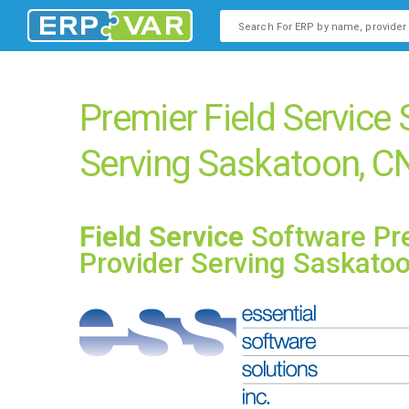
This is a search field with an
There are no suggestions b
Premier Field Service
Serving Saskatoon, C
Field Service
Software Pr
Provider Serving Saskato