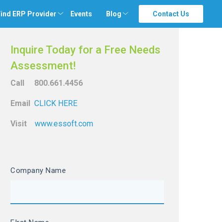
ind ERP Provider
Events
Blog
Contact Us
Inquire Today for a Free Needs
Assessment!
Call 800.661.4456
Email
CLICK HERE
Visit
www.essoft.com
Company Name