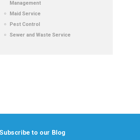
Management
Maid Service
Pest Control
Sewer and Waste Service
Subscribe to our Blog