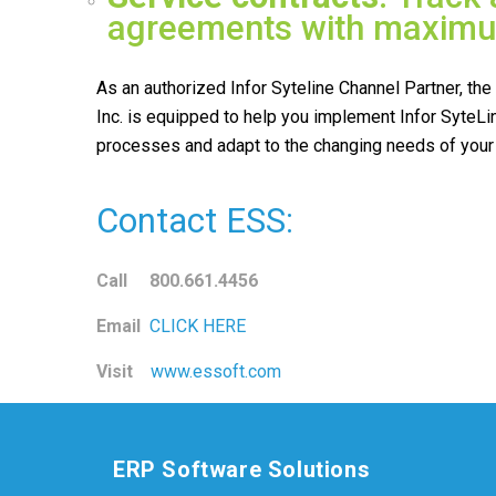
agreements with maximum
As an authorized Infor Syteline Channel Partner, th
Inc. is equipped to help you implement Infor SyteLi
processes and adapt to the changing needs of your
Contact ESS:
Call 800.661.4456
Email
CLICK HERE
Visit
www.essoft.com
ERP Software Solutions