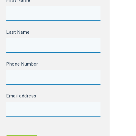
FIrst Name
Last Name
Phone Number
Email address