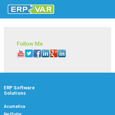
Follow Me
ERP Software
Solutions
Acumatica
NetSuite