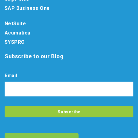
SAP Business One
NetSuite
Acumatica
SYSPRO
Subscribe to our Blog
Email