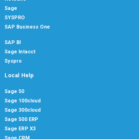
Sage
SYSPRO
SAP Business One
SAP BI
Sage Intacct
Syspro
Local Help
Sage 50
Sage 100cloud
Sage 300cloud
Sage 500 ERP
Sage ERP X3
Sage CRM