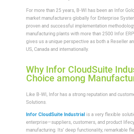
For more than 25 years, B-WI has been an Infor Gol
market manufacturers globally for Enterprise Syst
proven and successful implementation methodology 
manufacturing plants with more than 2500 Infor ERP 
gives us a unique perspective as both a Reseller a
US, Canada and internationally.
Why Infor CloudSuite Indus
Choice among Manufactur
Like B-WI, Infor has a strong reputation and custo
Solutions.
Infor CloudSuite Industrial
is a very flexible soluti
enterprise—suppliers, customers, and product lifecyc
manufacturing. Its’ deep functionality, remarkable fle