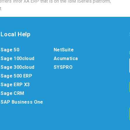
 offers Infor XA ERP that is on the IBM iSeries platform,
.
Local Help
Sage 50
NetSuite
Sage 100cloud
Acumatica
Sage 300cloud
SYSPRO
Sage 500 ERP
Sage ERP X3
Sage CRM
SAP Business One