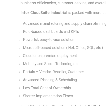
business efficiencies, customer service, and overall 
Infor CloudSuite Industrial
is packed with more tha
Advanced manufacturing and supply chain planning
Role-based dashboards and KPIs
Powerful, easy-to-use solution
Microsoft-based solution (.Net, Office, SQL, etc.)
Cloud or on premise deployment
Mobility and Social Technologies
Portals – Vendor, Reseller, Customer
Advanced Planning & Scheduling
Low Total Cost of Ownership
Shorter Implementation Times