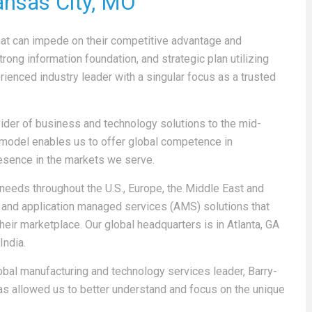
ansas City, MO
at can impede on their competitive advantage and
trong information foundation, and strategic plan utilizing
rienced industry leader with a singular focus as a trusted
ovider of business and technology solutions to the mid-
model enables us to offer global competence in
resence in the markets we serve.
 needs throughout the U.S., Europe, the Middle East and
IT and application managed services (AMS) solutions that
heir marketplace. Our global headquarters is in Atlanta, GA
India.
obal manufacturing and technology services leader, Barry-
as allowed us to better understand and focus on the unique