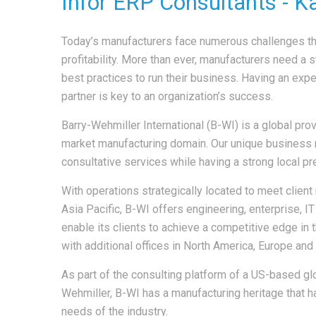
Infor ERP Consultants - K
Today’s manufacturers face numerous challenges th
profitability. More than ever, manufacturers need a s
best practices to run their business. Having an expe
partner is key to an organization’s success.
Barry-Wehmiller International (B-WI) is a global pr
market manufacturing domain. Our unique business 
consultative services while having a strong local p
With operations strategically located to meet client
Asia Pacific, B-WI offers engineering, enterprise, 
enable its clients to achieve a competitive edge in t
with additional offices in North America, Europe and 
As part of the consulting platform of a US-based gl
Wehmiller, B-WI has a manufacturing heritage that h
needs of the industry.