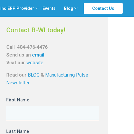
ind ERP Provider
Events
Blog
Contact Us
Contact B-WI today!
Call
404-476-4476
Send us an
email
Visit our
website
Read our
BLOG
&
Manufacturing Pulse
Newsletter
First Name
Last Name