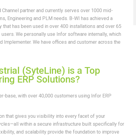
d Channel partner and currently serves over 1000 mid-
ems, Engineering and PLM needs. B-WI has achieved a
that has been used in over 400 installations and over 65
users. We personally use Infor software internally, which
nd Implementer. We have offices and customer across the
trial (SyteLine) is a Top
ing ERP Solutions?
mer-base, with over 40,000 customers using Infor ERP
on that gives you visibility into every facet of your
les—all within a secure infrastructure built specifically for
xibility, and scalability provide the foundation to improve