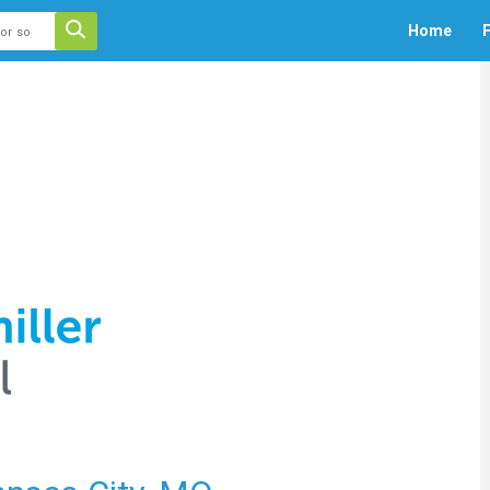
 auto-suggest feature attached.
Home
F
ecause the search field is empty.