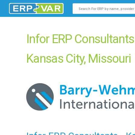
This is a search field with an
There are no suggestions b
Infor ERP Consultants
Kansas City, Missouri