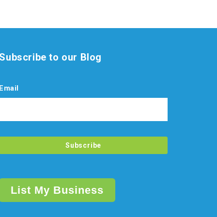
Subscribe to our Blog
Email
List My Business