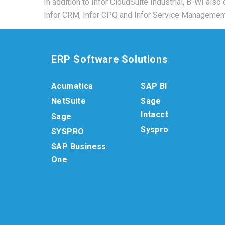
In addition to Infor CloudSuite Industrial, B-WI also
Infor CRM, Infor CPQ and Infor Service Management
ERP Software Solutions
Acumatica
SAP BI
NetSuite
Sage
Intacct
Sage
Syspro
SYSPRO
SAP Business
One