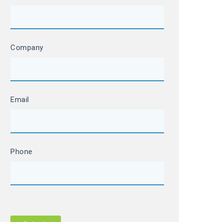
Company
Email
Phone