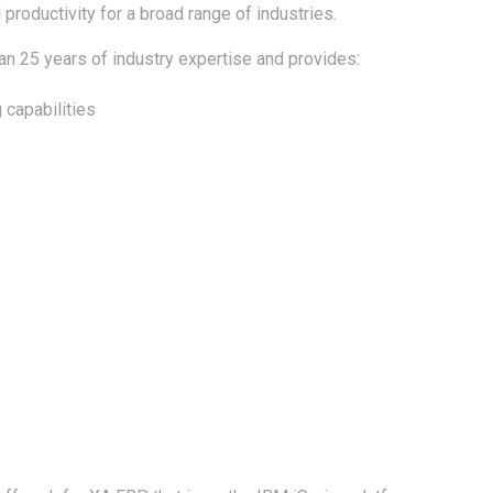
productivity for a broad range of industries.
n 25 years of industry expertise and provides:
 capabilities