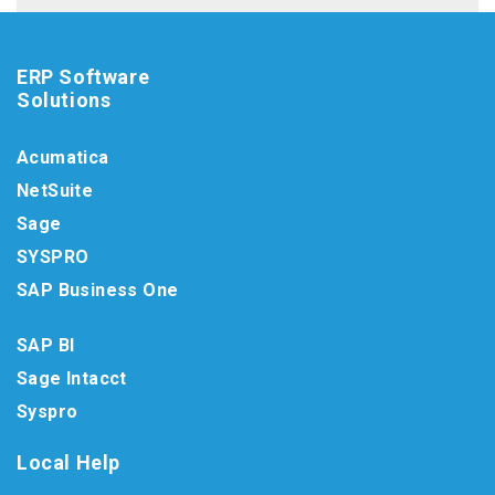
ERP Software
Solutions
Acumatica
NetSuite
Sage
SYSPRO
SAP Business One
SAP BI
Sage Intacct
Syspro
Local Help