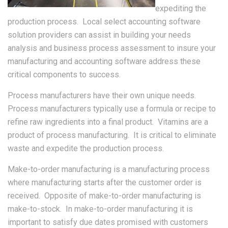
expediting the
production process. Local select accounting software
solution providers can assist in building your needs
analysis and business process assessment to insure your
manufacturing and accounting software address these
critical components to success.
Process manufacturers have their own unique needs.
Process manufacturers typically use a formula or recipe to
refine raw ingredients into a final product. Vitamins are a
product of process manufacturing. It is critical to eliminate
waste and expedite the production process.
Make-to-order manufacturing is a manufacturing process
where manufacturing starts after the customer order is
received. Opposite of make-to-order manufacturing is
make-to-stock. In make-to-order manufacturing it is
important to satisfy due dates promised with customers