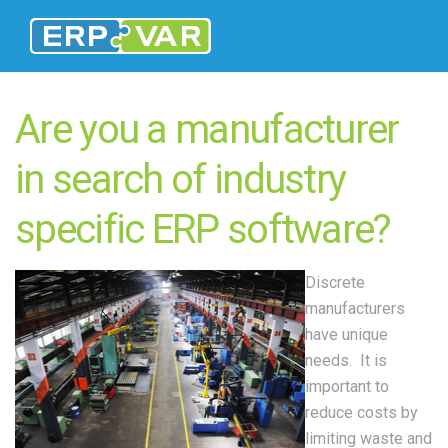
Are you a manufacturer
in search of industry
specific ERP software?
Discrete
manufacturers
have unique
needs. It is
important to
reduce costs by
limiting waste and