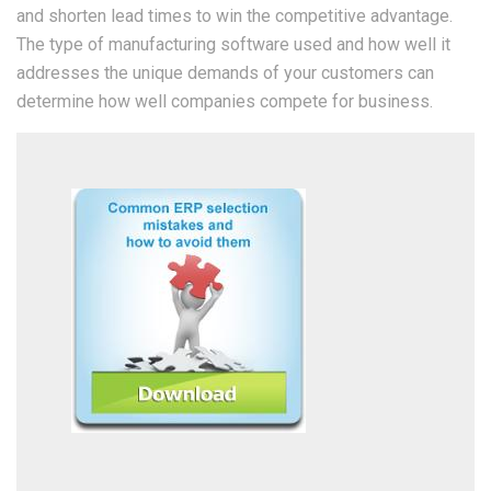
and shorten lead times to win the competitive advantage.
The type of manufacturing software used and how well it
addresses the unique demands of your customers can
determine how well companies compete for business.