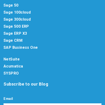
Sage 50
Sage 100cloud
Sage 300cloud
Sage 500 ERP
Sage ERP X3
Sage CRM
SAP Business One
NetSuite
Acumatica
SYSPRO
Subscribe to our Blog
Email