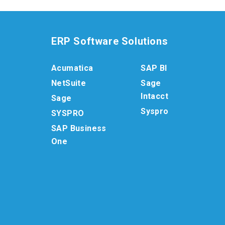
ERP Software Solutions
Acumatica
SAP BI
NetSuite
Sage
Intacct
Sage
Syspro
SYSPRO
SAP Business
One