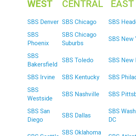
WEST
CENTRAL
EAST
SBS Denver
SBS Chicago
SBS Head
SBS
SBS Chicago
SBS New 
Phoenix
Suburbs
SBS
SBS Toledo
SBS New 
Bakersfield
SBS Irvine
SBS Kentucky
SBS Phila
SBS
SBS Nashville
SBS Pitts
Westside
SBS San
SBS Wash
SBS Dallas
Diego
DC
SBS Oklahoma