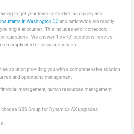
ining to get your team up-to-date as quickly and
nsultants in Washington DC
and nationwide are readily
you might encounter. This includes error correction,
tion questions. We answer "how to" questions, resolve
more complicated or advanced issues.
ise solution providing you with a comprehensive solution
esources and operations management.
d financial management, human resources management,
ts choose SBS Group for Dynamics AX upgrades:
ls