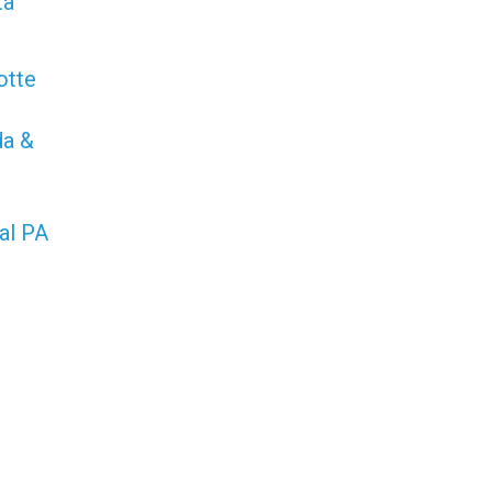
ta
otte
da &
al PA