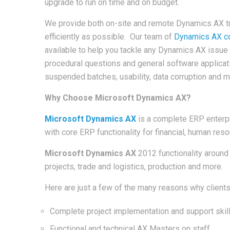
upgrade to run on time and on budget.
We provide both on-site and remote Dynamics AX tra
efficiently as possible. Our team of
Dynamics AX co
available to help you tackle any Dynamics AX issue 
procedural questions and general software applica
suspended batches, usability, data corruption and 
Why Choose Microsoft Dynamics AX?
Microsoft Dynamics AX
is a complete ERP enterpr
with core ERP functionality for financial, human r
Microsoft Dynamics AX
2012 functionality aroun
projects, trade and logistics, production and more.
Here are just a few of the many reasons why clien
Complete project implementation and support skil
Functional and technical AX Masters on staff