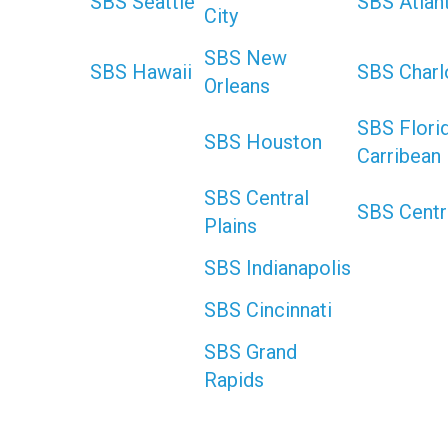
SBS Seattle
SBS Atlan
City
SBS New
SBS Hawaii
SBS Charl
Orleans
SBS Flori
SBS Houston
Carribean
SBS Central
SBS Centr
Plains
SBS Indianapolis
SBS Cincinnati
SBS Grand
Rapids