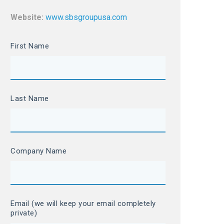
Website:
www.sbsgroupusa.com
First Name
Last Name
Company Name
Email (we will keep your email completely
private)