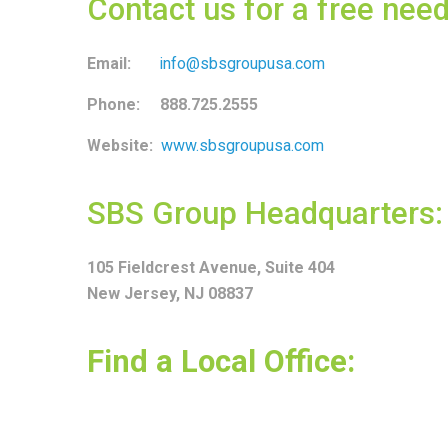
Contact us for a free ne
Email:
info@sbsgroupusa.com
Phone: 888.725.2555
Website:
www.sbsgroupusa.com
SBS Group Headquarters:
105 Fieldcrest Avenue, Suite 404
New Jersey, NJ 08837
Find a Local Office: