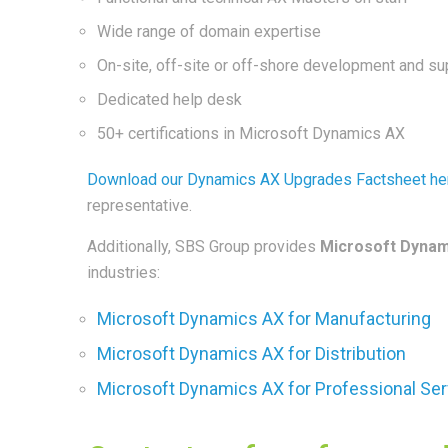
Wide range of domain expertise
On-site, off-site or off-shore development and su
Dedicated help desk
50+ certifications in Microsoft Dynamics AX
Download our Dynamics AX Upgrades Factsheet he
representative.
Additionally, SBS Group provides
Microsoft Dynam
industries:
Microsoft Dynamics AX for Manufacturing
Microsoft Dynamics AX for Distribution
Microsoft Dynamics AX for Professional Se