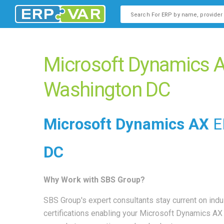
This is a search field with an
There are no suggestions b
Microsoft Dynamics A
Washington DC
Microsoft Dynamics AX
E
DC
Why Work with SBS Group?
SBS Group's expert consultants stay current on indu
certifications enabling your Microsoft Dynamics A