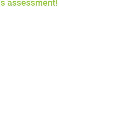
eds assessment!