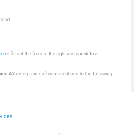
pport
re
or fill out the form to the right and speak to a
ics AX
enterprise software solutions to the following
rvices