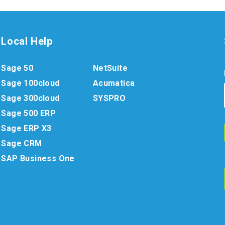
Local Help
Sage 50
NetSuite
Sage 100cloud
Acumatica
Sage 300cloud
SYSPRO
Sage 500 ERP
Sage ERP X3
Sage CRM
SAP Business One