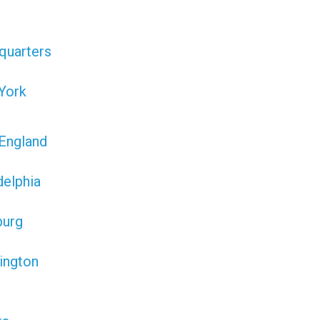
quarters
York
England
delphia
burg
ington