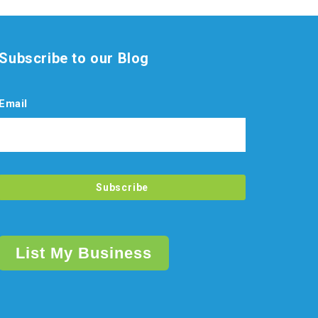
Subscribe to our Blog
Email
List My Business