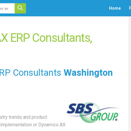
 auto-suggest feature attached.
Home
F
ecause the search field is empty.
X ERP Consultants,
RP Consultants
Washington
stry trends and product
X implementation or Dynamics AX