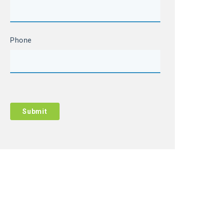
Phone