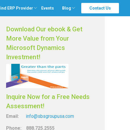
ind ERP Provider
Events
Blog
Contact Us
Download Our ebook & Get
More Value from Your
Microsoft Dynamics
Investment!
Inquire Now for a Free Needs
Assessment!
Email:
info@sbsgroupusa.com
Phone: 888.725.2555