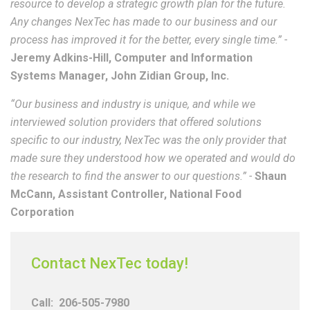
resource to develop a strategic growth plan for the future.
Any changes NexTec has made to our business and our
process has improved it for the better, every single time.” -
Jeremy Adkins-Hill, Computer and Information
Systems Manager, John Zidian Group, Inc.
“Our business and industry is unique, and while we
interviewed solution providers that offered solutions
specific to our industry, NexTec was the only provider that
made sure they understood how we operated and would do
the research to find the answer to our questions.” -
Shaun
McCann, Assistant Controller, National Food
Corporation
Contact NexTec today!
Call:
206-505-7980