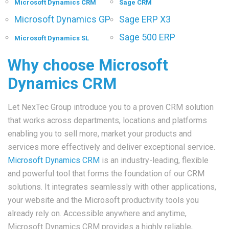
Microsoft Dynamics CRM
Sage CRM
Microsoft Dynamics GP
Sage ERP X3
Sage 500 ERP
Microsoft Dynamics SL
Why choose Microsoft
Dynamics CRM
Let NexTec Group introduce you to a proven CRM solution
that works across departments, locations and platforms
enabling you to sell more, market your products and
services more effectively and deliver exceptional service.
Microsoft Dynamics CRM
is an industry-leading, flexible
and powerful tool that forms the foundation of our CRM
solutions. It integrates seamlessly with other applications,
your website and the Microsoft productivity tools you
already rely on. Accessible anywhere and anytime,
Microsoft Dynamics CRM provides a highly reliable,