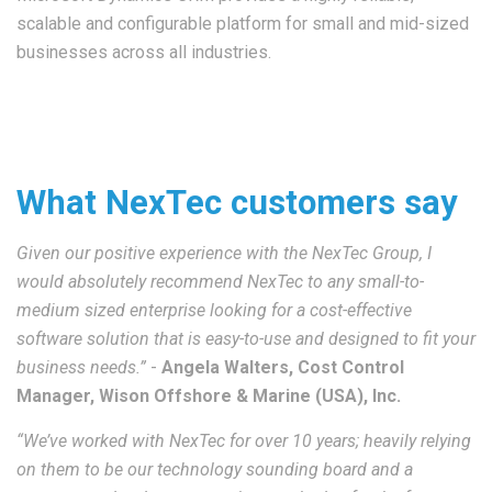
scalable and configurable platform for small and mid-sized
businesses across all industries.
What NexTec customers say
Given our positive experience with the NexTec Group, I
would absolutely recommend NexTec to any small-to-
medium sized enterprise looking for a cost-effective
software solution that is easy-to-use and designed to fit your
business needs.”
-
Angela Walters, Cost Control
Manager, Wison Offshore & Marine (USA), Inc.
“We’ve worked with NexTec for over 10 years; heavily relying
on them to be our technology sounding board and a