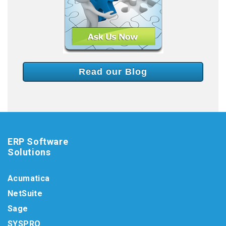
Read our Blog
ERP Software
Solutions
Acumatica
NetSuite
Sage
SYSPRO