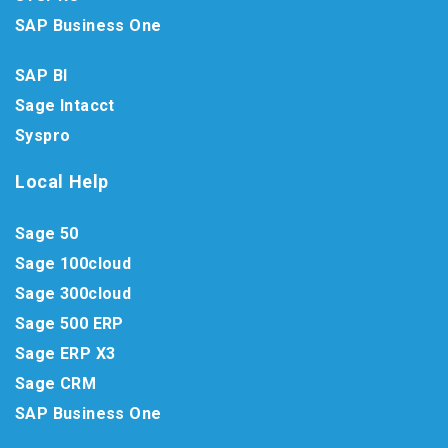
SAP Business One
SAP BI
Sage Intacct
Syspro
Local Help
Sage 50
Sage 100cloud
Sage 300cloud
Sage 500 ERP
Sage ERP X3
Sage CRM
SAP Business One