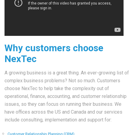
Why customers choose
NexTec
A growing business is a great thing. An ever-growing list of
complex business problems? Not so much. Customers
choose NexTec to help take the complexity out of
operational, finance, accounting, and customer relationship
issues, so they can focus on running their business. We
have offices across the US and Canada and our services
include consulting, implementation and support for:
Customer Relationship Planning (CRM)