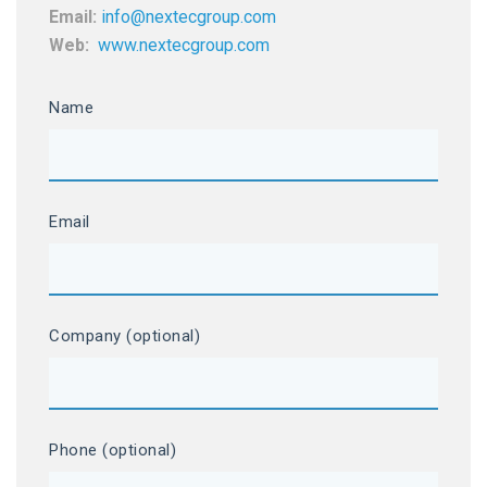
Email:
info@nextecgroup.com
Web:
www.nextecgroup.com
Name
Email
Company (optional)
Phone (optional)