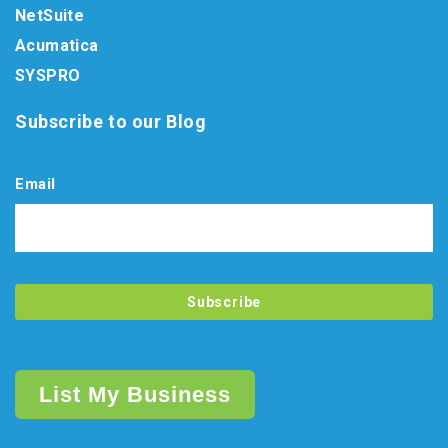
NetSuite
Acumatica
SYSPRO
Subscribe to our Blog
Email
List My Business