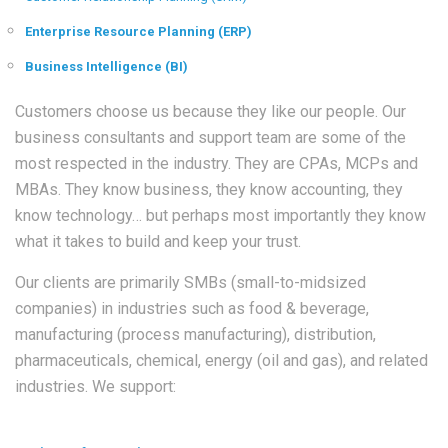
Enterprise Resource Planning (ERP)
Business Intelligence (BI)
Customers choose us because they like our people. Our
business consultants and support team are some of the
most respected in the industry. They are CPAs, MCPs and
MBAs. They know business, they know accounting, they
know technology… but perhaps most importantly they know
what it takes to build and keep your trust.
Our clients are primarily SMBs (small-to-midsized
companies) in industries such as food & beverage,
manufacturing (process manufacturing), distribution,
pharmaceuticals, chemical, energy (oil and gas), and related
industries. We support: