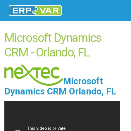
Microsoft Dynamics
CRM - Orlando, FL
Microsoft
Dynamics CRM Orlando, FL