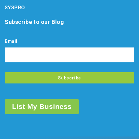
SYSPRO
Subscribe to our Blog
Email
List My Business