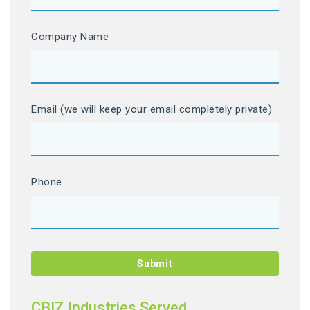
Company Name
Email (we will keep your email completely private)
Phone
CBIZ Industries Served