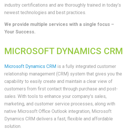
industry certifications and are thoroughly trained in today’s
newest technologies and best practices.
We provide multiple services with a single focus –
Your Success.
MICROSOFT DYNAMICS CRM
Microsoft Dynamics CRM
is a fully integrated customer
relationship management (CRM) system that gives you the
capability to easily create and maintain a clear view of
customers from first contact through purchase and post-
sales. With tools to enhance your company's sales,
marketing, and customer service processes, along with
native Microsoft Office Outlook integration, Microsoft
Dynamics CRM delivers a fast, flexible and affordable
solution.