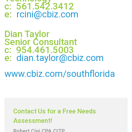
c: 561.542.3412
e:
rcini@cbiz.com
Dian Taylor
Senior Consultant
c: 954.461.5003
e:
dian.taylor@cbiz.com
www.cbiz.com/southflorida
Contact Us for a Free Needs
Assessment!
Robert Cini CPA.CITP