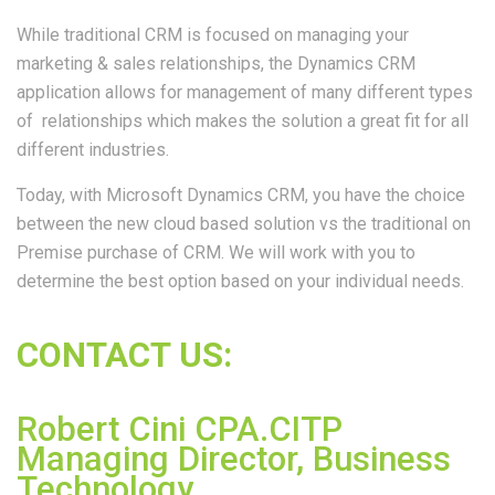
While traditional CRM is focused on managing your
marketing & sales relationships, the Dynamics CRM
application allows for management of many different types
of relationships which makes the solution a great fit for all
different industries.
Today, with Microsoft Dynamics CRM, you have the choice
between the new cloud based solution vs the traditional on
Premise purchase of CRM. We will work with you to
determine the best option based on your individual needs.
CONTACT US:
Robert Cini CPA.CITP
Managing Director, Business
Technology