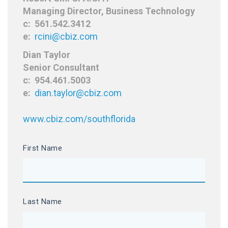
Managing Director, Business Technology
c: 561.542.3412
e:
rcini@cbiz.com
Dian Taylor
Senior Consultant
c: 954.461.5003
e:
dian.taylor@cbiz.com
www.cbiz.com/southflorida
First Name
Last Name