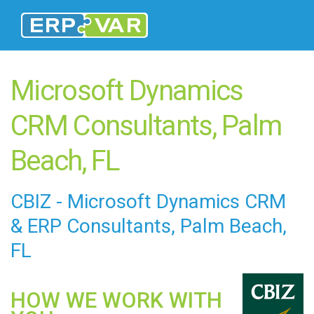
Microsoft Dynamics
CRM Consultants, Palm
Beach, FL
CBIZ - Microsoft Dynamics CRM
&
ERP Consultants
, Palm Beach,
FL
HOW WE WORK WITH