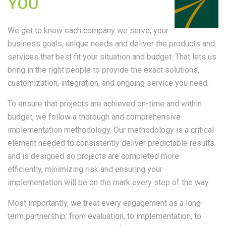
YOU
We get to know each company we serve; your
business goals, unique needs and deliver the products and
services that best fit your situation and budget. That lets us
bring in the right people to provide the exact solutions,
customization, integration, and ongoing service you need.
To ensure that projects are achieved on-time and within
budget, we follow a thorough and comprehensive
implementation methodology. Our methodology is a critical
element needed to consistently deliver predictable results
and is designed so projects are completed more
efficiently, minimizing risk and ensuring your
implementation will be on the mark every step of the way.
Most importantly, we treat every engagement as a long-
term partnership: from evaluation, to implementation, to