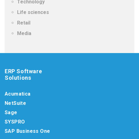
Technology
Life sciences
Retail
Media
ERP Software
Solutions
Acumatica
NetSuite
Sage
SYSPRO
SAP Business One