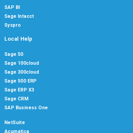
SAP BI
Sage Intacct
Syspro
Local Help
Sage 50
Sage 100cloud
Sage 300cloud
Sage 500 ERP
Sage ERP X3
Sage CRM
SAP Business One
NetSuite
Acumatica