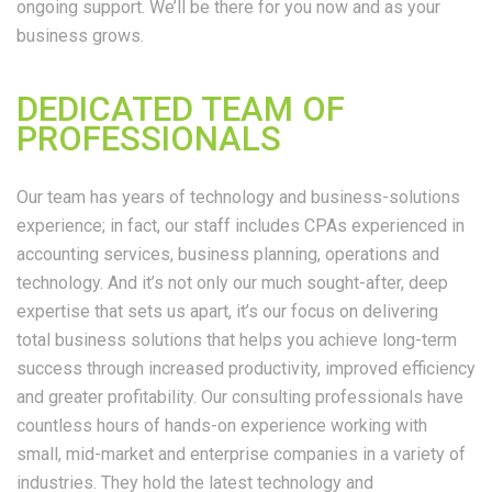
ongoing support. We’ll be there for you now and as your
business grows.
DEDICATED TEAM OF
PROFESSIONALS
Our team has years of technology and business-solutions
experience; in fact, our staff includes CPAs experienced in
accounting services, business planning, operations and
technology. And it’s not only our much sought-after, deep
expertise that sets us apart, it’s our focus on delivering
total business solutions that helps you achieve long-term
success through increased productivity, improved efficiency
and greater profitability. Our consulting professionals have
countless hours of hands-on experience working with
small, mid-market and enterprise companies in a variety of
industries. They hold the latest technology and