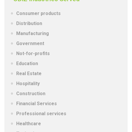
Consumer products
Distribution
Manufacturing
Government
Not-for-profits
Education
Real Estate
Hospitality
Construction
Financial Services
Professional services
Healthcare