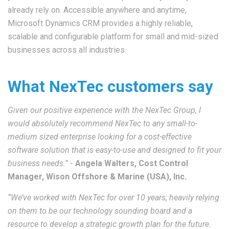
already rely on. Accessible anywhere and anytime,
Microsoft Dynamics CRM provides a highly reliable,
scalable and configurable platform for small and mid-sized
businesses across all industries.
What NexTec customers say
Given our positive experience with the NexTec Group, I
would absolutely recommend NexTec to any small-to-
medium sized enterprise looking for a cost-effective
software solution that is easy-to-use and designed to fit your
business needs.”
-
Angela Walters, Cost Control
Manager, Wison Offshore & Marine (USA), Inc.
“We’ve worked with NexTec for over 10 years; heavily relying
on them to be our technology sounding board and a
resource to develop a strategic growth plan for the future.