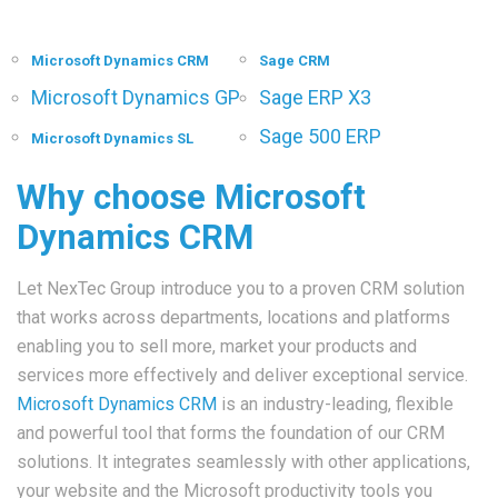
Microsoft Dynamics CRM
Sage CRM
Microsoft Dynamics GP
Sage ERP X3
Sage 500 ERP
Microsoft Dynamics SL
Why choose Microsoft
Dynamics CRM
Let NexTec Group introduce you to a proven CRM solution
that works across departments, locations and platforms
enabling you to sell more, market your products and
services more effectively and deliver exceptional service.
Microsoft Dynamics CRM
is an industry-leading, flexible
and powerful tool that forms the foundation of our CRM
solutions. It integrates seamlessly with other applications,
your website and the Microsoft productivity tools you