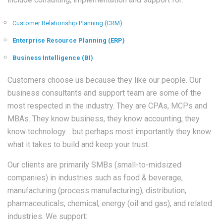
Customer Relationship Planning (CRM)
Enterprise Resource Planning (ERP)
Business Intelligence (BI)
Customers choose us because they like our people. Our
business consultants and support team are some of the
most respected in the industry. They are CPAs, MCPs and
MBAs. They know business, they know accounting, they
know technology… but perhaps most importantly they know
what it takes to build and keep your trust.
Our clients are primarily SMBs (small-to-midsized
companies) in industries such as food & beverage,
manufacturing (process manufacturing), distribution,
pharmaceuticals, chemical, energy (oil and gas), and related
industries. We support: