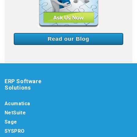
Read our Blog
ERP Software
Solutions
Acumatica
NetSuite
Sage
SYSPRO