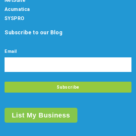
NetSuite
Acumatica
SYSPRO
Subscribe to our Blog
Email
List My Business