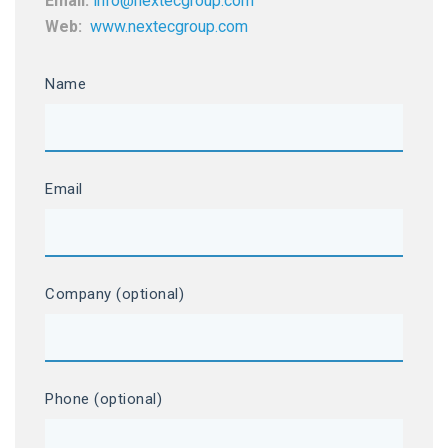
Email:
info@nextecgroup.com
Web:
www.nextecgroup.com
Name
Email
Company (optional)
Phone (optional)