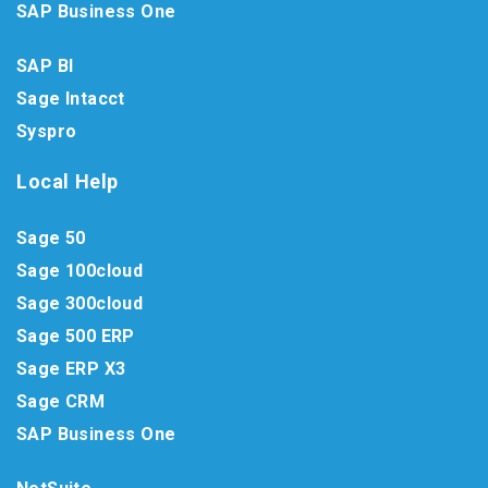
SAP Business One
SAP BI
Sage Intacct
Syspro
Local Help
Sage 50
Sage 100cloud
Sage 300cloud
Sage 500 ERP
Sage ERP X3
Sage CRM
SAP Business One