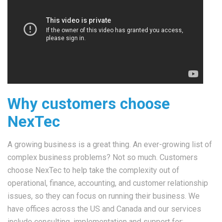
Why customers choose
NexTec
A growing business is a great thing. An ever-growing list of
complex business problems? Not so much. Customers
choose NexTec to help take the complexity out of
operational, finance, accounting, and customer relationship
issues, so they can focus on running their business. We
have offices across the US and Canada and our services
include consulting, implementation and support for: