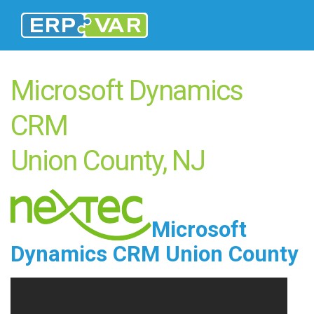
Microsoft Dynamics
CRM
Union County, NJ
Microsoft
Dynamics CRM Union County