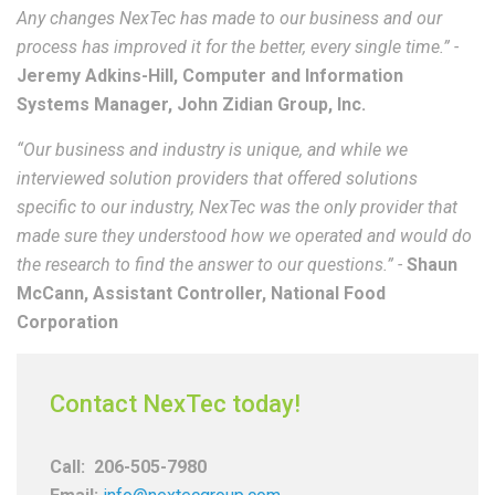
Any changes NexTec has made to our business and our
process has improved it for the better, every single time.” -
Jeremy Adkins-Hill, Computer and Information
Systems Manager, John Zidian Group, Inc.
“Our business and industry is unique, and while we
interviewed solution providers that offered solutions
specific to our industry, NexTec was the only provider that
made sure they understood how we operated and would do
the research to find the answer to our questions.” -
Shaun
McCann, Assistant Controller, National Food
Corporation
Contact NexTec today!
Call:
206-505-7980