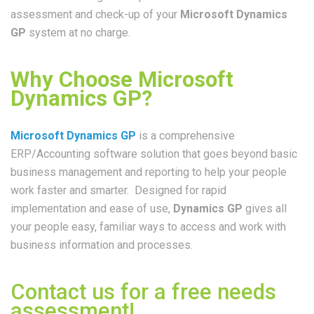
assessment and check-up of your
Microsoft Dynamics
GP
system at no charge.
Why Choose Microsoft
Dynamics GP?
Microsoft Dynamics GP
is a comprehensive
ERP/Accounting software solution that goes beyond basic
business management and reporting to help your people
work faster and smarter. Designed for rapid
implementation and ease of use,
Dynamics GP
gives all
your people easy, familiar ways to access and work with
business information and processes.
Contact us for a free needs
assessment!