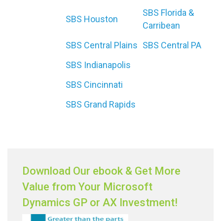
SBS Florida &
SBS Houston
Carribean
SBS Central Plains
SBS Central PA
SBS Indianapolis
SBS Cincinnati
SBS Grand Rapids
Download Our ebook & Get More
Value from Your Microsoft
Dynamics GP or AX Investment!