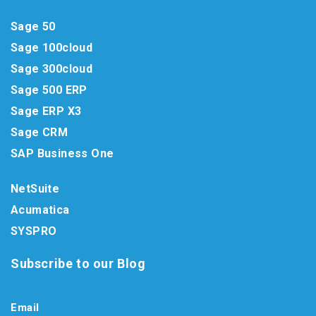
Sage 50
Sage 100cloud
Sage 300cloud
Sage 500 ERP
Sage ERP X3
Sage CRM
SAP Business One
NetSuite
Acumatica
SYSPRO
Subscribe to our Blog
Email