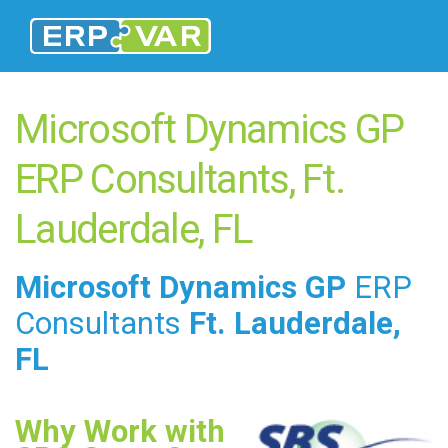
Microsoft Dynamics GP
ERP Consultants, Ft.
Lauderdale, FL
Microsoft Dynamics GP
ERP
Consultants
Ft. Lauderdale,
FL
Why Work with