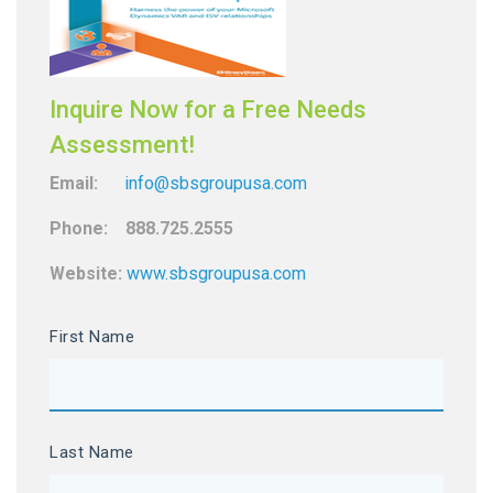
Inquire Now for a Free Needs
Assessment!
Email:
info@sbsgroupusa.com
Phone: 888.725.2555
Website:
www.sbsgroupusa.com
First Name
Last Name