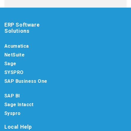
ERP Software
Solutions
Acumatica
NetSuite
Sage
SYSPRO
SAP Business One
SAP BI
Sage Intacct
Syspro
Local Help