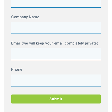
Company Name
Email (we will keep your email completely private)
Phone