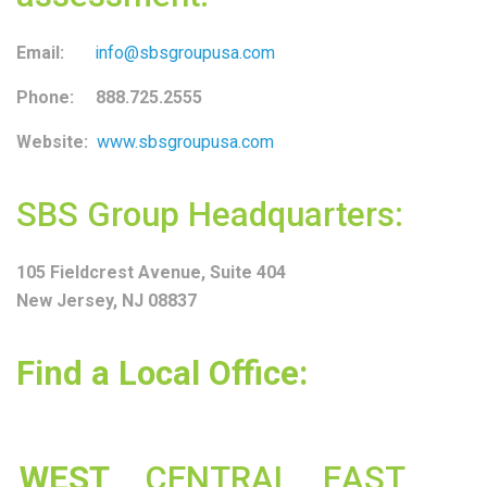
Email:
info@sbsgroupusa.com
Phone: 888.725.2555
Website:
www.sbsgroupusa.com
SBS Group Headquarters:
105 Fieldcrest Avenue, Suite 404
New Jersey, NJ 08837
Find a Local Office:
WEST
CENTRAL
EAST