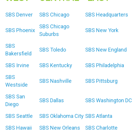
SBS Denver
SBS Chicago
SBS Headquarters
SBS Chicago
SBS Phoenix
SBS New York
Suburbs
SBS
SBS Toledo
SBS New England
Bakersfield
SBS Irvine
SBS Kentucky
SBS Philadelphia
SBS
SBS Nashville
SBS Pittsburg
Westside
SBS San
SBS Dallas
SBS Washington DC
Diego
SBS Seattle
SBS Oklahoma City
SBS Atlanta
SBS Hawaii
SBS New Orleans
SBS Charlotte