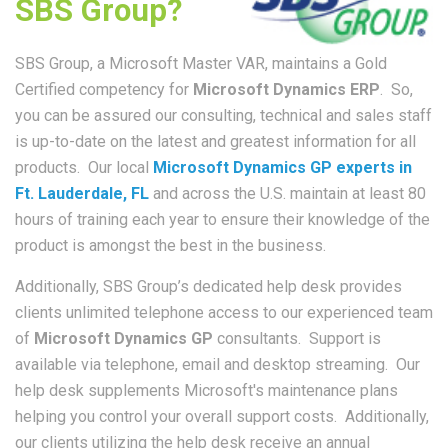
SBS Group?
SBS Group, a Microsoft Master VAR, maintains a Gold
Certified competency for
Microsoft Dynamics ERP
. So,
you can be assured our consulting, technical and sales staff
is up-to-date on the latest and greatest information for all
products. Our local
Microsoft Dynamics GP experts in
Ft. Lauderdale, FL
and across the U.S. maintain at least 80
hours of training each year to ensure their knowledge of the
product is amongst the best in the business.
Additionally, SBS Group’s dedicated help desk provides
clients unlimited telephone access to our experienced team
of
Microsoft Dynamics GP
consultants. Support is
available via telephone, email and desktop streaming. Our
help desk supplements Microsoft's maintenance plans
helping you control your overall support costs. Additionally,
our clients utilizing the help desk receive an annual