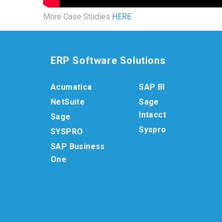
More Case Studies
HERE
ERP Software Solutions
Acumatica
SAP BI
NetSuite
Sage
Intacct
Sage
Syspro
SYSPRO
SAP Business
One