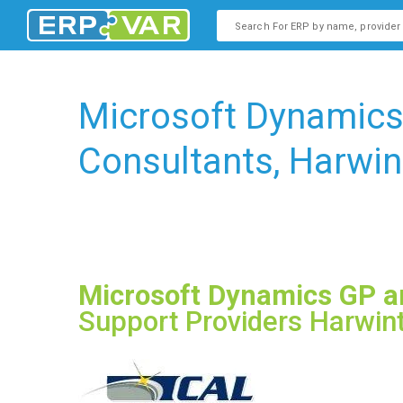
This is a search field with an
There are no suggestions b
Microsoft Dynamic
Consultants, Harwin
Microsoft Dynamics GP 
Support Providers Harwin