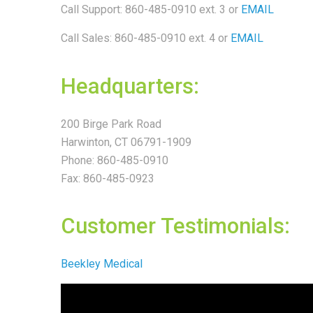
Call Support: 860-485-0910 ext. 3
or
EMAIL
Call Sales: 860-485-0910 ext. 4 or
EMAIL
Headquarters:
200 Birge Park Road
Harwinton, CT 06791-1909
Phone: 860-485-0910
Fax: 860-485-0923
Customer Testimonials:
Beekley Medical