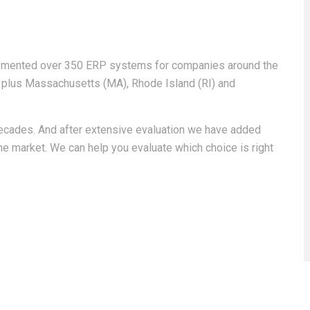
emented over 350 ERP systems for companies around the
) plus Massachusetts (MA), Rhode Island (RI) and
cades. And after extensive evaluation we have added
e market. We can help you evaluate which choice is right