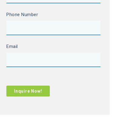
Phone Number
Email