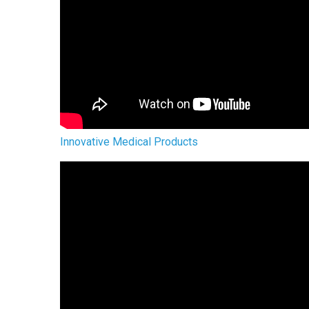
Innovative Medical Products