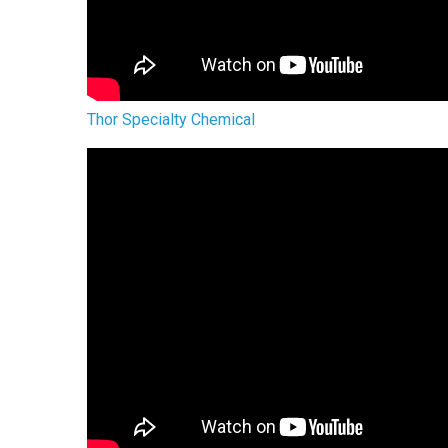
Thor Specialty Chemical