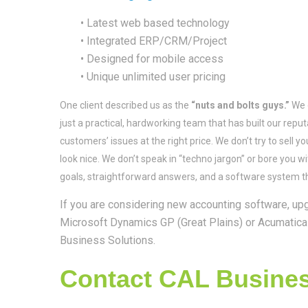
• Latest web based technology
• Integrated ERP/CRM/Project
• Designed for mobile access
• Unique unlimited user pricing
One client described us as the
“nuts and bolts guys.”
We d
just a practical, hardworking team that has built our rep
customers’ issues at the right price. We don’t try to sell y
look nice. We don’t speak in “techno jargon” or bore you w
goals, straightforward answers, and a software system t
If you are considering new accounting software, upg
Microsoft Dynamics GP (Great Plains) or Acumatica 
Business Solutions.
Contact CAL Business