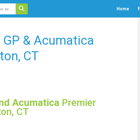
 auto-suggest feature attached.
Home
F
ecause the search field is empty.
s GP & Acumatica
ton, CT
and Acumatica
Premier
ton, CT