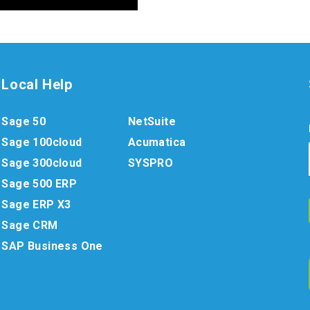
Local Help
Sage 50
NetSuite
Sage 100cloud
Acumatica
Sage 300cloud
SYSPRO
Sage 500 ERP
Sage ERP X3
Sage CRM
SAP Business One