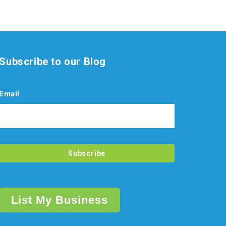
Subscribe to our Blog
Email
List My Business