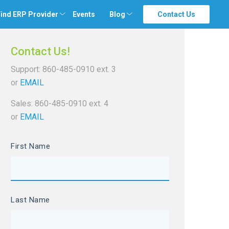
ind ERP Provider
Events
Blog
Contact Us
Contact Us!
Support: 860-485-0910 ext. 3
or
EMAIL
Sales: 860-485-0910 ext. 4
or
EMAIL
First Name
Last Name