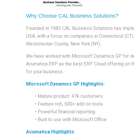
Why Choose CAL Business Solutions?
Founded in 1982 CAL Business Solutions has impl
USA, with a focus on companies in Connecticut (CT
Westchester County, New York (NY).
We have worked with Microsoft Dynamics GP for de
Acumatica ERP as the best ERP Cloud offering on th
for your business.
Microsoft Dynamics GP Highlights:
• Mature product: 47k customers
• Feature rich, 500+ add-on tools
• Powerful financial reporting
• Built to use with Microsoft Office
Acumatica Highlights: