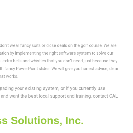
on’t wear fancy suits or close deals on the golf course. We are
utation by implementing the right software system to solve our
ou extra bells and whistles that you don’t need, just because they
ith fancy PowerPoint slides. We will give you honest advice, clear
hat works.
rading your existing system, or if you currently use
and want the best local support and training, contact CAL
 Solutions, Inc.