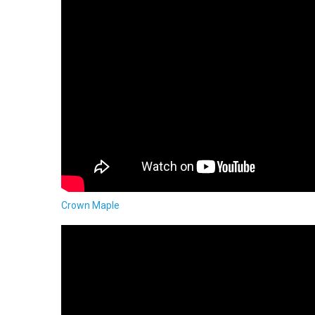
Crown Maple