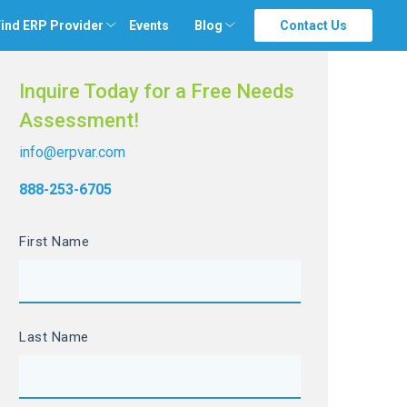
ind ERP Provider
Events
Blog
Contact Us
Inquire Today for a Free Needs
Assessment!
info@erpvar.com
888-253-6705
First Name
Last Name