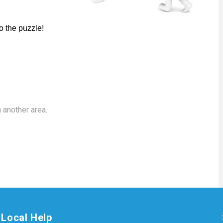
o the puzzle!
 another area.
Local Help