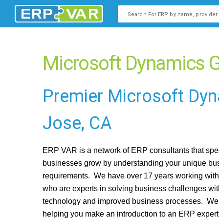
This is a search field with an
There are no suggestions b
Microsoft Dynamics G
Premier Microsoft Dy
Jose, CA
ERP VAR is a network of ERP consultants that spec
businesses grow by understanding your unique bu
requirements. We have over 17 years working wit
who are experts in solving business challenges wi
technology and improved business processes. We 
helping you make an introduction to an ERP exper