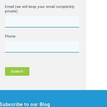
Email (we will keep your email completely
private)
Phone
Subscribe to our Blog