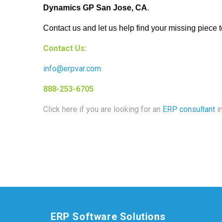
Dynamics GP San Jose, CA
.
Contact us and let us help find your missing piece t
Contact Us:
info@erpvar.com
888-253-6705
Click here if you are looking for an
ERP consultant
in
ERP Software Solutions