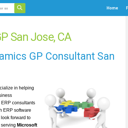
 auto-suggest feature attached.
Home
F
ecause the search field is empty.
P San Jose, CA
namics GP Consultant San
ialize in
helping
siness
h ERP consultants
th ERP software
look forward to
t serving
Microsoft