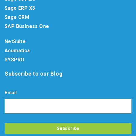
Sage ERP X3
Sage CRM
SAP Business One
NetSuite
Acumatica
SYSPRO
Subscribe to our Blog
Email