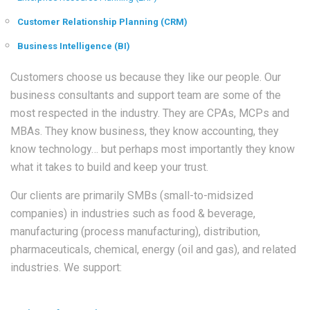
Customer Relationship Planning (CRM)
Business Intelligence (BI)
Customers choose us because they like our people. Our
business consultants and support team are some of the
most respected in the industry. They are CPAs, MCPs and
MBAs. They know business, they know accounting, they
know technology… but perhaps most importantly they know
what it takes to build and keep your trust.
Our clients are primarily SMBs (small-to-midsized
companies) in industries such as food & beverage,
manufacturing (process manufacturing), distribution,
pharmaceuticals, chemical, energy (oil and gas), and related
industries. We support: