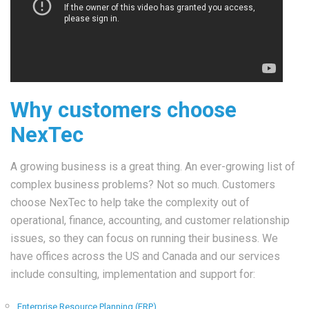
Why customers choose
NexTec
A growing business is a great thing. An ever-growing list of
complex business problems? Not so much. Customers
choose NexTec to help take the complexity out of
operational, finance, accounting, and customer relationship
issues, so they can focus on running their business. We
have offices across the US and Canada and our services
include consulting, implementation and support for:
Enterprise Resource Planning (ERP)