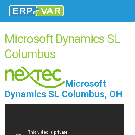
Microsoft Dynamics SL
Columbus
Microsoft
Dynamics SL Columbus, OH