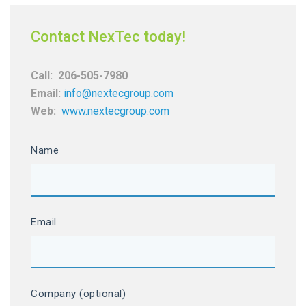
Contact NexTec today!
Call:
206-505-7980
Email:
info@nextecgroup.com
Web:
www.nextecgroup.com
Name
Email
Company (optional)