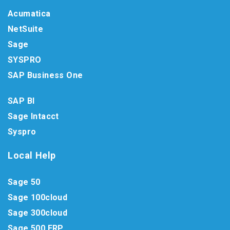
Acumatica
NetSuite
Sage
SYSPRO
SAP Business One
SAP BI
Sage Intacct
Syspro
Local Help
Sage 50
Sage 100cloud
Sage 300cloud
Sage 500 ERP