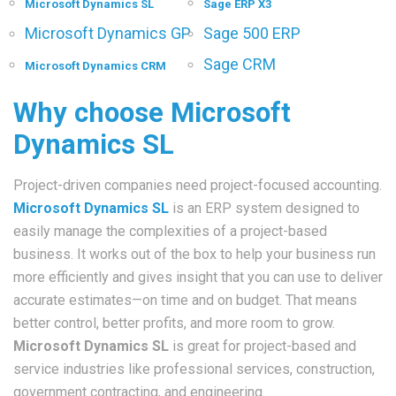
Microsoft Dynamics SL
Sage ERP X3
Microsoft Dynamics GP
Sage 500 ERP
Sage CRM
Microsoft Dynamics CRM
Why choose Microsoft
Dynamics SL
Project-driven companies need project-focused accounting.
Microsoft Dynamics SL
is an ERP system designed to
easily manage the complexities of a project-based
business. It works out of the box to help your business run
more efficiently and gives insight that you can use to deliver
accurate estimates—on time and on budget. That means
better control, better profits, and more room to grow.
Microsoft Dynamics SL
is great for project-based and
service industries like professional services, construction,
government contracting, and engineering.