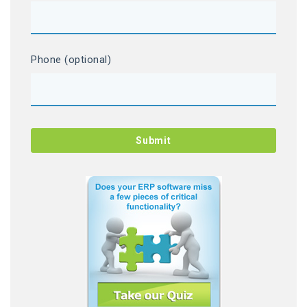
Phone (optional)