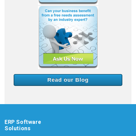
Read our Blog
ERP Software
Solutions