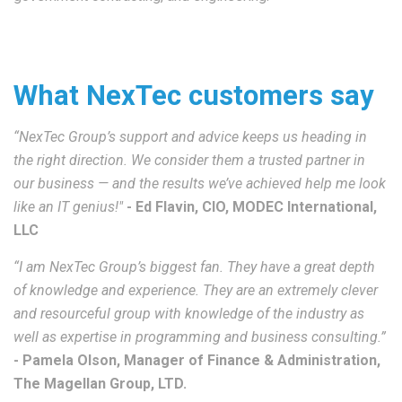
What NexTec customers say
“NexTec Group’s support and advice keeps us heading in
the right direction. We consider them a trusted partner in
our business — and the results we’ve achieved help me look
like an IT genius!"
-
Ed Flavin, CIO, MODEC International,
LLC
“I am NexTec Group’s biggest fan. They have a great depth
of knowledge and experience. They are an extremely clever
and resourceful group with knowledge of the industry as
well as expertise in programming and business consulting.”
- Pamela Olson, Manager of Finance & Administration,
The Magellan Group, LTD.