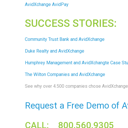
AvidXchange AvidPay
SUCCESS STORIES:
Community Trust Bank and AvidXchange
Duke Realty and AvidXchange
Humphrey Management and AvidXchangte Case St
The Wilton Companies and AvidXchange
See why over 4.500 companies chose AvidXchange 
Request a Free Demo of A
CALL: 800.560.9305