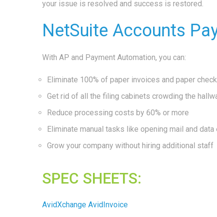
your issue is resolved and success is restored.
NetSuite Accounts Pa
With AP and Payment Automation, you can:
Eliminate 100% of paper invoices and paper chec
Get rid of all the filing cabinets crowding the hallw
Reduce processing costs by 60% or more
Eliminate manual tasks like opening mail and data 
Grow your company without hiring additional staff
SPEC SHEETS:
AvidXchange AvidInvoice