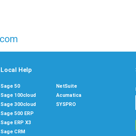
.com
Local Help
Sage 50
NetSuite
Sage 100cloud
Acumatica
Sage 300cloud
SYSPRO
Sage 500 ERP
Sage ERP X3
Sage CRM