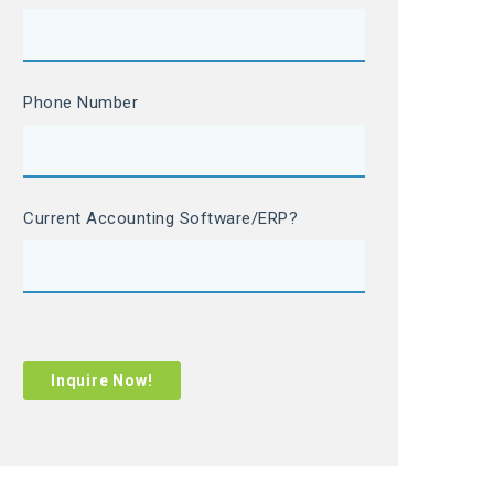
Phone Number
Current Accounting Software/ERP?