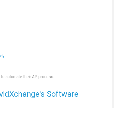
udy
to automate their AP process
.
vidXchange's Software