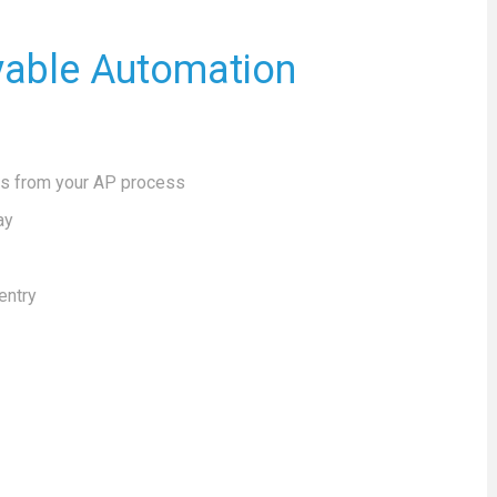
yable Automation
ks from your AP process
ay
entry