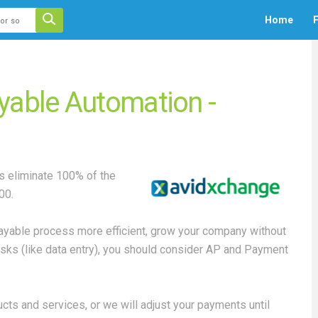
 auto-suggest feature attached.
Home
F
ecause the search field is empty.
yable Automation -
 eliminate 100% of the
00.
Payable process more efficient, grow your company without
 tasks (like data entry), you should consider AP and Payment
ts and services, or we will adjust your payments until