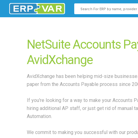
This is a search field with an
There are no suggestions b
NetSuite Accounts Pa
AvidXchange
AvidXchange has been helping mid-size businesses
paper from the Accounts Payable process since 20
If you're looking for a way to make your Accounts 
hiring additional AP staff, or just get rid of manual
Automation.
We commit to making you successful with our produc