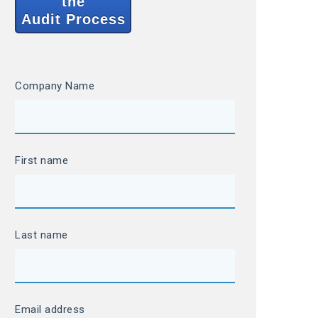
the
Audit Process
Company Name
First name
Last name
Email address