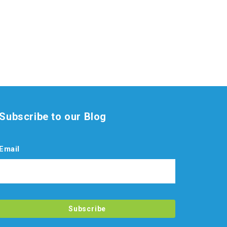
Subscribe to our Blog
Email