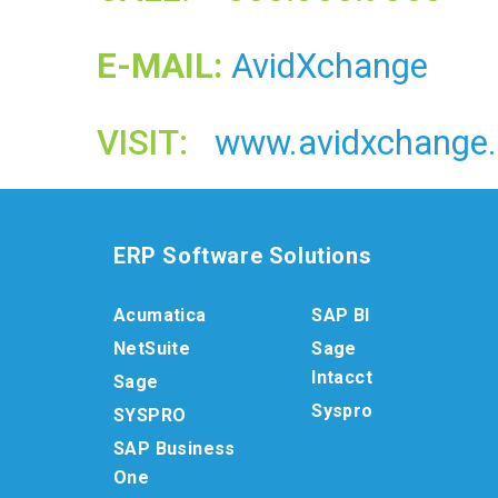
E-MAIL:
AvidXchange
VISIT:
www.avidxchange
ERP Software Solutions
Acumatica
SAP BI
NetSuite
Sage
Intacct
Sage
Syspro
SYSPRO
SAP Business
One