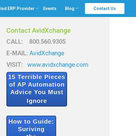
ind ERP Provider
Events
Blog
Contact Us
Contact AvidXchange
CALL: 800.560.9305
E-MAIL:
AvidXchange
VISIT:
www.avidxchange.com
15 Terrible Pieces
of
AP Automation
Advice You Must
Ignore
How to Guide:
Suriving