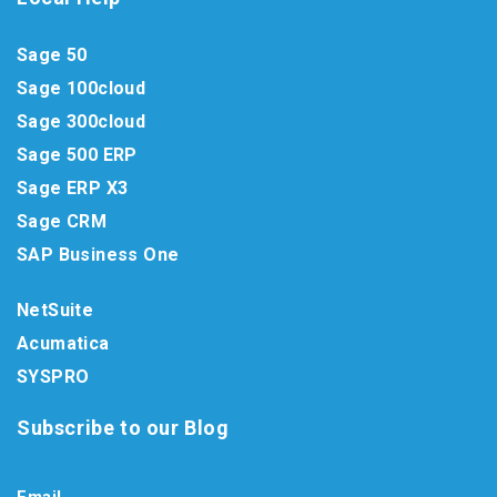
Sage 50
Sage 100cloud
Sage 300cloud
Sage 500 ERP
Sage ERP X3
Sage CRM
SAP Business One
NetSuite
Acumatica
SYSPRO
Subscribe to our Blog