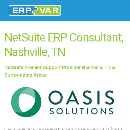
NetSuite ERP Consultant,
Nashville, TN
NetSuite
Premier Support Provider Nashville, TN &
Surrounding Areas
Oasis Solutions, a l
eadin
g business management software