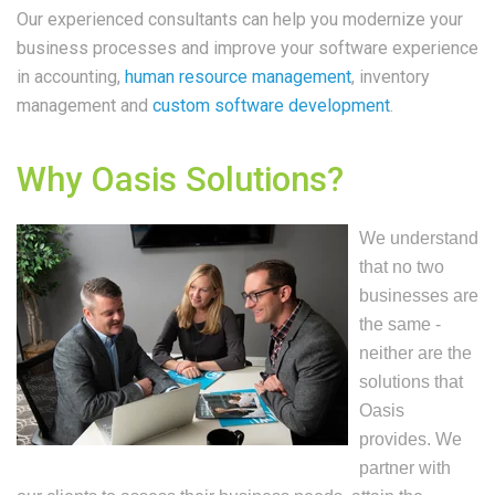
Our experienced consultants can help you modernize your
business processes and improve your software experience
in accounting,
human resource management
, inventory
management and
custom software development
.
Why Oasis Solutions?
We understand
that no two
businesses are
the same -
neither are the
solutions that
Oasis
provides. We
partner with