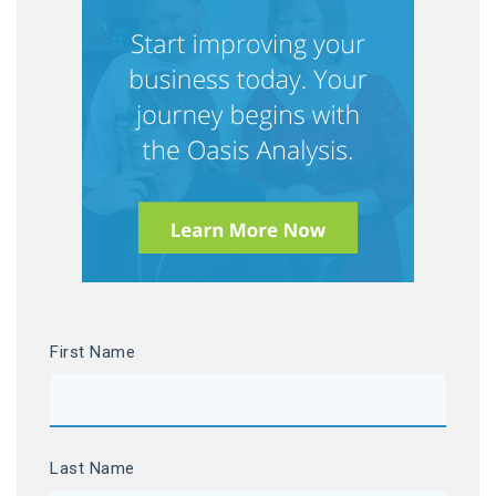
First Name
Last Name