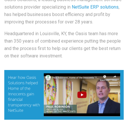
solutions provider specializing in
NetSuite ERP solutions
,
has helped businesses boost efficiency and profit by
improving their processes for over 28 years.
Headquartered in Louisville, KY, the Oasis team has more
than 350 years of combined experience putting the people
and the process first to help our clients get the best return
on their software investment.