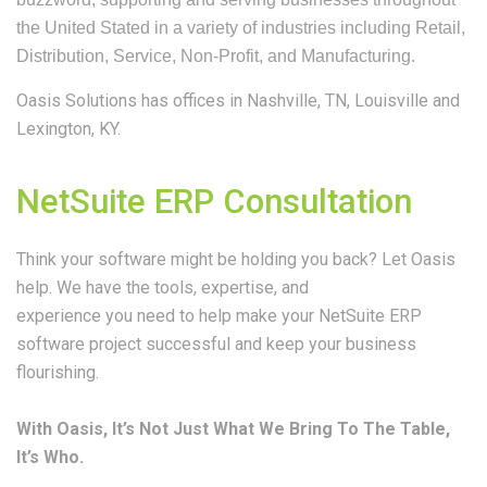
the United Stated in a variety of industries including Retail,
Distribution, Service, Non-Profit, and Manufacturing.
Oasis Solutions has offices in
Nashville, TN,
Louisville and
Lexington, KY.
NetSuite ERP Consultation
Think your software might be holding you back? Let Oasis
help. We have the tools, expertise, and
experience you need to help make your NetSuite ERP
software project successful and keep your business
flourishing.
With Oasis, It’s Not Just What We Bring To The Table,
It’s Who.