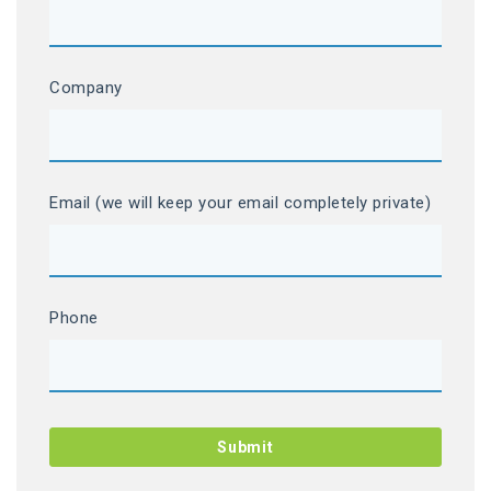
Company
Email (we will keep your email completely private)
Phone