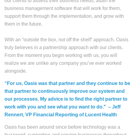
our clients to assess their business needs, attain the
business management software that will work for them,
support them through the implementation, and grow with
them in the future.
With an “outside the box, not off the shelf” approach, Oasis
truly believes in a partnership approach with our clients.
From the moment you begin working with us, you will
realize we are unlike any company you’ve ever worked
alongside.
“For us, Oasis was that partner and they continue to be
that partner to continuously improve our system and
our processes. My advice is to find the right partner to
”
work with you and see what you want to do.
– Jeff
Rennert, VP Financial Reporting of Lucent Health
Oasis has been around since before technology was a
buzzword, supporting and serving businesses throughout