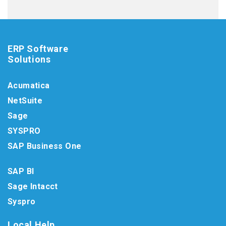
ERP Software
Solutions
Acumatica
NetSuite
Sage
SYSPRO
SAP Business One
SAP BI
Sage Intacct
Syspro
Local Help