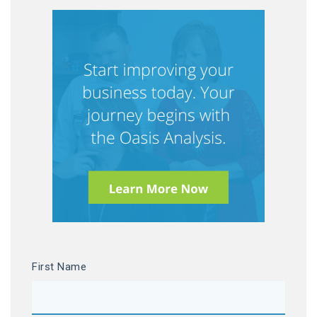
First Name