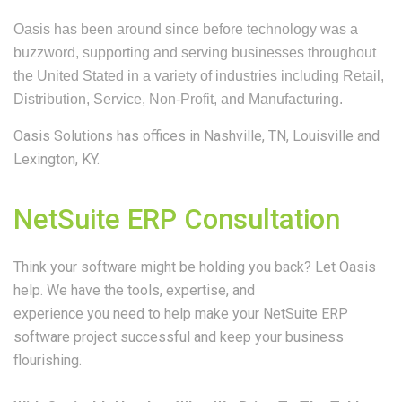
Oasis has been around since before technology was a
buzzword, supporting and serving businesses throughout
the United Stated in a variety of industries including Retail,
Distribution, Service, Non-Profit, and Manufacturing.
Oasis Solutions has offices in
Nashville, TN,
Louisville and
Lexington, KY.
NetSuite ERP Consultation
Think your software might be holding you back? Let Oasis
help. We have the tools, expertise, and
experience you need to help make your NetSuite ERP
software project successful and keep your business
flourishing.