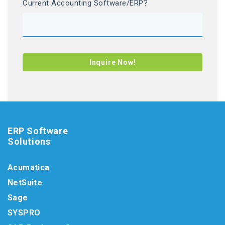
Current Accounting Software/ERP?
ERP Software
Solutions
Acumatica
NetSuite
Sage
SYSPRO