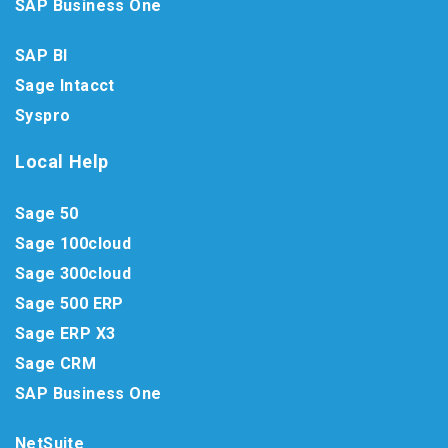
SAP Business One
SAP BI
Sage Intacct
Syspro
Local Help
Sage 50
Sage 100cloud
Sage 300cloud
Sage 500 ERP
Sage ERP X3
Sage CRM
SAP Business One
NetSuite