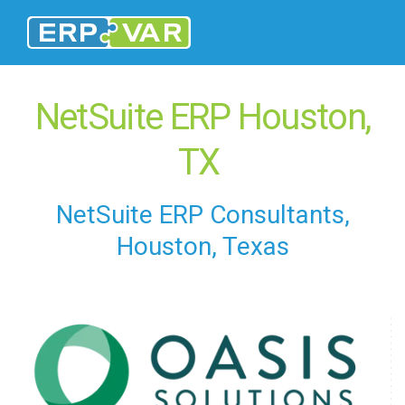
NetSuite ERP Houston,
TX
NetSuite ERP Consultants,
Houston, Texas