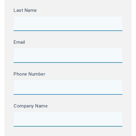
Last Name
Email
Phone Number
Company Name