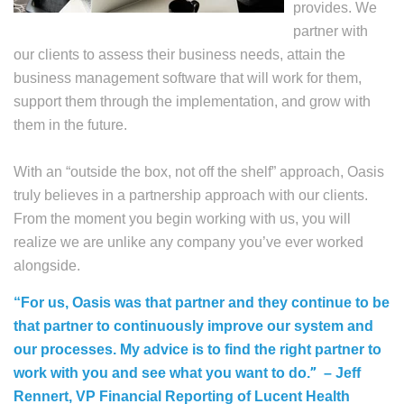
provides. We
partner with
our clients to assess their business needs, attain the
business management software that will work for them,
support them through the implementation, and grow with
them in the future.
With an “outside the box, not off the shelf” approach, Oasis
truly believes in a partnership approach with our clients.
From the moment you begin working with us, you will
realize we are unlike any company you’ve ever worked
alongside.
“For us, Oasis was that partner and they continue to be
that partner to continuously improve our system and
our processes. My advice is to find the right partner to
”
work with you and see what you want to do.
– Jeff
Rennert, VP Financial Reporting of Lucent Health