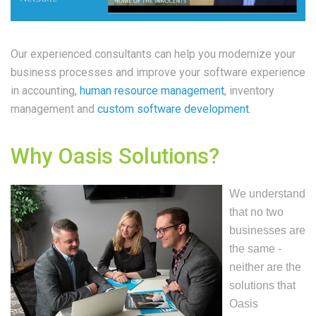
Our experienced consultants can help you modernize your
business processes and improve your software experience
in accounting,
human resource management
, inventory
management and
custom software development
.
Why Oasis Solutions?
We understand
that no two
businesses are
the same -
neither are the
solutions that
Oasis