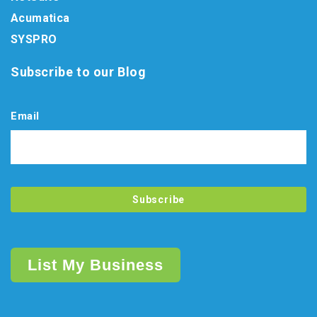
Acumatica
SYSPRO
Subscribe to our Blog
Email
List My Business