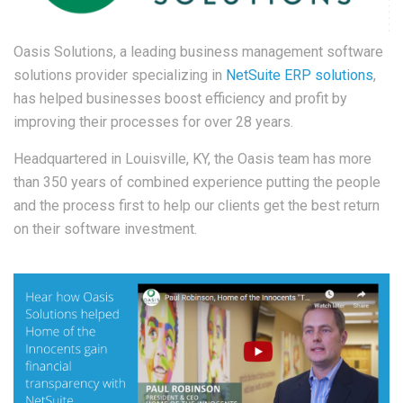
Oasis Solutions, a l
eadin
g business management software
solutions provider specializing in
NetSuite ERP solutions
,
has helped businesses boost efficiency and profit by
improving their processes for over 28 years.
Headquartered in Louisville, KY, the Oasis team has more
than 350 years of combined experience putting the people
and the process first to help our clients get the best return
on their software investment.