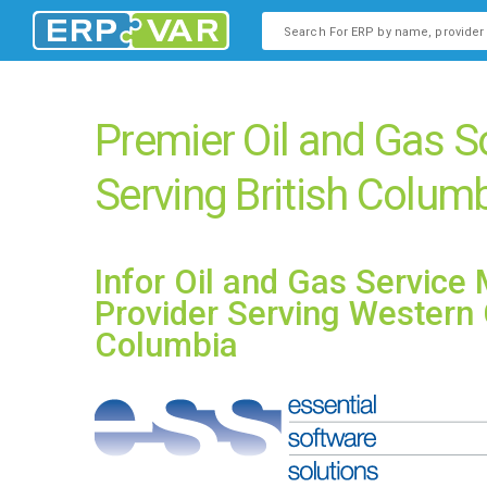
This is a search field with an
There are no suggestions b
Premier Oil and Gas S
Serving British Colum
Infor Oil and Gas Servic
Provider Serving Western 
Columbia