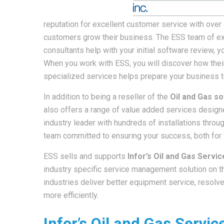
reputation for excellent customer service with ove
customers grow their business. The ESS team of 
consultants help with your initial software review, 
When you work with ESS, you will discover how their
specialized services helps prepare your business 
In addition to being a reseller of the
Oil and Gas s
also offers a range of value added services designe
industry leader with hundreds of installations thro
team committed to ensuring your success, both for t
ESS sells and supports
Infor’s Oil and Gas Serv
industry specific service management solution on th
industries deliver better equipment service, resolv
more efficiently.
Infor’s Oil and Gas Serv