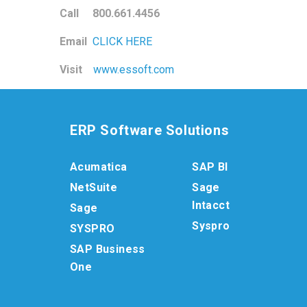
Call 800.661.4456
Email
CLICK HERE
Visit
www.essoft.com
ERP Software Solutions
Acumatica
SAP BI
NetSuite
Sage
Intacct
Sage
Syspro
SYSPRO
SAP Business
One