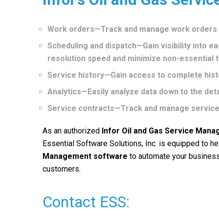
Work orders—Track and manage work orders fo
Scheduling and dispatch—Gain visibility into ea
resolution speed and minimize non-essential t
Service history—Gain access to complete histo
Analytics—Easily analyze data down to the detai
Service contracts—Track and manage service
As an authorized
Infor Oil and Gas Service Man
Essential Software Solutions, Inc. is equipped to 
Management
software
to automate your business
customers.
Contact ESS: