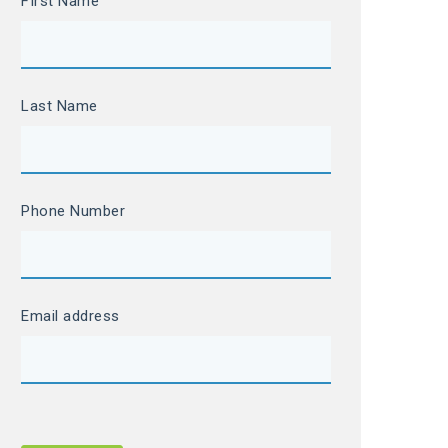
FIrst Name
Last Name
Phone Number
Email address