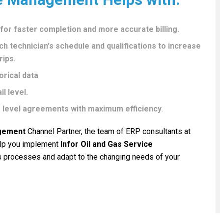
r faster completion and more accurate billing.
ch technician's schedule and qualifications to increase
rips.
rical data
l level.
 level agreements with maximum efficiency
.
agement
Channel Partner, the team of ERP consultants at
help you implement
Infor Oil and Gas Service
 processes and adapt to the changing needs of your