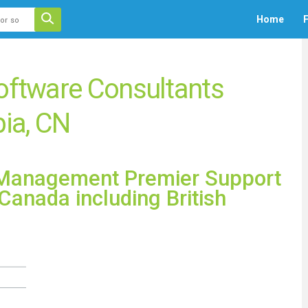
 auto-suggest feature attached.
Home
F
ecause the search field is empty.
oftware Consultants
bia, CN
e Management Premier Support
Canada including British