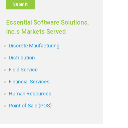
Essential Software Solutions,
Inc.'s Markets Served
Discrete Maufacturing
Distribution
Field Service
Financial Services
Human Resources
Point of Sale (POS)