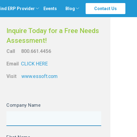
ind ERP Provider
Events
Blog
Contact Us
Inquire Today for a Free Needs
Assessment!
Call 800.661.4456
Email
CLICK HERE
Visit
www.essoft.com
Company Name