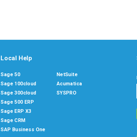
Local Help
Sage 50
NetSuite
Sage 100cloud
Acumatica
Sage 300cloud
SYSPRO
Sage 500 ERP
Sage ERP X3
Sage CRM
SAP Business One