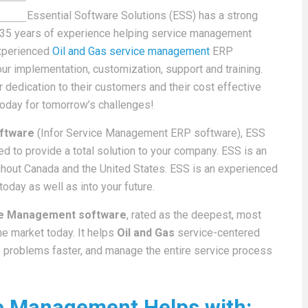
Essential Software Solutions (ESS) has a strong
r 35 years of experience helping service management
experienced
Oil and Gas service management
ERP
your implementation, customization, support and training.
 dedication to their customers and their cost effective
today for tomorrow’s challenges!
oftware
(Infor Service Management ERP software), ESS
d to provide a total solution to your company. ESS is an
ughout Canada and the United States. ESS is an experienced
oday as well as into your future.
ice Management software
, rated as the deepest, most
e market today. It helps
Oil and Gas
service-centered
e problems faster, and manage the entire service process
ice Management Helps with: