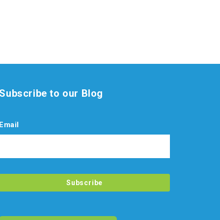
Subscribe to our Blog
Email