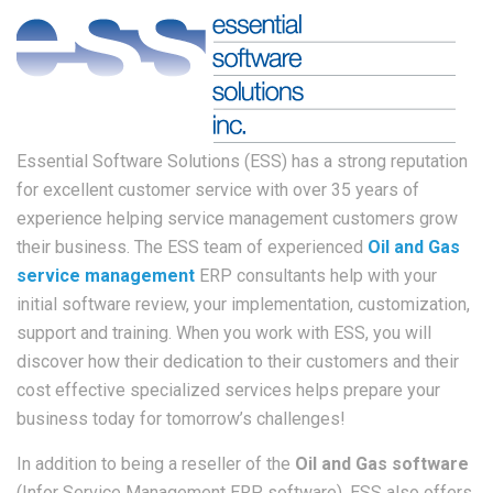
Essential Software Solutions (ESS) has a strong reputation
for excellent customer service with over 35 years of
experience helping service management customers grow
their business. The ESS team of experienced
Oil and Gas
service management
ERP consultants help with your
initial software review, your implementation, customization,
support and training. When you work with ESS, you will
discover how their dedication to their customers and their
cost effective specialized services helps prepare your
business today for tomorrow’s challenges!
In addition to being a reseller of the
Oil and Gas software
(Infor Service Management ERP software), ESS also offers