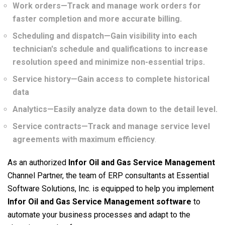
Work orders—Track and manage work orders for
faster completion and more accurate billing.
Scheduling and dispatch—Gain visibility into each
technician's schedule and qualifications to increase
resolution speed and minimize non-essential trips.
Service history—Gain access to complete historical
data
Analytics—Easily analyze data down to the detail level.
Service contracts—Track and manage service level
agreements with maximum efficiency
.
As an authorized
Infor Oil and Gas Service Management
Channel Partner, the team of ERP consultants at Essential
Software Solutions, Inc. is equipped to help you implement
Infor Oil and Gas Service Management
software
to
automate your business processes and adapt to the