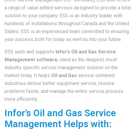
a range of value added services designed to provide a total
solution to your company. ESS is an industry leader with
hundreds of installations throughout Canada and the United
States. ESS is an experienced team committed to ensuring
your success, both for today as well as into your future.
ESS sells and supports
Infor’s Oil and Gas Service
Management software
, rated as the deepest, most
industry specific service management solution on the
market today. It helps
Oil and Gas
service-centered
industries deliver better equipment service, resolve
problems faster, and manage the entire service process
more efficiently.
Infor’s Oil and Gas Service
Management Helps with: