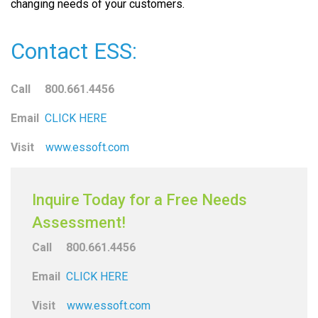
changing needs of your customers.
Contact ESS:
Call 800.661.4456
Email
CLICK HERE
Visit
www.essoft.com
Inquire Today for a Free Needs
Assessment!
Call 800.661.4456
Email
CLICK HERE
Visit
www.essoft.com