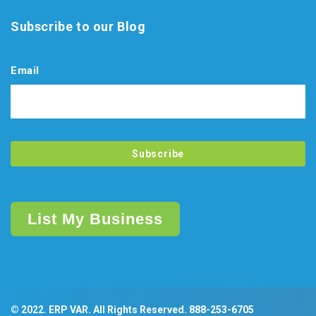
Subscribe to our Blog
Email
List My Business
© 2022. ERP VAR. All Rights Reserved.
888-253-6705