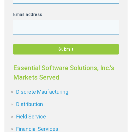
Email address
Essential Software Solutions, Inc.'s
Markets Served
Discrete Maufacturing
Distribution
Field Service
Financial Services