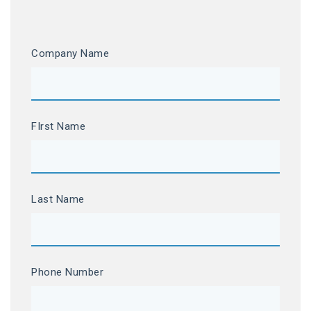
Company Name
FIrst Name
Last Name
Phone Number