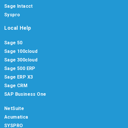
Sage Intacct
Syspro
Local Help
Sage 50
Sage 100cloud
Sage 300cloud
Sage 500 ERP
Sage ERP X3
Sage CRM
SAP Business One
NetSuite
Acumatica
SYSPRO