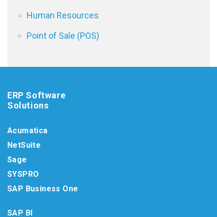
Human Resources
Point of Sale (POS)
ERP Software
Solutions
Acumatica
NetSuite
Sage
SYSPRO
SAP Business One
SAP BI