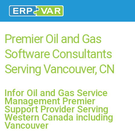
Premier Oil and Gas
Software Consultants
Serving Vancouver, CN
Infor Oil and Gas Service
Management Premier
Support Provider Serving
Western Canada including
Vancouver