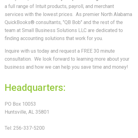
a full range of Intuit products, payroll, and merchant
services with the lowest prices. As premier North Alabama
QuickBooks® consultants, "QB Bob" and the rest of the
team at Small Business Solutions LLC are dedicated to
finding accounting solutions that work for you.
Inquire with us today and request a FREE 30 minute
consultation. We look forward to learning more about your
business and how we can help you save time and money!
Headquarters:
PO Box 10053
Huntsville, AL 35801
Tel: 256-337-5200