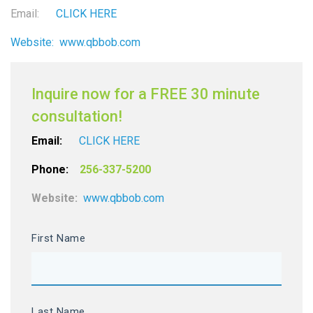
Email:
CLICK HERE
Website:
www.qbbob.com
Inquire now for a FREE 30 minute
consultation!
Email:
CLICK HERE
Phone:
256-337-5200
Website:
www.qbbob.com
First Name
Last Name