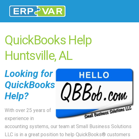
QuickBooks Help
Huntsville, AL
Looking for
QuickBooks
Help?
With over 25 years of
experience in
accounting systems, our team at Small Business Solutions
LLC is in a great position to help QuickBooks® customers