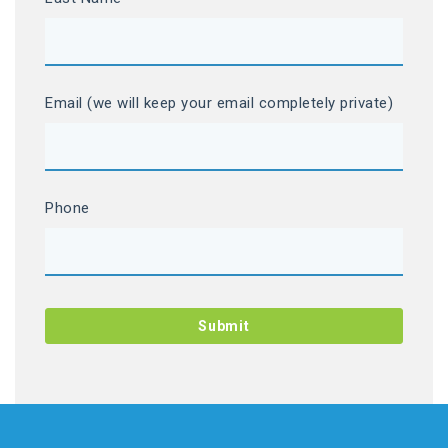
Email (we will keep your email completely private)
Phone