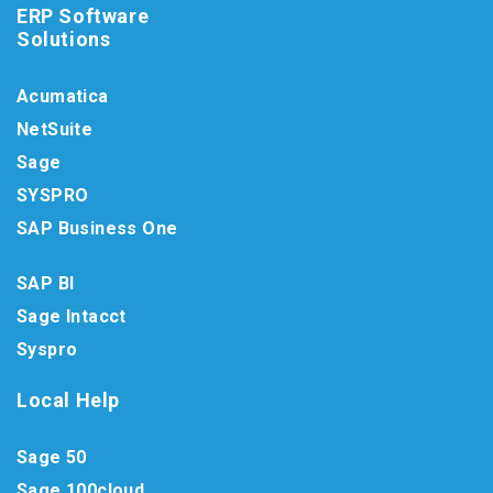
ERP Software
Solutions
Acumatica
NetSuite
Sage
SYSPRO
SAP Business One
SAP BI
Sage Intacct
Syspro
Local Help
Sage 50
Sage 100cloud