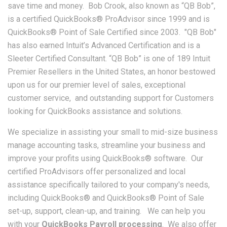
save time and money. Bob Crook, also known as “QB Bob”,
is a certified QuickBooks® ProAdvisor since 1999 and is
QuickBooks® Point of Sale Certified since 2003. "QB Bob"
has also earned Intuit’s Advanced Certification and is a
Sleeter Certified Consultant. “QB Bob” is one of 189 Intuit
Premier Resellers in the United States, an honor bestowed
upon us for our premier level of sales, exceptional
customer service, and outstanding support for Customers
looking for QuickBooks assistance and solutions.
We specialize in assisting your small to mid-size business
manage accounting tasks, streamline your business and
improve your profits using QuickBooks® software. Our
certified ProAdvisors offer personalized and local
assistance specifically tailored to your company's needs,
including QuickBooks® and QuickBooks® Point of Sale
set-up, support, clean-up, and training. We can help you
with your
QuickBooks Payroll processing
. We also offer