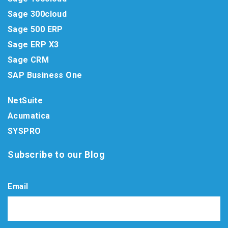
Sage 300cloud
Sage 500 ERP
Sage ERP X3
Sage CRM
SAP Business One
NetSuite
Acumatica
SYSPRO
Subscribe to our Blog
Email