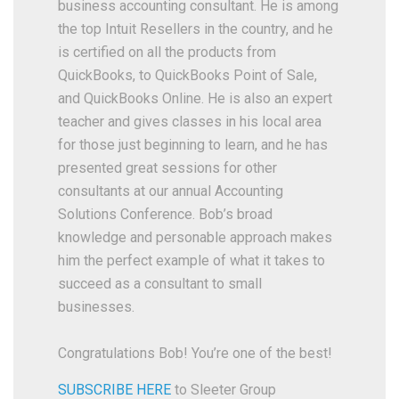
business accounting consultant. He is among
the top Intuit Resellers in the country, and he
is certified on all the products from
QuickBooks, to QuickBooks Point of Sale,
and QuickBooks Online. He is also an expert
teacher and gives classes in his local area
for those just beginning to learn, and he has
presented great sessions for other
consultants at our annual Accounting
Solutions Conference. Bob’s broad
knowledge and personable approach makes
him the perfect example of what it takes to
succeed as a consultant to small
businesses.
Congratulations Bob! You’re one of the best!
SUBSCRIBE HERE
to Sleeter Group