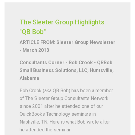
The Sleeter Group Highlights
"QB Bob"
ARTICLE FROM: Sleeter Group Newsletter
- March 2013
Consultants Corner - Bob Crook - QBBob
Small Business Solutions, LLC, Huntsville,
Alabama
Bob Crook (aka QB Bob) has been a member
of The Sleeter Group Consultants Network
since 2001 after he attended one of our
QuickBooks Technology seminars in
Nashville, TN. Here is what Bob wrote after
he attended the seminar: