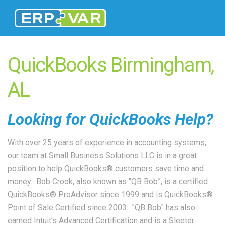
QuickBooks Birmingham,
AL
Looking for QuickBooks Help?
With over 25 years of experience in accounting systems,
our team at Small Business Solutions LLC is in a great
position to help QuickBooks® customers save time and
money. Bob Crook, also known as “QB Bob”, is a certified
QuickBooks® ProAdvisor since 1999 and is QuickBooks®
Point of Sale Certified since 2003. "QB Bob" has also
earned Intuit’s Advanced Certification and is a Sleeter