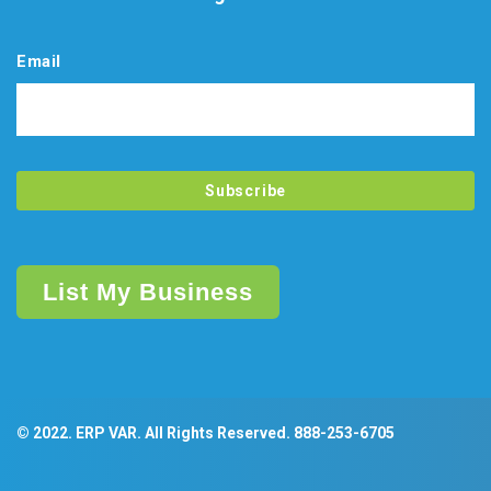
Email
List My Business
© 2022. ERP VAR. All Rights Reserved.
888-253-6705