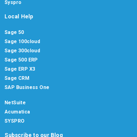
Syspro
Local Help
Sage 50
Sage 100cloud
Sage 300cloud
Sage 500 ERP
Sage ERP X3
Sage CRM
SAP Business One
NetSuite
Acumatica
SYSPRO
Subscribe to our Blog