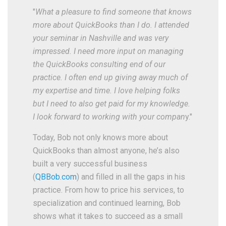
"
What a pleasure to find someone that knows
more about QuickBooks than I do. I attended
your seminar in Nashville and was very
impressed. I need more input on managing
the QuickBooks consulting end of our
practice. I often end up giving away much of
my expertise and time. I love helping folks
but I need to also get paid for my knowledge.
I look forward to working with your compan
y."
Today, Bob not only knows more about
QuickBooks than almost anyone, he’s also
built a very successful business
(
QBBob.com
) and filled in all the gaps in his
practice. From how to price his services, to
specialization and continued learning, Bob
shows what it takes to succeed as a small