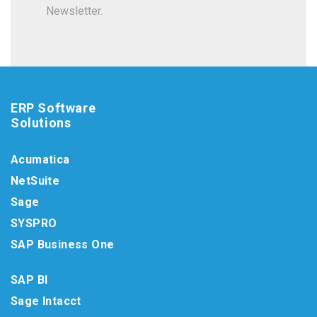
Newsletter.
ERP Software
Solutions
Acumatica
NetSuite
Sage
SYSPRO
SAP Business One
SAP BI
Sage Intacct