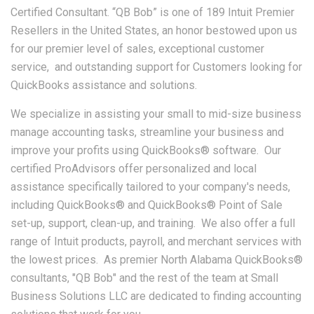
Certified Consultant. “QB Bob” is one of 189 Intuit Premier
Resellers in the United States, an honor bestowed upon us
for our premier level of sales, exceptional customer
service, and outstanding support for Customers looking for
QuickBooks assistance and solutions.
We specialize in assisting your small to mid-size business
manage accounting tasks, streamline your business and
improve your profits using QuickBooks® software. Our
certified ProAdvisors offer personalized and local
assistance specifically tailored to your company's needs,
including QuickBooks® and QuickBooks® Point of Sale
set-up, support, clean-up, and training. We also offer a full
range of Intuit products, payroll, and merchant services with
the lowest prices. As premier North Alabama QuickBooks®
consultants, "QB Bob" and the rest of the team at Small
Business Solutions LLC are dedicated to finding accounting