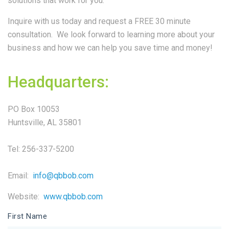
solutions that work for you.
Inquire with us today and request a FREE 30 minute
consultation. We look forward to learning more about your
business and how we can help you save time and money!
Headquarters:
PO Box 10053
Huntsville, AL 35801
Tel: 256-337-5200
Email:
info@qbbob.com
Website:
www.qbbob.com
First Name