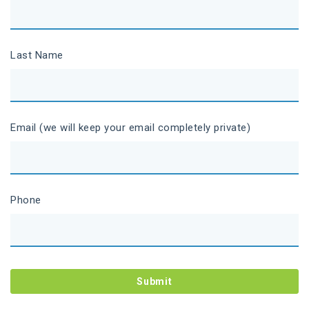
Last Name
Email (we will keep your email completely private)
Phone