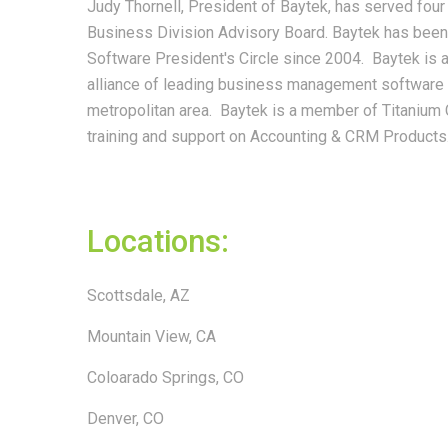
Judy Thornell, President of Baytek, has served fou
Business Division Advisory Board. Baytek has been
Software President's Circle since 2004. Baytek is 
alliance of leading business management software 
metropolitan area. Baytek is a member of Titanium 
training and support on Accounting & CRM Products
Locations:
Scottsdale, AZ
Mountain View, CA
Coloarado Springs, CO
Denver, CO