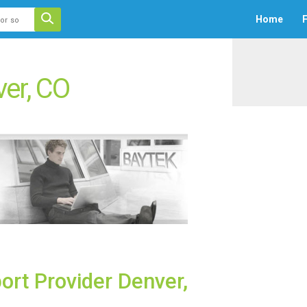
 auto-suggest feature attached.
Home
F
ecause the search field is empty.
er, CO
ort Provider Denver,