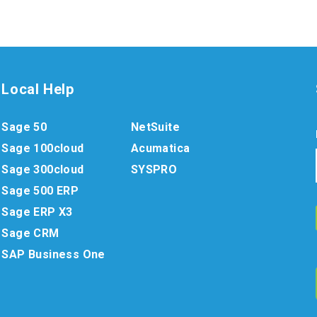
Local Help
Sage 50
NetSuite
Sage 100cloud
Acumatica
Sage 300cloud
SYSPRO
Sage 500 ERP
Sage ERP X3
Sage CRM
SAP Business One