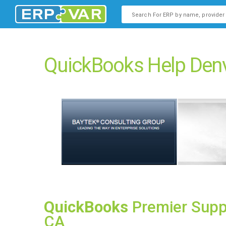
This is a search field with an
There are no suggestions b
QuickBooks Help Denv
QuickBooks
Premier Supp
CA