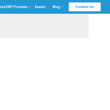
ind ERP Provider
Events
Blog
Contact Us