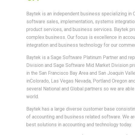
Baytek is an independent business specializing in
software sales, implementation, systems integration,
product services, and business services. Baytek pro
complex business. Our focus is excellence in acco
integration and business technology for our comme
Baytek is a Sage Software Platinum Partner and r
Division and Sage Software Mid Market Division pr
in the San Francisco Bay Area and San Joaquin Valle
inColorado, Las Vegas Nevada, Portland Oregon an
several National and Global partners so we are able
world.
Baytek has a large diverse customer base consist
of accounting and business related software. We are
best solutions in accounting and technology today.