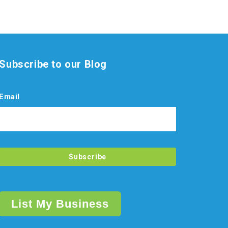
Subscribe to our Blog
Email
List My Business