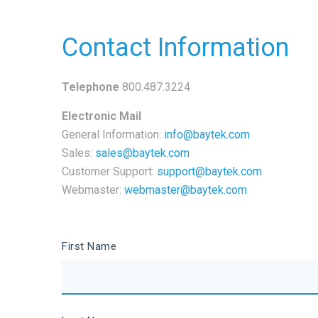
Contact Information
Telephone
800.487.3224
Electronic Mail
General Information:
info@baytek.com
Sales:
sales@baytek.com
Customer Support:
support@baytek.com
Webmaster:
webmaster@baytek.com
First Name