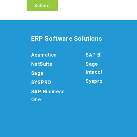
ERP Software Solutions
Acumatica
SAP BI
NetSuite
Sage
Intacct
Sage
Syspro
SYSPRO
SAP Business
One