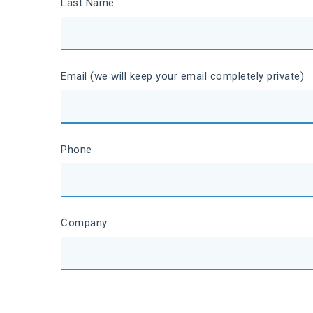
Last Name
Email (we will keep your email completely private)
Phone
Company