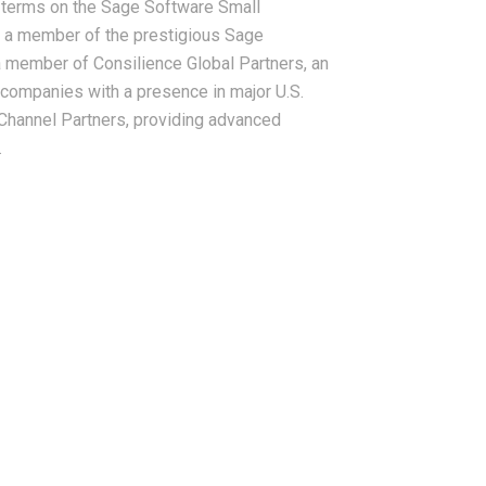
r terms on the Sage Software Small
 a member of the prestigious Sage
a member of Consilience Global Partners, an
companies with a presence in major U.S.
Channel Partners, providing advanced
.