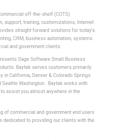
 Commercial off-the-shelf (COTS)
 support, training, customizations, Internet
vides straight forward solutions for today's
unting, CRM, business automation, systems
rcial and government clients.
epresents Sage Software Small Business
oducts. Baytek serves customers primarily
y in California, Denver & Colorado Springs
d Seattle Washington. Baytek works with
 to assist you almost anywhere in the
ing of commercial and government end users
 dedicated to providing our clients with the